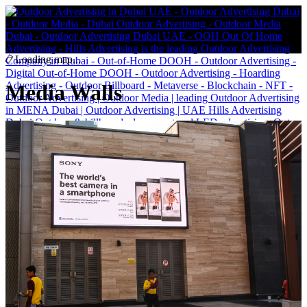
Loading map...
Media Walls