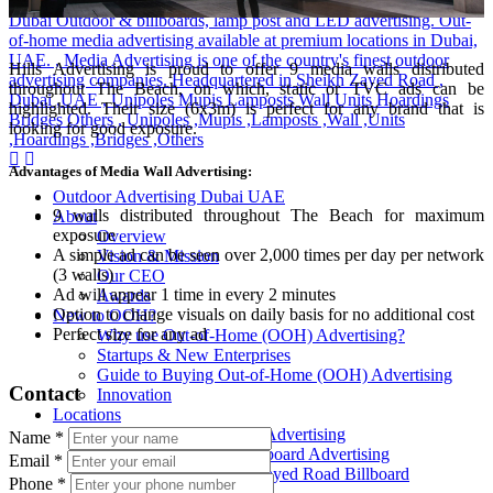
Hills Advertising is proud to offer 9 media walls distributed
throughout The Beach, on which, static or TVC ads can be
highlighted. Their size (6x3m) is perfect for any brand that is
looking for good exposure.
Advantages of Media Wall Advertising:
Outdoor Advertising Dubai UAE
9 walls distributed throughout The Beach for maximum
About
exposure
Overview
A simple ad can be seen over 2,000 times per day per network
Vision & Mission
(3 walls)
Our CEO
Ad will appear 1 time in every 2 minutes
Awards
Option to change visuals on daily basis for no additional cost
New to OOH?
Perfect size for any ad
Why use Out-of-Home (OOH) Advertising?
Startups & New Enterprises
Guide to Buying Out-of-Home (OOH) Advertising
Contact
Innovation
Locations
All Locations Billboard Advertising
Name
*
Sheikh Zayed Road Billboard Advertising
Email
*
Sheikh Mohamed Bin Zayed Road Billboard
Phone
*