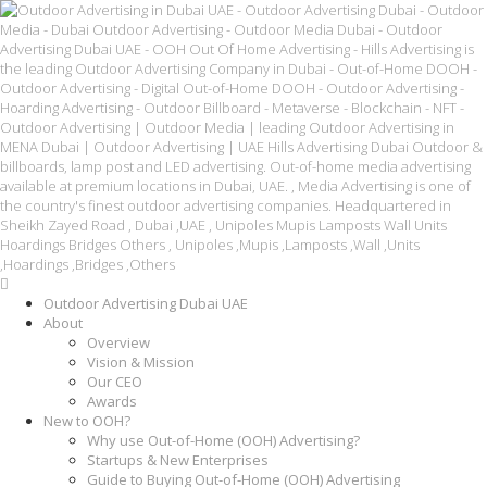
Outdoor Advertising Dubai UAE
About
Overview
Vision & Mission
Our CEO
Awards
New to OOH?
Why use Out-of-Home (OOH) Advertising?
Startups & New Enterprises
Guide to Buying Out-of-Home (OOH) Advertising