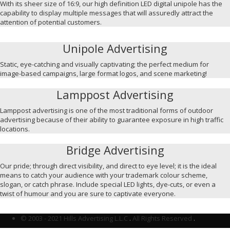
With its sheer size of 16:9, our high definition LED digital unipole has the
capability to display multiple messages that will assuredly attract the
attention of potential customers.
Unipole Advertising
Static, eye-catching and visually captivating; the perfect medium for
image-based campaigns, large format logos, and scene marketing!
Lamppost Advertising
Lamppost advertising is one of the most traditional forms of outdoor
advertising because of their ability to guarantee exposure in high traffic
locations.
Bridge Advertising
Our pride; through direct visibility, and direct to eye level; it is the ideal
means to catch your audience with your trademark colour scheme,
slogan, or catch phrase. Include special LED lights, dye-cuts, or even a
twist of humour and you are sure to captivate everyone.
© 2003 - 2021 Hills Advertising L.L.C
.
All Rights Reserved
.