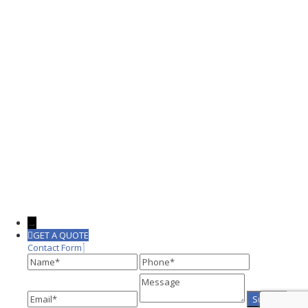
→
GET A QUOTE
Contact Form
Name
Phone
Message
Email