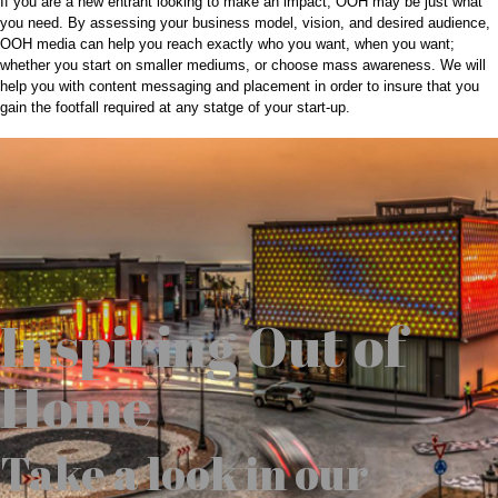
If you are a new entrant looking to make an impact; OOH may be just what
you need. By assessing your business model, vision, and desired audience,
OOH media can help you reach exactly who you want, when you want;
whether you start on smaller mediums, or choose mass awareness. We will
help you with content messaging and placement in order to insure that you
gain the footfall required at any statge of your start-up.
Inspiring Out of
Home
Take a look in our