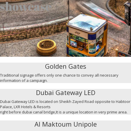
showcase
Golden Gates
Traditional signage offers only one chance to convey all necessary
information of a campaign.
Dubai Gateway LED
Dubai Gateway LED is located on Sheikh Zayed Road opposite to Habtoor
Palace, LXR Hotels & Resorts
right before dubai canal bridge,It is a unique location in very prime area.
Al Maktoum Unipole