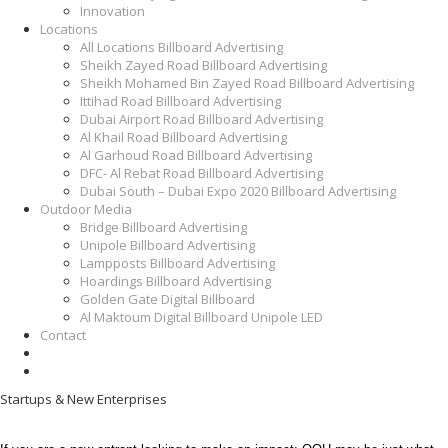
Innovation
Locations
All Locations Billboard Advertising
Sheikh Zayed Road Billboard Advertising
Sheikh Mohamed Bin Zayed Road Billboard Advertising
Ittihad Road Billboard Advertising
Dubai Airport Road Billboard Advertising
Al Khail Road Billboard Advertising
Al Garhoud Road Billboard Advertising
DFC- Al Rebat Road Billboard Advertising
Dubai South – Dubai Expo 2020 Billboard Advertising
Outdoor Media
Bridge Billboard Advertising
Unipole Billboard Advertising
Lampposts Billboard Advertising
Hoardings Billboard Advertising
Golden Gate Digital Billboard
Al Maktoum Digital Billboard Unipole LED
Contact
Startups & New Enterprises