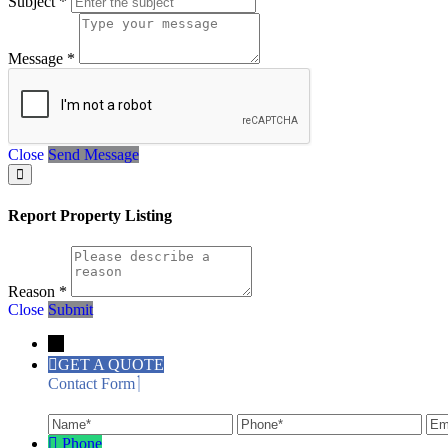
Subject
*
Message
*
Close
Send Message
Report Property Listing
Reason
*
Close
Submit
←
GET A QUOTE
Contact Form
Name
Phone
Ema
Phone