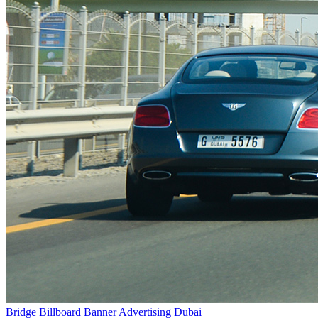
Bridge Billboard Banner Advertising Dubai