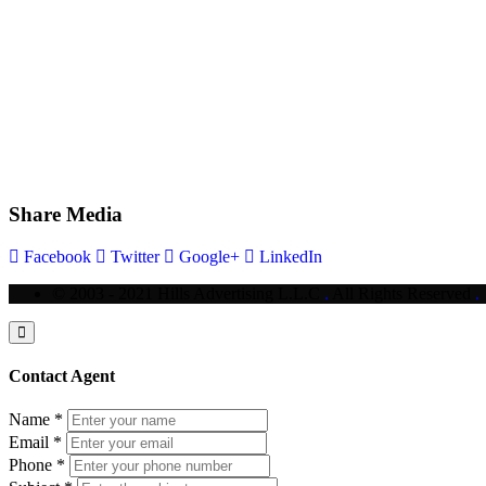
Share Media
Facebook
Twitter
Google+
LinkedIn
© 2003 - 2021 Hills Advertising L.L.C
.
All Rights Reserved
.
Contact Agent
Name
*
Email
*
Phone
*