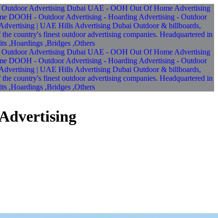
Advertising