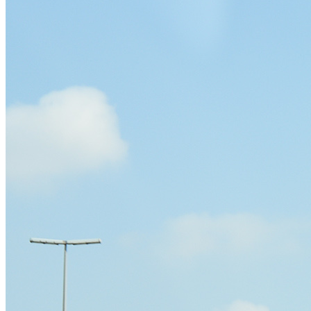
Sheikh Zayed Road Billboard Advertising
Sheikh Mohamed Bin Zayed Road Billboard Advertisin
Ittihad Road Billboard Advertising
Dubai Airport Road Billboard Advertising
Al Khail Road Billboard Advertising
Al Garhoud Road Billboard Advertising
DFC- Al Rebat Road Billboard Advertising
Dubai South – Dubai Expo 2020 Billboard Advertising
Outdoor Media
Bridge Billboard Advertising
Unipole Billboard Advertising
Lampposts Billboard Advertising
Hoardings Billboard Advertising
Golden Gate Digital Billboard
Al Maktoum Digital Billboard Unipole LED
Contact