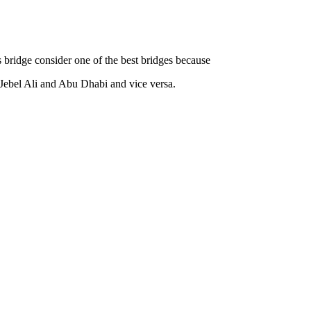
bridge consider one of the best bridges because
d Jebel Ali and Abu Dhabi and vice versa.