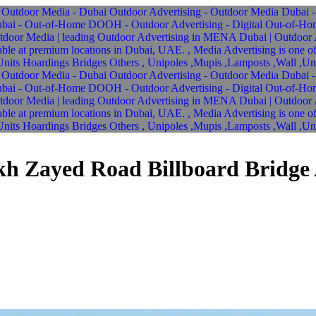
ikh Zayed Road Billboard Bridge 