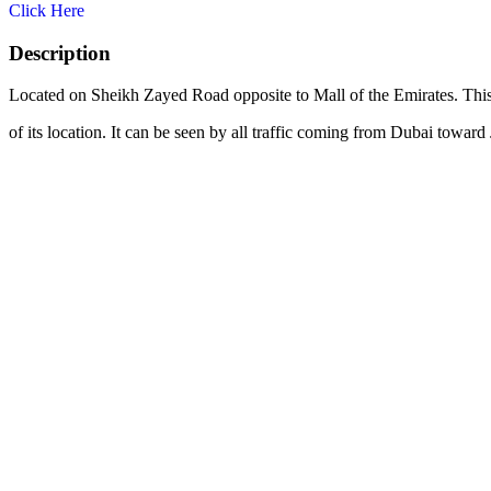
Click Here
Description
Located on Sheikh Zayed Road opposite to Mall of the Emirates. This 
of its location. It can be seen by all traffic coming from Dubai towar