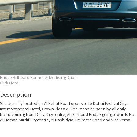
Bridge Billboard Banner Advertising Dubai
Click Here
Description
Strategically located on Al Rebat Road opposite to Dubai Festival City,
Intercontinental Hotel, Crown Plaza & Ikea, it can be seen by all daily
traffic coming from Deira Citycentre, Al Garhoud Bridge going towards Nad
Al Hamar, Mirdif Citycentre, Al Rashidyia, Emirates Road and vice versa.