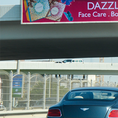
Outdoor Media
Bridge Billboard Advertising
Unipole Billboard Advertising
Lampposts Billboard Advertising
Hoardings Billboard Advertising
Golden Gate Digital Billboard
Al Maktoum Digital Billboard Unipole LED
Contact