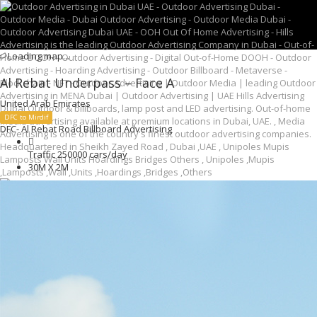
Loading map...
Al Rebat Underpass – Face A
United Arab Emirates
DFC to Mirdif
DFC- Al Rebat Road Billboard Advertising
Traffic 250000 cars/day
30M X 2M