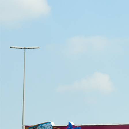
Outdoor Advertising Dubai UAE
About
Overview
Vision & Mission
Our CEO
Awards
New to OOH?
Why use Out-of-Home (OOH) Advertising?
Startups & New Enterprises
Guide to Buying Out-of-Home (OOH) Advertising
Innovation
Locations
All Locations Billboard Advertising
Sheikh Zayed Road Billboard Advertising
Sheikh Mohamed Bin Zayed Road Billboard Advertising
Ittihad Road Billboard Advertising
Dubai Airport Road Billboard Advertising
Al Khail Road Billboard Advertising
Al Garhoud Road Billboard Advertising
DFC- Al Rebat Road Billboard Advertising
Dubai South – Dubai Expo 2020 Billboard Advertising