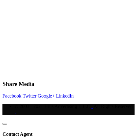
Share Media
Facebook
Twitter
Google+
LinkedIn
© 2003 - 2021 Hills Advertising L.L.C
.
All Rights Reserved
.
Contact Agent