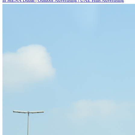
Outdoor Advertising Dubai UAE
About
Overview
Vision & Mission
Our CEO
Awards
New to OOH?
Why use Out-of-Home (OOH) Advertising?
Startups & New Enterprises
Guide to Buying Out-of-Home (OOH) Advertising
Innovation
Locations
All Locations Billboard Advertising
Sheikh Zayed Road Billboard Advertising
Sheikh Mohamed Bin Zayed Road Billboard
Advertising