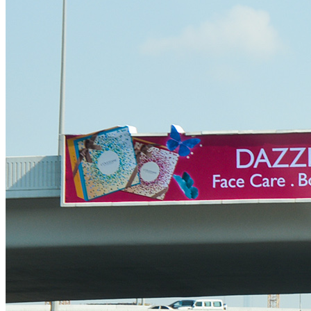
Ittihad Road Billboard Advertising
Dubai Airport Road Billboard Advertising
Al Khail Road Billboard Advertising
Al Garhoud Road Billboard Advertising
DFC- Al Rebat Road Billboard Advertising
Dubai South – Dubai Expo 2020 Billboard Advertising
Outdoor Media
Bridge Billboard Advertising
Unipole Billboard Advertising
Lampposts Billboard Advertising
Hoardings Billboard Advertising
Golden Gate Digital Billboard
Al Maktoum Digital Billboard Unipole LED
Contact