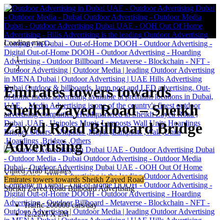
Loading map...
Emirates towers towards
Sheikh Zayed Road – Sheikh
Zayed Road Billboard Bridge
Advertising
United Arab Emirates
Emirates towers towards Sheikh Zayed Road
Sheikh Zayed Road Billboard Advertising
Traffic 200000 cars/day
12.22M X 2M