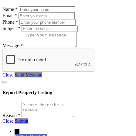
Name
*
Email
*
Phone
*
Subject
*
Message
*
Close
Send Message
Report Property Listing
Reason
*
Close
Submit
→