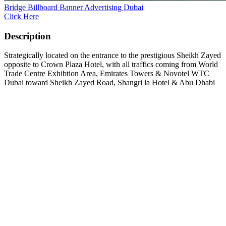
Bridge Billboard Banner Advertising Dubai
Click Here
Description
Strategically located on the entrance to the prestigious Sheikh Zayed
opposite to Crown Plaza Hotel, with all traffics coming from World
Trade Centre Exhibtion Area, Emirates Towers & Novotel WTC
Dubai toward Sheikh Zayed Road, Shangri la Hotel & Abu Dhabi