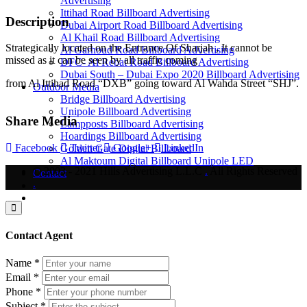
Advertising
Ittihad Road Billboard Advertising
Description
Dubai Airport Road Billboard Advertising
Al Khail Road Billboard Advertising
Strategically located on the Entrance Of Sharjah , It cannot be
Al Garhoud Road Billboard Advertising
missed as it can be seen by all traffic coming
DFC- Al Rebat Road Billboard Advertising
Dubai South – Dubai Expo 2020 Billboard Advertising
from Al Ittihad Road “DXB” going toward Al Wahda Street “SHJ”.
Outdoor Media
Bridge Billboard Advertising
Unipole Billboard Advertising
Share Media
Lampposts Billboard Advertising
Hoardings Billboard Advertising
Facebook
Twitter
Google+
LinkedIn
Golden Gate Digital Billboard
Al Maktoum Digital Billboard Unipole LED
© 2003 - 2021 Hills Advertising L.L.C
.
All Rights Reserved
Contact
.
Contact Agent
Name
*
Email
*
Phone
*
Subject
*