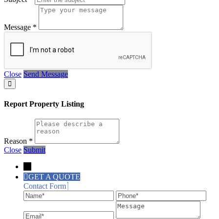
Message
*
Close
Send Message
Report Property Listing
Reason
*
Close
Submit
→
GET A QUOTE
Contact Form
Name
Phone
Ema
Message