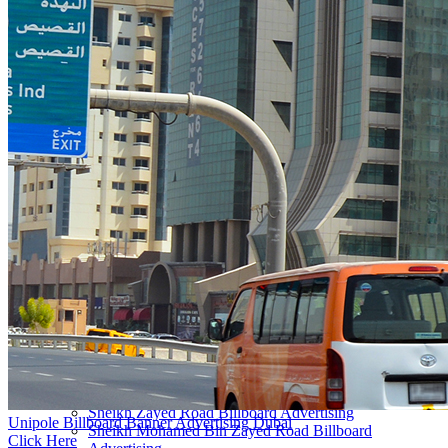
Outdoor Advertising Dubai UAE
About
Overview
Vision & Mission
Our CEO
Awards
New to OOH?
Why use Out-of-Home (OOH) Advertising?
Startups & New Enterprises
Guide to Buying Out-of-Home (OOH) Advertising
Innovation
Locations
All Locations Billboard Advertising
Sheikh Zayed Road Billboard Advertising
Unipole Billboard Banner Advertising Dubai
Sheikh Mohamed Bin Zayed Road Billboard
Click Here