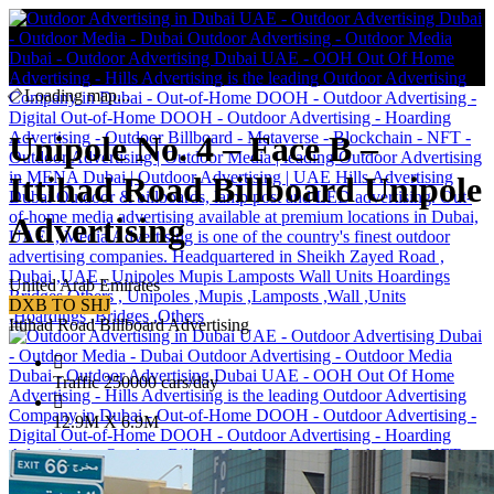
Loading map...
Unipole No. 4 – Face B –
Ittihad Road Billboard Unipole
Advertising
United Arab Emirates
DXB TO SHJ
Ittihad Road Billboard Advertising
Traffic 250000 cars/day
12.9M X 6.9M