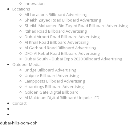
Innovation
Locations
All Locations Billboard Advertising
Sheikh Zayed Road Billboard Advertising
Sheikh Mohamed Bin Zayed Road Billboard Advertising
Ittihad Road Billboard Advertising
Dubai Airport Road Billboard Advertising
Al Khail Road Billboard Advertising
Al Garhoud Road Billboard Advertising
DFC- Al Rebat Road Billboard Advertising
Dubai South – Dubai Expo 2020 Billboard Advertising
Outdoor Media
Bridge Billboard Advertising
Unipole Billboard Advertising
Lampposts Billboard Advertising
Hoardings Billboard Advertising
Golden Gate Digital Billboard
Al Maktoum Digital Billboard Unipole LED
Contact
dubai-hills-oom-ooh