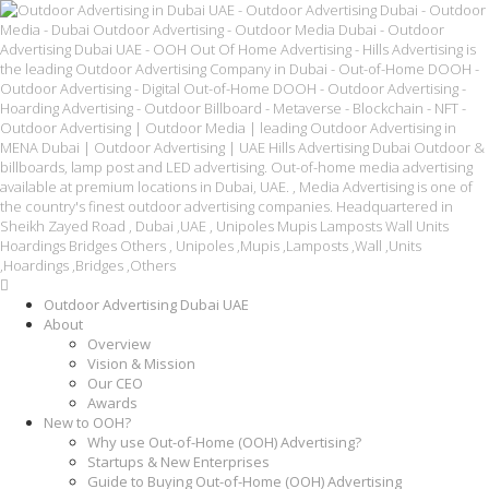
Outdoor Advertising Dubai UAE
About
Overview
Vision & Mission
Our CEO
Awards
New to OOH?
Why use Out-of-Home (OOH) Advertising?
Startups & New Enterprises
Guide to Buying Out-of-Home (OOH) Advertising