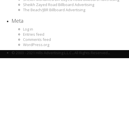
Sheikh Zayed Road Billboard Advertising
The Beach/JBR Billboard Advertising
Meta
Log in
Entries feed
Comments feed
WordPress.org
© 2003 - 2021 Hills Advertising L.L.C
.
All Rights Reserved
.