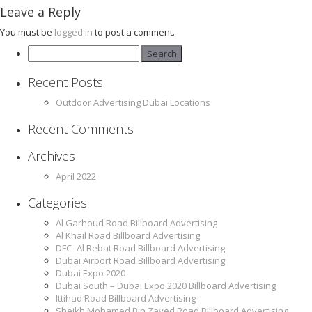
Leave a Reply
You must be
logged in
to post a comment.
Search
for:
Recent Posts
Outdoor Advertising Dubai Locations
Recent Comments
Archives
April 2022
Categories
Al Garhoud Road Billboard Advertising
Al Khail Road Billboard Advertising
DFC- Al Rebat Road Billboard Advertising
Dubai Airport Road Billboard Advertising
Dubai Expo 2020
Dubai South – Dubai Expo 2020 Billboard Advertising
Ittihad Road Billboard Advertising
Sheikh Mohamed Bin Zayed Road Billboard Advertising