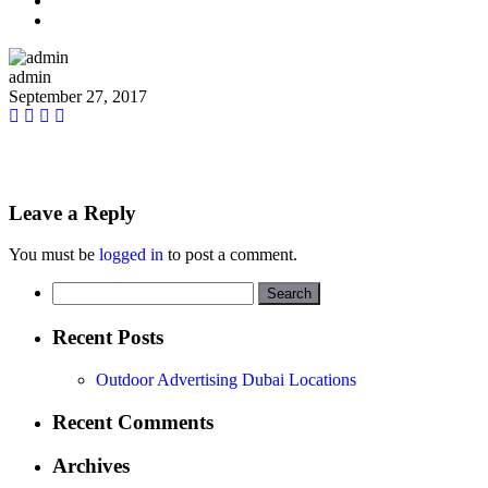
admin
September 27, 2017
Leave a Reply
You must be
logged in
to post a comment.
Search
for:
Recent Posts
Outdoor Advertising Dubai Locations
Recent Comments
Archives