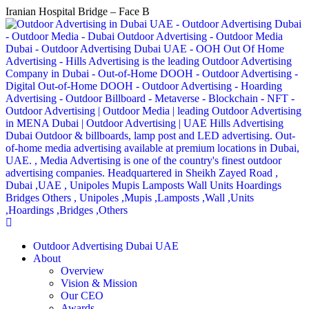
Iranian Hospital Bridge – Face B
Outdoor Advertising Dubai UAE
About
Overview
Vision & Mission
Our CEO
Awards