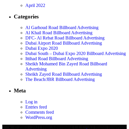
April 2022
Categories
Al Garhoud Road Billboard Advertising
Al Khail Road Billboard Advertising
DFC- Al Rebat Road Billboard Advertising
Dubai Airport Road Billboard Advertising
Dubai Expo 2020
Dubai South – Dubai Expo 2020 Billboard Advertising
Ittihad Road Billboard Advertising
Sheikh Mohamed Bin Zayed Road Billboard
Advertising
Sheikh Zayed Road Billboard Advertising
The Beach/JBR Billboard Advertising
Meta
Log in
Entries feed
Comments feed
WordPress.org
© 2003 - 2021 Hills Advertising L.L.C
.
All Rights Reserved