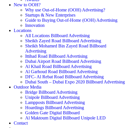
New to OOH?
Why use Out-of-Home (OOH) Advertising?
Startups & New Enterprises
Guide to Buying Out-of-Home (OOH) Advertising
Innovation
Locations
All Locations Billboard Advertising
Sheikh Zayed Road Billboard Advertising
Sheikh Mohamed Bin Zayed Road Billboard
Advertising
Ittihad Road Billboard Advertising
Dubai Airport Road Billboard Advertising
Al Khail Road Billboard Advertising
Al Garhoud Road Billboard Advertising
DFC- Al Rebat Road Billboard Advertising
Dubai South – Dubai Expo 2020 Billboard Advertising
Outdoor Media
Bridge Billboard Advertising
Unipole Billboard Advertising
Lampposts Billboard Advertising
Hoardings Billboard Advertising
Golden Gate Digital Billboard
Al Maktoum Digital Billboard Unipole LED
Contact