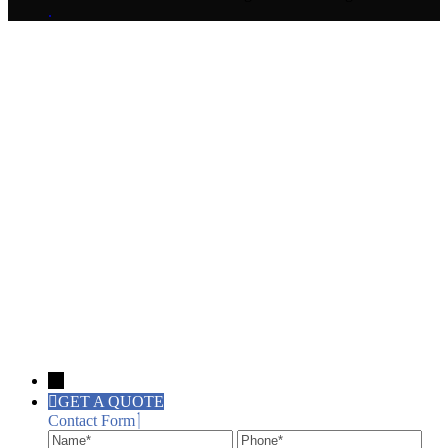
.
→
GET A QUOTE
Contact Form
Name
Phone
Ema