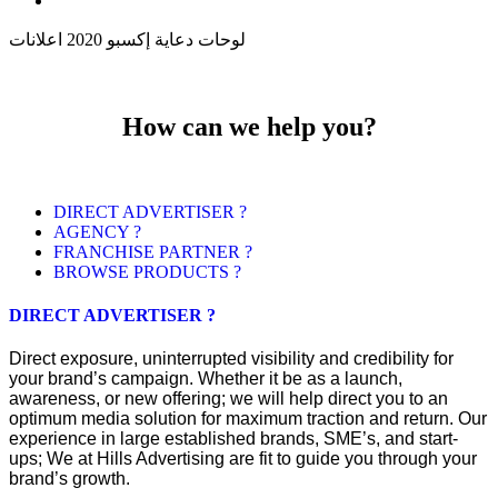
لوحات دعاية إكسبو 2020 اعلانات
How can we help you?
DIRECT ADVERTISER ?
AGENCY ?
FRANCHISE PARTNER ?
BROWSE PRODUCTS ?
DIRECT ADVERTISER ?
Direct exposure, uninterrupted visibility and credibility for
your brand’s campaign. Whether it be as a launch,
awareness, or new offering; we will help direct you to an
optimum media solution for maximum traction and return. Our
experience in large established brands, SME’s, and start-
ups; We at Hills Advertising are fit to guide you through your
brand’s growth.