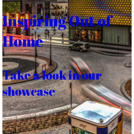
Inspiring Out of
Home
Take a look in our
showcase