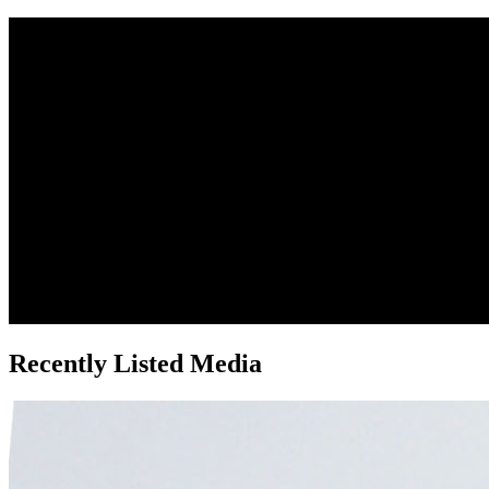
Recently Listed Media