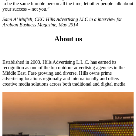
to be the same humble person all the time, let other people talk about
your success – not you.”
Sami Al Mufleh, CEO Hills Advertising LLC in a interview for
Arabian Business Magazine, May 2014
About us
Established in 2003, Hills Advertising L.L.C. has earned its
recognition as one of the top outdoor advertising agencies in the
Middle East. Fast-growing and diverse, Hills owns prime
advertising locations regionally and internationally and offers
creative media solutions across both traditional and digital media.