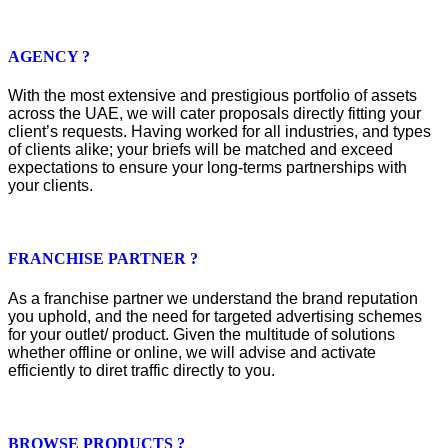
AGENCY ?
With the most extensive and prestigious portfolio of assets
across the UAE, we will cater proposals directly fitting your
client’s requests. Having worked for all industries, and types
of clients alike; your briefs will be matched and exceed
expectations to ensure your long-terms partnerships with
your clients.
FRANCHISE PARTNER ?
As a franchise partner we understand the brand reputation
you uphold, and the need for targeted advertising schemes
for your outlet/ product. Given the multitude of solutions
whether offline or online, we will advise and activate
efficiently to diret traffic directly to you.
BROWSE PRODUCTS ?