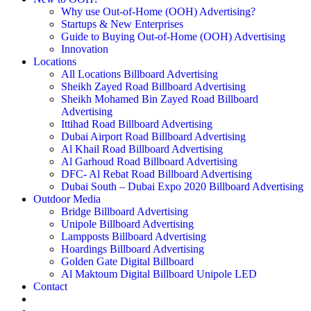
Why use Out-of-Home (OOH) Advertising?
Startups & New Enterprises
Guide to Buying Out-of-Home (OOH) Advertising
Innovation
Locations
All Locations Billboard Advertising
Sheikh Zayed Road Billboard Advertising
Sheikh Mohamed Bin Zayed Road Billboard
Advertising
Ittihad Road Billboard Advertising
Dubai Airport Road Billboard Advertising
Al Khail Road Billboard Advertising
Al Garhoud Road Billboard Advertising
DFC- Al Rebat Road Billboard Advertising
Dubai South – Dubai Expo 2020 Billboard Advertising
Outdoor Media
Bridge Billboard Advertising
Unipole Billboard Advertising
Lampposts Billboard Advertising
Hoardings Billboard Advertising
Golden Gate Digital Billboard
Al Maktoum Digital Billboard Unipole LED
Contact