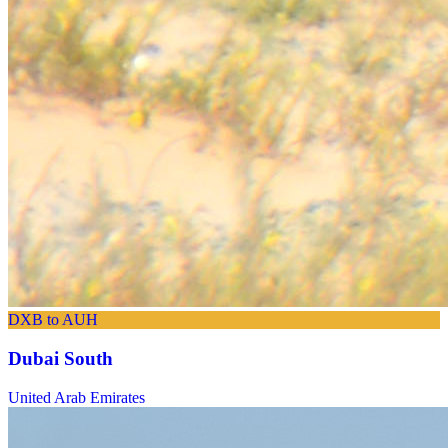
DXB to AUH
Dubai South
United Arab Emirates