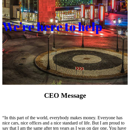
We’re here to help
CEO Message
“In this part of the world, everybody makes money. Everyone has
nice cars, nice offices and a nice standard of life. But I am proud to
say that I am the same after ten years as I was on day one. You have