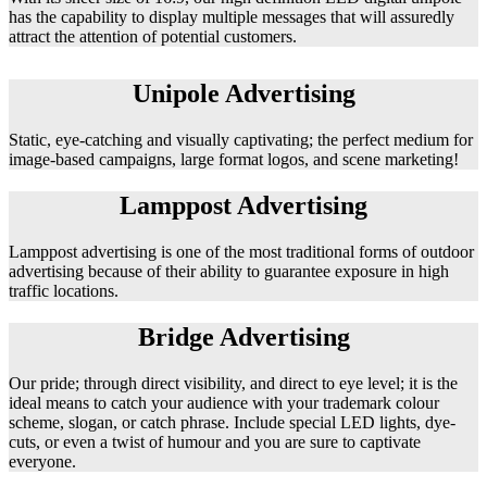
has the capability to display multiple messages that will assuredly
attract the attention of potential customers.
Unipole Advertising
Static, eye-catching and visually captivating; the perfect medium for
image-based campaigns, large format logos, and scene marketing!
Lamppost Advertising
Lamppost advertising is one of the most traditional forms of outdoor
advertising because of their ability to guarantee exposure in high
traffic locations.
Bridge Advertising
Our pride; through direct visibility, and direct to eye level; it is the
ideal means to catch your audience with your trademark colour
scheme, slogan, or catch phrase. Include special LED lights, dye-
cuts, or even a twist of humour and you are sure to captivate
everyone.