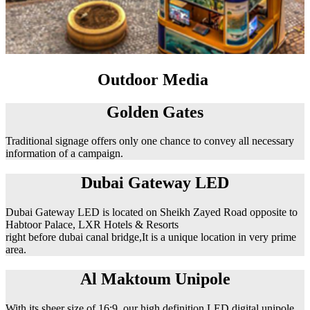
Outdoor Media
Golden Gates
Traditional signage offers only one chance to convey all necessary
information of a campaign.
Dubai Gateway LED
Dubai Gateway LED is located on Sheikh Zayed Road opposite to
Habtoor Palace, LXR Hotels & Resorts
right before dubai canal bridge,It is a unique location in very prime
area.
Al Maktoum Unipole
With its sheer size of 16:9, our high definition LED digital unipole