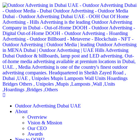
Outdoor Advertising Dubai UAE
About
Overview
Vision & Mission
Our CEO
Awards
New to OOH?