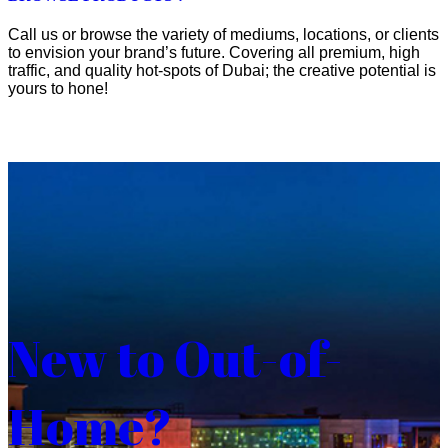
Call us or browse the variety of mediums, locations, or clients
to envision your brand’s future. Covering all premium, high
traffic, and quality hot-spots of Dubai; the creative potential is
yours to hone!
New to Out-of-
Home?