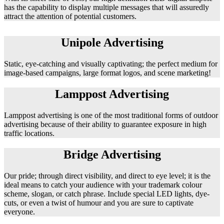
has the capability to display multiple messages that will assuredly
attract the attention of potential customers.
Unipole Advertising
Static, eye-catching and visually captivating; the perfect medium for
image-based campaigns, large format logos, and scene marketing!
Lamppost Advertising
Lamppost advertising is one of the most traditional forms of outdoor
advertising because of their ability to guarantee exposure in high
traffic locations.
Bridge Advertising
Our pride; through direct visibility, and direct to eye level; it is the
ideal means to catch your audience with your trademark colour
scheme, slogan, or catch phrase. Include special LED lights, dye-
cuts, or even a twist of humour and you are sure to captivate
everyone.