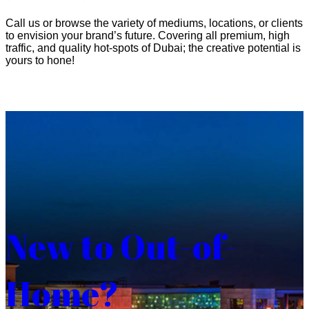
Call us or browse the variety of mediums, locations, or clients
to envision your brand’s future. Covering all premium, high
traffic, and quality hot-spots of Dubai; the creative potential is
yours to hone!
New to Out-of-
Home?