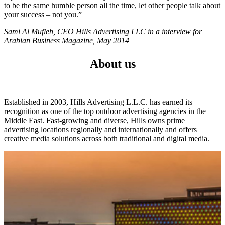
to be the same humble person all the time, let other people talk about
your success – not you.”
Sami Al Mufleh, CEO Hills Advertising LLC in a interview for
Arabian Business Magazine, May 2014
About us
Established in 2003, Hills Advertising L.L.C. has earned its
recognition as one of the top outdoor advertising agencies in the
Middle East. Fast-growing and diverse, Hills owns prime
advertising locations regionally and internationally and offers
creative media solutions across both traditional and digital media.