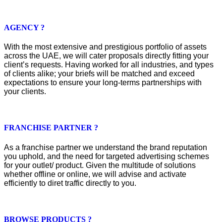
AGENCY ?
With the most extensive and prestigious portfolio of assets
across the UAE, we will cater proposals directly fitting your
client’s requests. Having worked for all industries, and types
of clients alike; your briefs will be matched and exceed
expectations to ensure your long-terms partnerships with
your clients.
FRANCHISE PARTNER ?
As a franchise partner we understand the brand reputation
you uphold, and the need for targeted advertising schemes
for your outlet/ product. Given the multitude of solutions
whether offline or online, we will advise and activate
efficiently to diret traffic directly to you.
BROWSE PRODUCTS ?