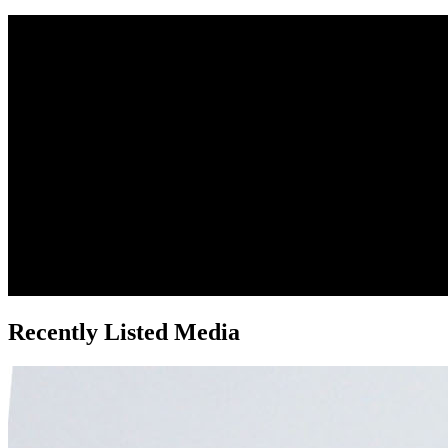
Recently Listed Media