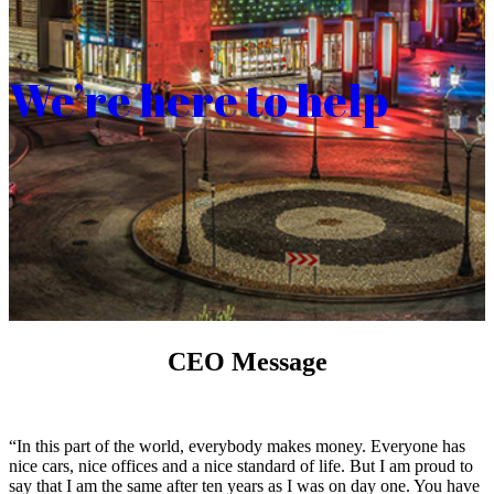
We’re here to help
CEO Message
“In this part of the world, everybody makes money. Everyone has
nice cars, nice offices and a nice standard of life. But I am proud to
say that I am the same after ten years as I was on day one. You have