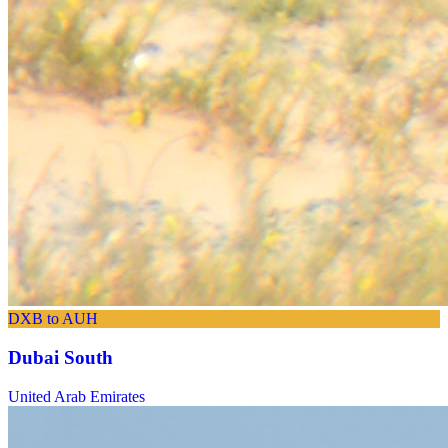
DXB to AUH
Dubai South
United Arab Emirates