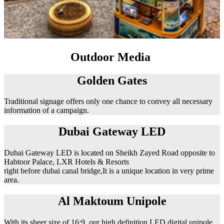
Outdoor Media
Golden Gates
Traditional signage offers only one chance to convey all necessary
information of a campaign.
Dubai Gateway LED
Dubai Gateway LED is located on Sheikh Zayed Road opposite to
Habtoor Palace, LXR Hotels & Resorts
right before dubai canal bridge,It is a unique location in very prime
area.
Al Maktoum Unipole
With its sheer size of 16:9, our high definition LED digital unipole