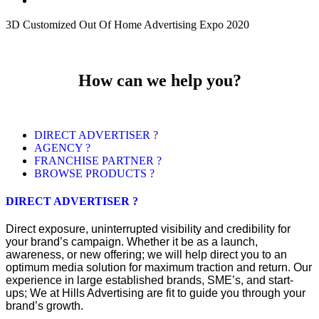
3D Customized Out Of Home Advertising Expo 2020
How can we help you?
DIRECT ADVERTISER ?
AGENCY ?
FRANCHISE PARTNER ?
BROWSE PRODUCTS ?
DIRECT ADVERTISER ?
Direct exposure, uninterrupted visibility and credibility for
your brand’s campaign. Whether it be as a launch,
awareness, or new offering; we will help direct you to an
optimum media solution for maximum traction and return. Our
experience in large established brands, SME’s, and start-
ups; We at Hills Advertising are fit to guide you through your
brand’s growth.