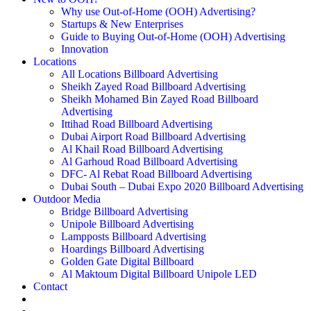
Why use Out-of-Home (OOH) Advertising?
Startups & New Enterprises
Guide to Buying Out-of-Home (OOH) Advertising
Innovation
Locations
All Locations Billboard Advertising
Sheikh Zayed Road Billboard Advertising
Sheikh Mohamed Bin Zayed Road Billboard
Advertising
Ittihad Road Billboard Advertising
Dubai Airport Road Billboard Advertising
Al Khail Road Billboard Advertising
Al Garhoud Road Billboard Advertising
DFC- Al Rebat Road Billboard Advertising
Dubai South – Dubai Expo 2020 Billboard Advertising
Outdoor Media
Bridge Billboard Advertising
Unipole Billboard Advertising
Lampposts Billboard Advertising
Hoardings Billboard Advertising
Golden Gate Digital Billboard
Al Maktoum Digital Billboard Unipole LED
Contact