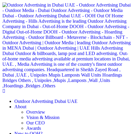
Outdoor Advertising Dubai UAE
About
Overview
Vision & Mission
Our CEO
Awards
New to OOH?