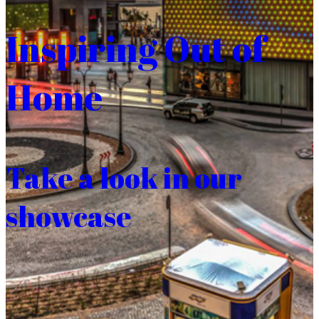
Inspiring Out of
Home
Take a look in our
showcase