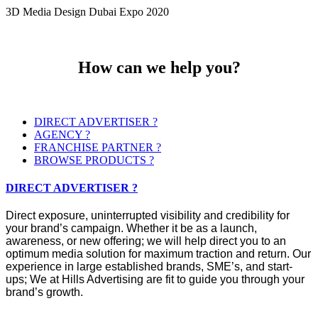
3D Media Design Dubai Expo 2020
How can we help you?
DIRECT ADVERTISER ?
AGENCY ?
FRANCHISE PARTNER ?
BROWSE PRODUCTS ?
DIRECT ADVERTISER ?
Direct exposure, uninterrupted visibility and credibility for
your brand’s campaign. Whether it be as a launch,
awareness, or new offering; we will help direct you to an
optimum media solution for maximum traction and return. Our
experience in large established brands, SME’s, and start-
ups; We at Hills Advertising are fit to guide you through your
brand’s growth.