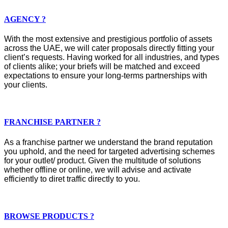
AGENCY ?
With the most extensive and prestigious portfolio of assets
across the UAE, we will cater proposals directly fitting your
client’s requests. Having worked for all industries, and types
of clients alike; your briefs will be matched and exceed
expectations to ensure your long-terms partnerships with
your clients.
FRANCHISE PARTNER ?
As a franchise partner we understand the brand reputation
you uphold, and the need for targeted advertising schemes
for your outlet/ product. Given the multitude of solutions
whether offline or online, we will advise and activate
efficiently to diret traffic directly to you.
BROWSE PRODUCTS ?