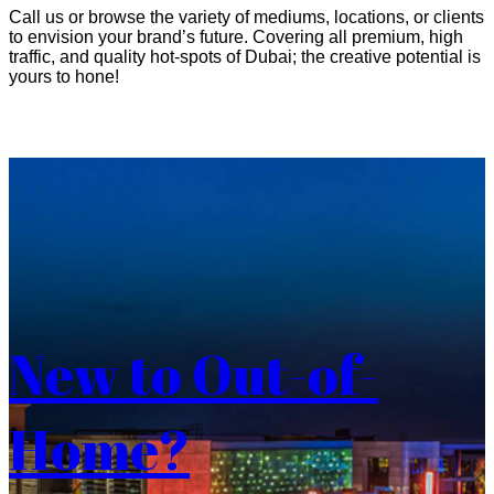
Call us or browse the variety of mediums, locations, or clients
to envision your brand’s future. Covering all premium, high
traffic, and quality hot-spots of Dubai; the creative potential is
yours to hone!
New to Out-of-
Home?