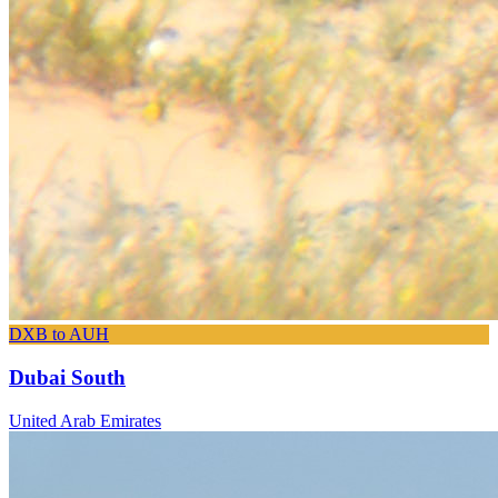
DXB to AUH
Dubai South
United Arab Emirates