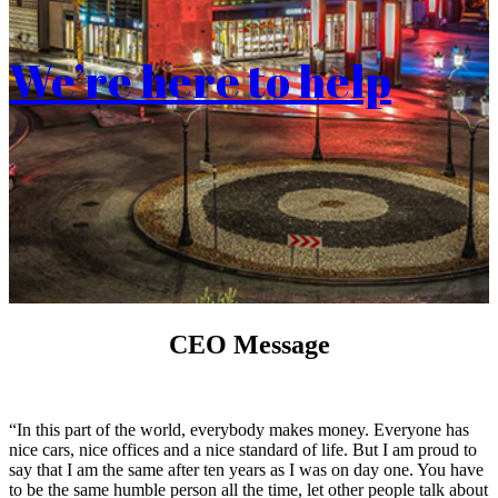
We’re here to help
CEO Message
“In this part of the world, everybody makes money. Everyone has
nice cars, nice offices and a nice standard of life. But I am proud to
say that I am the same after ten years as I was on day one. You have
to be the same humble person all the time, let other people talk about