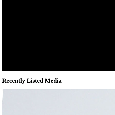
Recently Listed Media