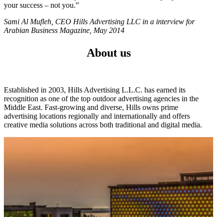
your success – not you.”
Sami Al Mufleh, CEO Hills Advertising LLC in a interview for
Arabian Business Magazine, May 2014
About us
Established in 2003, Hills Advertising L.L.C. has earned its
recognition as one of the top outdoor advertising agencies in the
Middle East. Fast-growing and diverse, Hills owns prime
advertising locations regionally and internationally and offers
creative media solutions across both traditional and digital media.