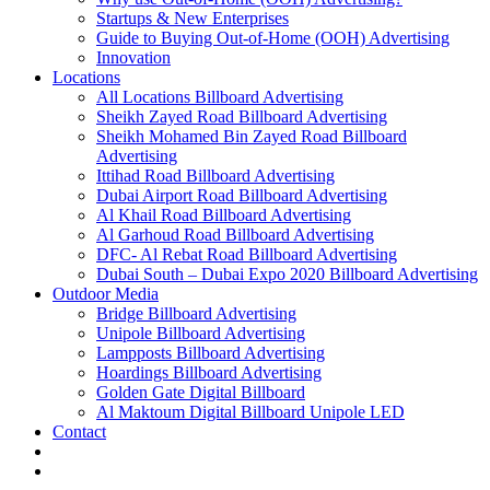
Startups & New Enterprises
Guide to Buying Out-of-Home (OOH) Advertising
Innovation
Locations
All Locations Billboard Advertising
Sheikh Zayed Road Billboard Advertising
Sheikh Mohamed Bin Zayed Road Billboard
Advertising
Ittihad Road Billboard Advertising
Dubai Airport Road Billboard Advertising
Al Khail Road Billboard Advertising
Al Garhoud Road Billboard Advertising
DFC- Al Rebat Road Billboard Advertising
Dubai South – Dubai Expo 2020 Billboard Advertising
Outdoor Media
Bridge Billboard Advertising
Unipole Billboard Advertising
Lampposts Billboard Advertising
Hoardings Billboard Advertising
Golden Gate Digital Billboard
Al Maktoum Digital Billboard Unipole LED
Contact