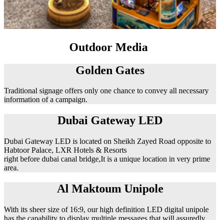
Outdoor Media
Golden Gates
Traditional signage offers only one chance to convey all necessary
information of a campaign.
Dubai Gateway LED
Dubai Gateway LED is located on Sheikh Zayed Road opposite to
Habtoor Palace, LXR Hotels & Resorts
right before dubai canal bridge,It is a unique location in very prime
area.
Al Maktoum Unipole
With its sheer size of 16:9, our high definition LED digital unipole
has the capability to display multiple messages that will assuredly