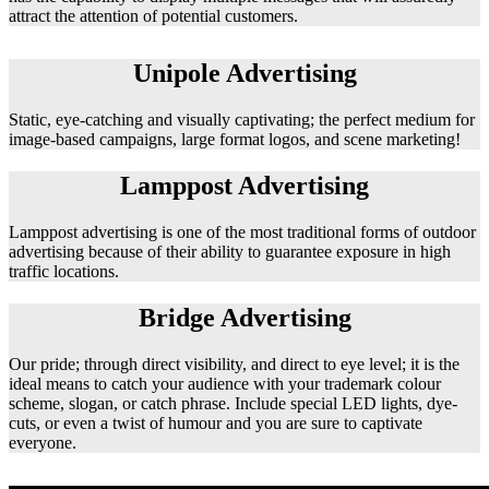
attract the attention of potential customers.
Unipole Advertising
Static, eye-catching and visually captivating; the perfect medium for
image-based campaigns, large format logos, and scene marketing!
Lamppost Advertising
Lamppost advertising is one of the most traditional forms of outdoor
advertising because of their ability to guarantee exposure in high
traffic locations.
Bridge Advertising
Our pride; through direct visibility, and direct to eye level; it is the
ideal means to catch your audience with your trademark colour
scheme, slogan, or catch phrase. Include special LED lights, dye-
cuts, or even a twist of humour and you are sure to captivate
everyone.