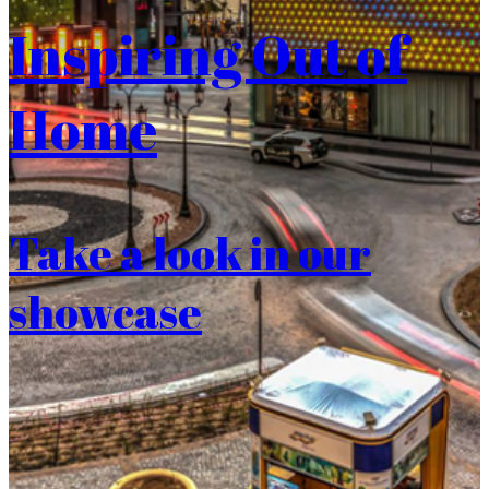
Inspiring Out of
Home
Take a look in our
showcase