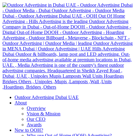
Outdoor Advertising Dubai UAE
About
Overview
Vision & Mission
Our CEO
Awards
New to OOH?
Why use Out-of-Home (OOH) Advertising?