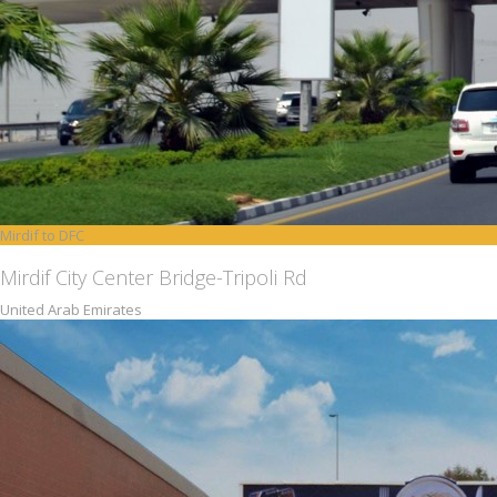
Mirdif to DFC
Mirdif City Center Bridge-Tripoli Rd
United Arab Emirates