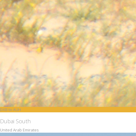
DXB to AUH
Dubai South
United Arab Emirates