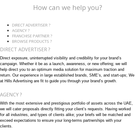
How can we help you?
DIRECT ADVERTISER ?
AGENCY ?
FRANCHISE PARTNER ?
BROWSE PRODUCTS ?
DIRECT ADVERTISER ?
Direct exposure, uninterrupted visibility and credibility for your brand’s
campaign. Whether it be as a launch, awareness, or new offering; we will
help direct you to an optimum media solution for maximum traction and
return. Our experience in large established brands, SME’s, and start-ups; We
at Hills Advertising are fit to guide you through your brand’s growth.
AGENCY ?
With the most extensive and prestigious portfolio of assets across the UAE,
we will cater proposals directly fitting your client’s requests. Having worked
for all industries, and types of clients alike; your briefs will be matched and
exceed expectations to ensure your long-terms partnerships with your
clients.