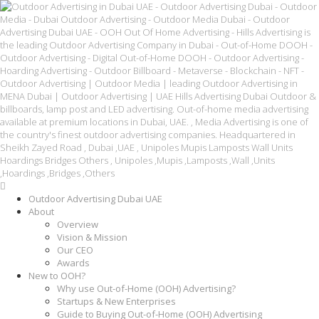
Outdoor Advertising Dubai UAE
About
Overview
Vision & Mission
Our CEO
Awards
New to OOH?
Why use Out-of-Home (OOH) Advertising?
Startups & New Enterprises
Guide to Buying Out-of-Home (OOH) Advertising