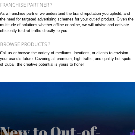
FRANCHISE PARTNER ?
As a franchise partner we understand the brand reputation you uphold, and
the need for targeted advertising schemes for your outlet/ product. Given the
multitude of solutions whether offline or online, we will advise and activate
efficiently to diret traffic directly to you.
BROWSE PRODUCTS ?
Call us or browse the variety of mediums, locations, or clients to envision
your brand’s future. Covering all premium, high traffic, and quality hot-spots
of Dubai; the creative potential is yours to hone!
New to Out-of-