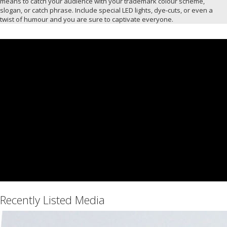
means to catch your audience with your trademark colour scheme,
slogan, or catch phrase. Include special LED lights, dye-cuts, or even a
twist of humour and you are sure to captivate everyone.
Recently Listed Media