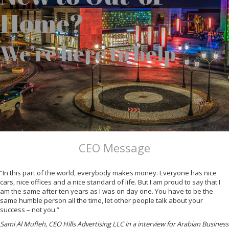
Home?
We’re here to help
CEO Message
“In this part of the world, everybody makes money. Everyone has nice
cars, nice offices and a nice standard of life. But I am proud to say that I
am the same after ten years as I was on day one. You have to be the
same humble person all the time, let other people talk about your
success – not you.”
Sami Al Mufleh, CEO Hills Advertising LLC in a interview for Arabian Business