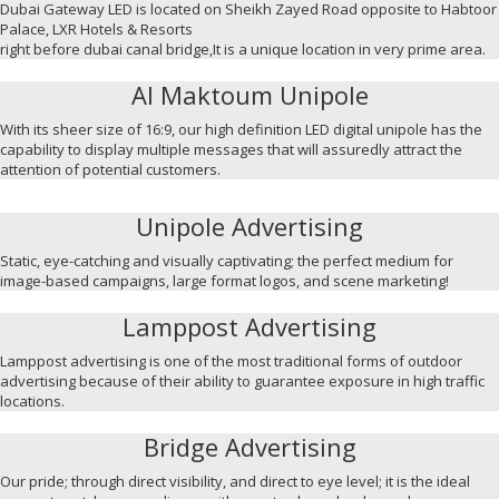
Dubai Gateway LED is located on Sheikh Zayed Road opposite to Habtoor
Palace, LXR Hotels & Resorts
right before dubai canal bridge,It is a unique location in very prime area.
Al Maktoum Unipole
With its sheer size of 16:9, our high definition LED digital unipole has the
capability to display multiple messages that will assuredly attract the
attention of potential customers.
Unipole Advertising
Static, eye-catching and visually captivating; the perfect medium for
image-based campaigns, large format logos, and scene marketing!
Lamppost Advertising
Lamppost advertising is one of the most traditional forms of outdoor
advertising because of their ability to guarantee exposure in high traffic
locations.
Bridge Advertising
Our pride; through direct visibility, and direct to eye level; it is the ideal