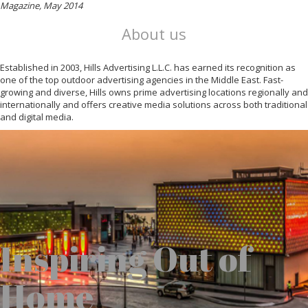
Magazine, May 2014
About us
Established in 2003, Hills Advertising L.L.C. has earned its recognition as
one of the top outdoor advertising agencies in the Middle East. Fast-
growing and diverse, Hills owns prime advertising locations regionally and
internationally and offers creative media solutions across both traditional
and digital media.
Inspiring Out of
Home