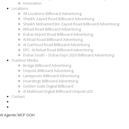
Innovation
Locations
All Locations Billboard Advertising
Sheikh Zayed Road Billboard Advertising
Sheikh Mohamed Bin Zayed Road Billboard Advertising
Ittihad Road Billboard Advertising
Dubai Airport Road Billboard Advertising
Al Khail Road Billboard Advertising
Al Garhoud Road Billboard Advertising
DFC- Al Rebat Road Billboard Advertising
Dubai South – Dubai Expo 2020 Billboard Advertising
Outdoor Media
Bridge Billboard Advertising
Unipole Billboard Advertising
Lampposts Billboard Advertising
Hoardings Billboard Advertising
Golden Gate Digital Billboard
Al Maktoum Digital Billboard Unipole LED
Contact
AI Agentic MCP OOH