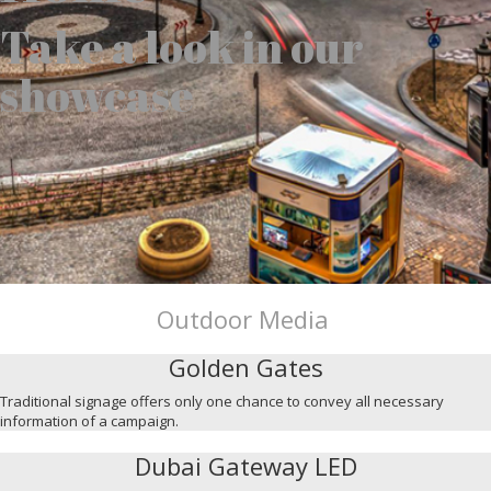
Take a look in our
showcase
Outdoor Media
Golden Gates
Traditional signage offers only one chance to convey all necessary
information of a campaign.
Dubai Gateway LED