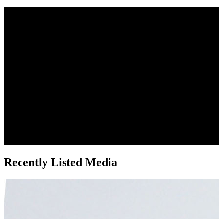
Recently Listed Media