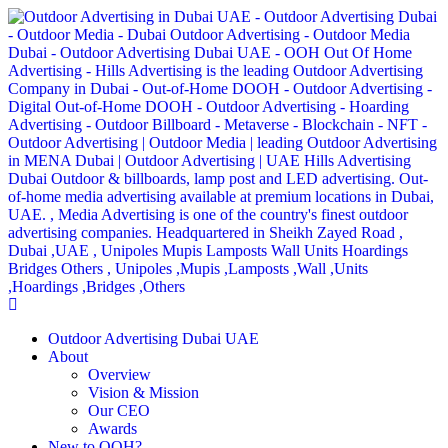
Outdoor Advertising Dubai UAE
About
Overview
Vision & Mission
Our CEO
Awards
New to OOH?