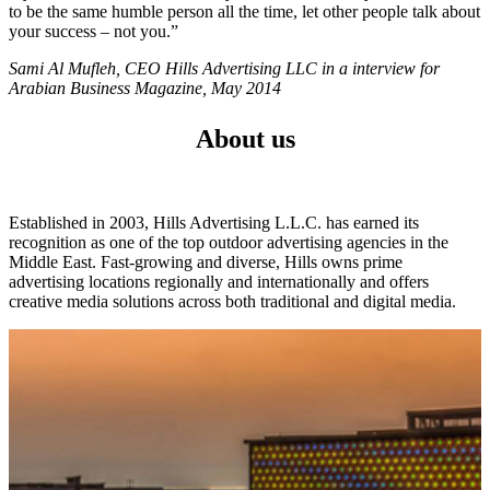
to be the same humble person all the time, let other people talk about
your success – not you.”
Sami Al Mufleh, CEO Hills Advertising LLC in a interview for
Arabian Business Magazine, May 2014
About us
Established in 2003, Hills Advertising L.L.C. has earned its
recognition as one of the top outdoor advertising agencies in the
Middle East. Fast-growing and diverse, Hills owns prime
advertising locations regionally and internationally and offers
creative media solutions across both traditional and digital media.