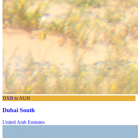
DXB to AUH
Dubai South
United Arab Emirates