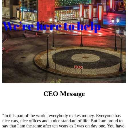
We’re here to help
CEO Message
“In this part of the world, everybody makes money. Everyone has
nice cars, nice offices and a nice standard of life. But I am proud to
say that I am the same after ten years as I was on day one. You have