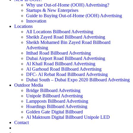
Why use Out-of-Home (OOH) Advertising?
Startups & New Enterprises
Guide to Buying Out-of-Home (OOH) Advertising
Innovation
Locations
All Locations Billboard Advertising
Sheikh Zayed Road Billboard Advertising
Sheikh Mohamed Bin Zayed Road Billboard
Advertising
Ittihad Road Billboard Advertising
Dubai Airport Road Billboard Advertising
Al Khail Road Billboard Advertising
Al Garhoud Road Billboard Advertising
DFC- Al Rebat Road Billboard Advertising
Dubai South – Dubai Expo 2020 Billboard Advertising
Outdoor Media
Bridge Billboard Advertising
Unipole Billboard Advertising
Lampposts Billboard Advertising
Hoardings Billboard Advertising
Golden Gate Digital Billboard
Al Maktoum Digital Billboard Unipole LED
Contact