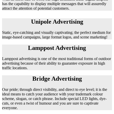
has the capability to display multiple messages that will assuredly
attract the attention of potential customers.
Unipole Advertising
Static, eye-catching and visually captivating; the perfect medium for
image-based campaigns, large format logos, and scene marketing!
Lamppost Advertising
Lamppost advertising is one of the most traditional forms of outdoor
advertising because of their ability to guarantee exposure in high
traffic locations.
Bridge Advertising
Our pride; through direct visibility, and direct to eye level; it is the
ideal means to catch your audience with your trademark colour
scheme, slogan, or catch phrase. Include special LED lights, dye-
cuts, or even a twist of humour and you are sure to captivate
everyone.