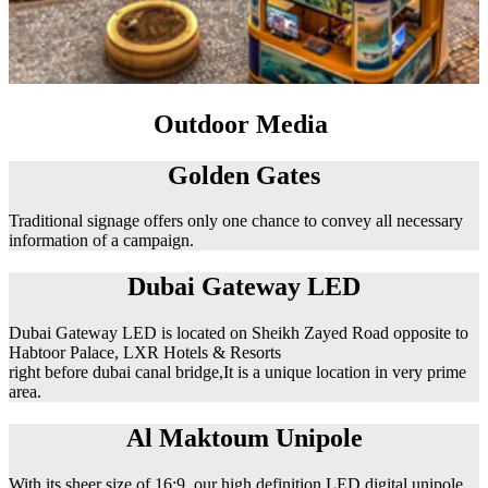
Outdoor Media
Golden Gates
Traditional signage offers only one chance to convey all necessary
information of a campaign.
Dubai Gateway LED
Dubai Gateway LED is located on Sheikh Zayed Road opposite to
Habtoor Palace, LXR Hotels & Resorts
right before dubai canal bridge,It is a unique location in very prime
area.
Al Maktoum Unipole
With its sheer size of 16:9, our high definition LED digital unipole