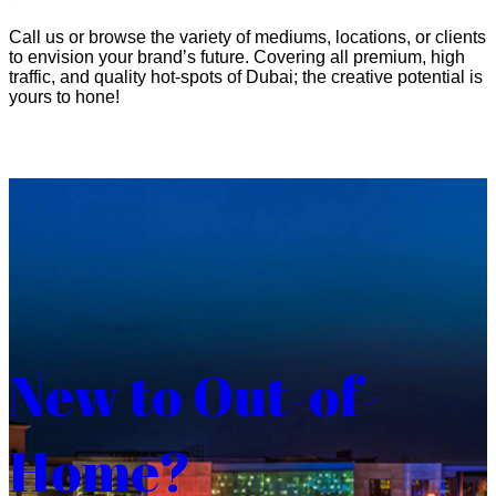
Call us or browse the variety of mediums, locations, or clients
to envision your brand’s future. Covering all premium, high
traffic, and quality hot-spots of Dubai; the creative potential is
yours to hone!
New to Out-of-
Home?