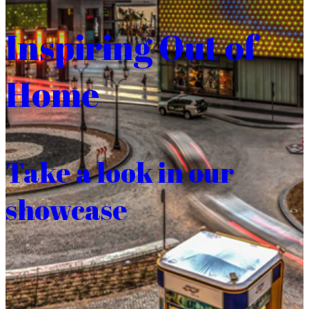
Inspiring Out of
Home
Take a look in our
showcase