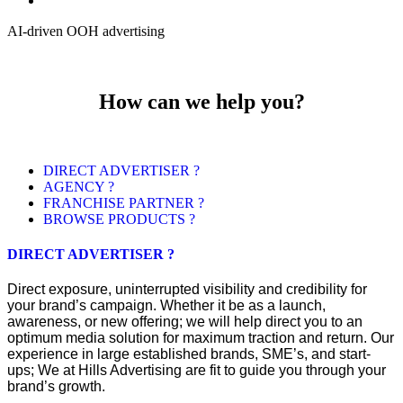
AI-driven OOH advertising
How can we help you?
DIRECT ADVERTISER ?
AGENCY ?
FRANCHISE PARTNER ?
BROWSE PRODUCTS ?
DIRECT ADVERTISER ?
Direct exposure, uninterrupted visibility and credibility for
your brand’s campaign. Whether it be as a launch,
awareness, or new offering; we will help direct you to an
optimum media solution for maximum traction and return. Our
experience in large established brands, SME’s, and start-
ups; We at Hills Advertising are fit to guide you through your
brand’s growth.