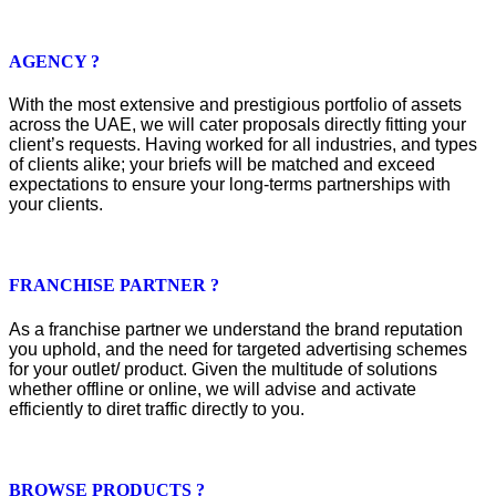
AGENCY ?
With the most extensive and prestigious portfolio of assets
across the UAE, we will cater proposals directly fitting your
client’s requests. Having worked for all industries, and types
of clients alike; your briefs will be matched and exceed
expectations to ensure your long-terms partnerships with
your clients.
FRANCHISE PARTNER ?
As a franchise partner we understand the brand reputation
you uphold, and the need for targeted advertising schemes
for your outlet/ product. Given the multitude of solutions
whether offline or online, we will advise and activate
efficiently to diret traffic directly to you.
BROWSE PRODUCTS ?