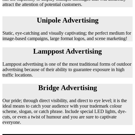
attract the attention of potential customers.
Unipole Advertising
Static, eye-catching and visually captivating; the perfect medium for
image-based campaigns, large format logos, and scene marketing!
Lamppost Advertising
Lamppost advertising is one of the most traditional forms of outdoor
advertising because of their ability to guarantee exposure in high
traffic locations.
Bridge Advertising
Our pride; through direct visibility, and direct to eye level; it is the
ideal means to catch your audience with your trademark colour
scheme, slogan, or catch phrase. Include special LED lights, dye-
cuts, or even a twist of humour and you are sure to captivate
everyone.