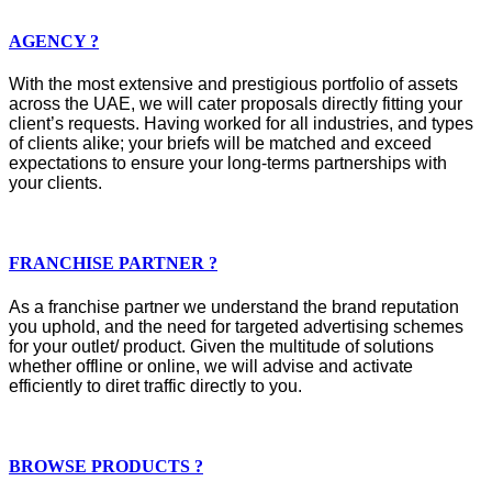
AGENCY ?
With the most extensive and prestigious portfolio of assets
across the UAE, we will cater proposals directly fitting your
client’s requests. Having worked for all industries, and types
of clients alike; your briefs will be matched and exceed
expectations to ensure your long-terms partnerships with
your clients.
FRANCHISE PARTNER ?
As a franchise partner we understand the brand reputation
you uphold, and the need for targeted advertising schemes
for your outlet/ product. Given the multitude of solutions
whether offline or online, we will advise and activate
efficiently to diret traffic directly to you.
BROWSE PRODUCTS ?