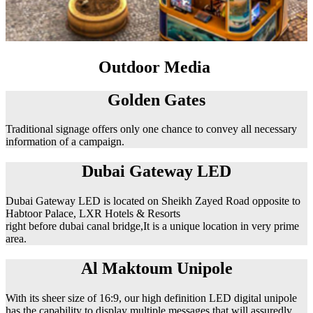
Outdoor Media
Golden Gates
Traditional signage offers only one chance to convey all necessary
information of a campaign.
Dubai Gateway LED
Dubai Gateway LED is located on Sheikh Zayed Road opposite to
Habtoor Palace, LXR Hotels & Resorts
right before dubai canal bridge,It is a unique location in very prime
area.
Al Maktoum Unipole
With its sheer size of 16:9, our high definition LED digital unipole
has the capability to display multiple messages that will assuredly