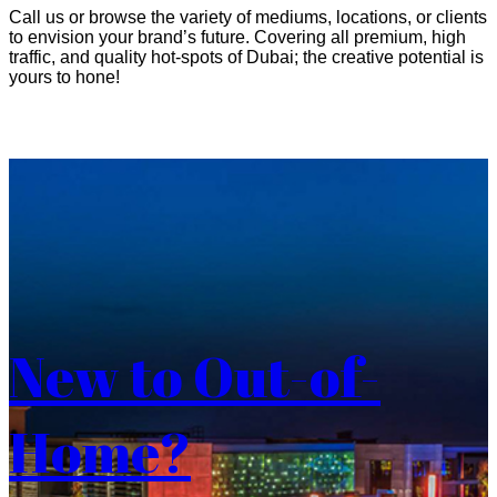
Call us or browse the variety of mediums, locations, or clients
to envision your brand’s future. Covering all premium, high
traffic, and quality hot-spots of Dubai; the creative potential is
yours to hone!
New to Out-of-
Home?