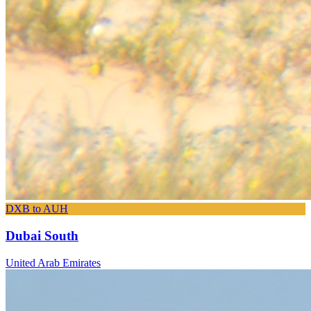
DXB to AUH
Dubai South
United Arab Emirates