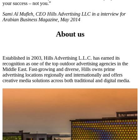
your success – not you.”
Sami Al Mufleh, CEO Hills Advertising LLC in a interview for
Arabian Business Magazine, May 2014
About us
Established in 2003, Hills Advertising L.L.C. has earned its
recognition as one of the top outdoor advertising agencies in the
Middle East. Fast-growing and diverse, Hills owns prime
advertising locations regionally and internationally and offers
creative media solutions across both traditional and digital media.