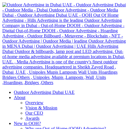
Outdoor Advertising Dubai UAE
About
Overview
Vision & Mission
Our CEO
Awards
New to OOH?
Why use Out-of-Home (OOH) Advertising?