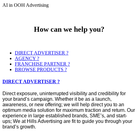
AI in OOH Advertising
How can we help you?
DIRECT ADVERTISER ?
AGENCY ?
FRANCHISE PARTNER ?
BROWSE PRODUCTS ?
DIRECT ADVERTISER ?
Direct exposure, uninterrupted visibility and credibility for
your brand’s campaign. Whether it be as a launch,
awareness, or new offering; we will help direct you to an
optimum media solution for maximum traction and return. Our
experience in large established brands, SME’s, and start-
ups; We at Hills Advertising are fit to guide you through your
brand’s growth.