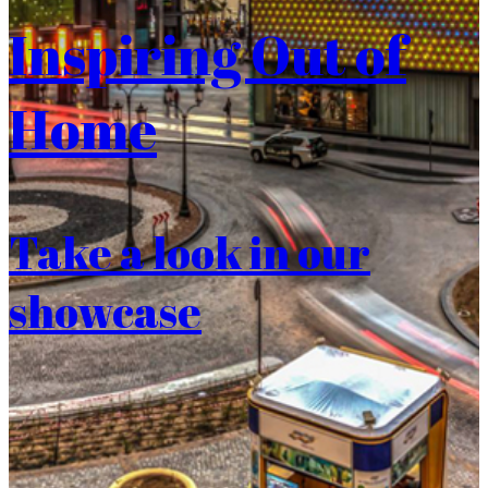
Inspiring Out of
Home
Take a look in our
showcase