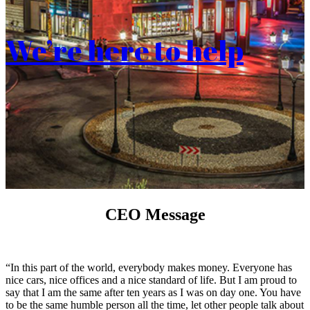
We’re here to help
CEO Message
“In this part of the world, everybody makes money. Everyone has
nice cars, nice offices and a nice standard of life. But I am proud to
say that I am the same after ten years as I was on day one. You have
to be the same humble person all the time, let other people talk about