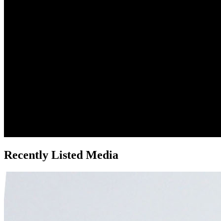
Recently Listed Media