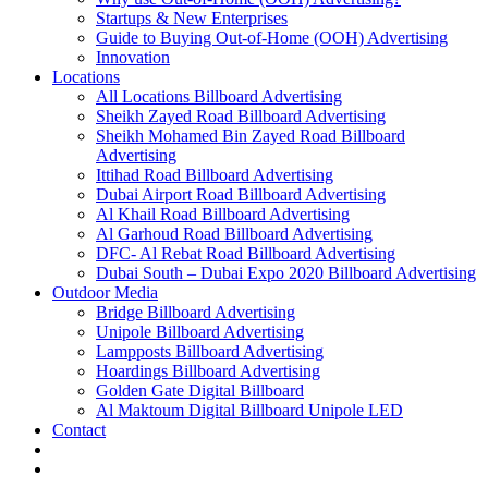
Startups & New Enterprises
Guide to Buying Out-of-Home (OOH) Advertising
Innovation
Locations
All Locations Billboard Advertising
Sheikh Zayed Road Billboard Advertising
Sheikh Mohamed Bin Zayed Road Billboard
Advertising
Ittihad Road Billboard Advertising
Dubai Airport Road Billboard Advertising
Al Khail Road Billboard Advertising
Al Garhoud Road Billboard Advertising
DFC- Al Rebat Road Billboard Advertising
Dubai South – Dubai Expo 2020 Billboard Advertising
Outdoor Media
Bridge Billboard Advertising
Unipole Billboard Advertising
Lampposts Billboard Advertising
Hoardings Billboard Advertising
Golden Gate Digital Billboard
Al Maktoum Digital Billboard Unipole LED
Contact