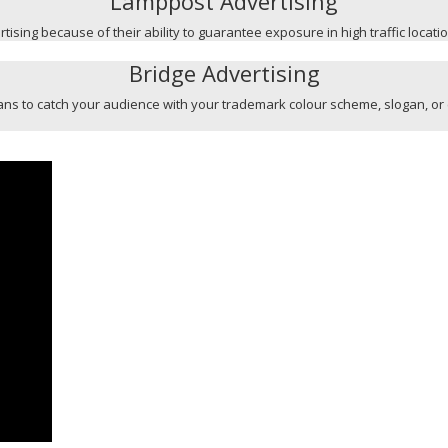
Lamppost Advertising
ising because of their ability to guarantee exposure in high traffic locati
Bridge Advertising
l means to catch your audience with your trademark colour scheme, slogan, or 