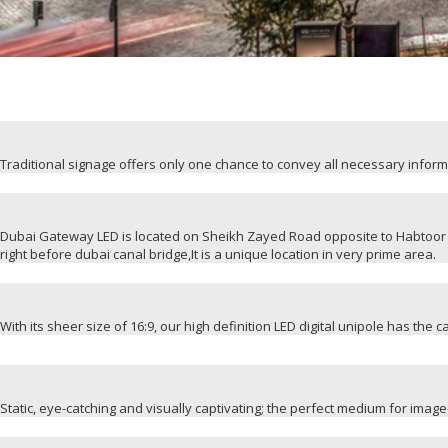
Traditional signage offers only one chance to convey all necessary infor
Dubai Gateway LED is located on Sheikh Zayed Road opposite to Habtoor 
right before dubai canal bridge,It is a unique location in very prime area.
With its sheer size of 16:9, our high definition LED digital unipole has the 
Static, eye-catching and visually captivating; the perfect medium for ima