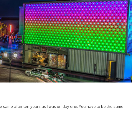
 the same after ten years as I was on day one. You have to be the same