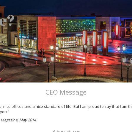
e?
CEO Message
 nice offices and a nice standard of life. But I am proud to say that I am
 you.”
ss Magazine, May 2014