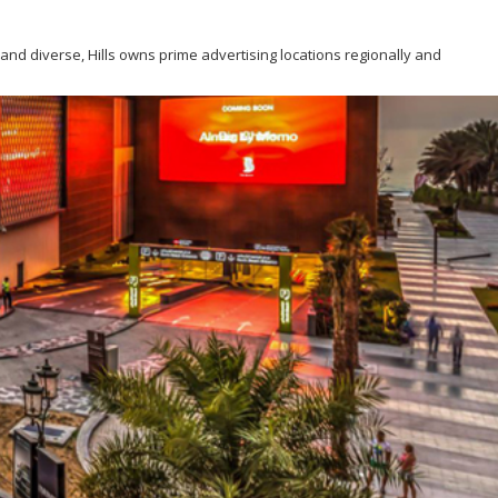
g and diverse, Hills owns prime advertising locations regionally and