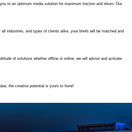
ect you to an optimum media solution for maximum traction and return. Our
all industries, and types of clients alike; your briefs will be matched and
itude of solutions whether offline or online, we will advise and activate
bai; the creative potential is yours to hone!