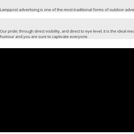
Lamppost advertising is one of the most traditional forms of outdoor advert
Our pride; through direct visibility, and direct to eye level; it is the idea
humour and you are sure to captivate everyone.