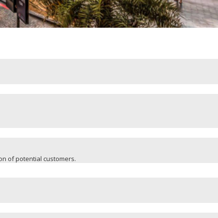
ion of potential customers.