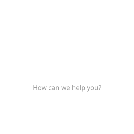
How can we help you?