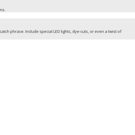
ons.
catch phrase. Include special LED lights, dye-cuts, or even a twist of