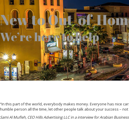
New to Out-of-Hom
We’re here to help
“In this part of the world, everybody makes money. Everyone has nice cars,
humble person all the time, let other people talk about your success – not
Sami Al Mufleh, CEO Hills Advertising LLC in a interview for Arabian Busine