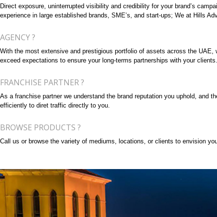
Direct exposure, uninterrupted visibility and credibility for your brand’s cam
experience in large established brands, SME’s, and start-ups; We at Hills Adve
AGENCY ?
With the most extensive and prestigious portfolio of assets across the UAE, we 
exceed expectations to ensure your long-terms partnerships with your clients
FRANCHISE PARTNER ?
As a franchise partner we understand the brand reputation you uphold, and the 
efficiently to diret traffic directly to you.
BROWSE PRODUCTS ?
Call us or browse the variety of mediums, locations, or clients to envision your