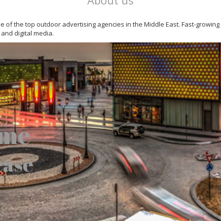
About us
 one of the top outdoor advertising agencies in the Middle East. Fast-growin
 and digital media.
ome
case