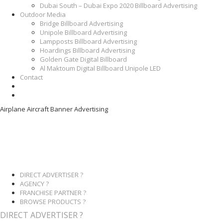
Dubai South – Dubai Expo 2020 Billboard Advertising
Outdoor Media
Bridge Billboard Advertising
Unipole Billboard Advertising
Lampposts Billboard Advertising
Hoardings Billboard Advertising
Golden Gate Digital Billboard
Al Maktoum Digital Billboard Unipole LED
Contact
Airplane Aircraft Banner Advertising
DIRECT ADVERTISER ?
AGENCY ?
FRANCHISE PARTNER ?
BROWSE PRODUCTS ?
DIRECT ADVERTISER ?