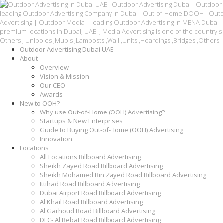
Outdoor Advertising Dubai UAE
About
Overview
Vision & Mission
Our CEO
Awards
New to OOH?
Why use Out-of-Home (OOH) Advertising?
Startups & New Enterprises
Guide to Buying Out-of-Home (OOH) Advertising
Innovation
Locations
All Locations Billboard Advertising
Sheikh Zayed Road Billboard Advertising
Sheikh Mohamed Bin Zayed Road Billboard Advertising
Ittihad Road Billboard Advertising
Dubai Airport Road Billboard Advertising
Al Khail Road Billboard Advertising
Al Garhoud Road Billboard Advertising
DFC- Al Rebat Road Billboard Advertising