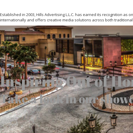
Established in 2003, Hills Advertising L.L.C. has earned its recognition as
internationally and offers creative media solutions across both traditional
Inspiring Out of H
Take a look in our show