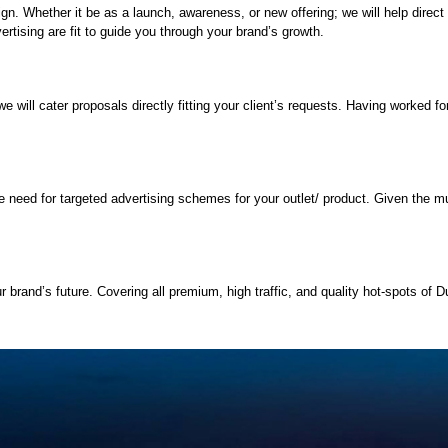
paign. Whether it be as a launch, awareness, or new offering; we will help dir
rtising are fit to guide you through your brand’s growth.
will cater proposals directly fitting your client’s requests. Having worked for 
.
need for targeted advertising schemes for your outlet/ product. Given the mult
 brand’s future. Covering all premium, high traffic, and quality hot-spots of Du