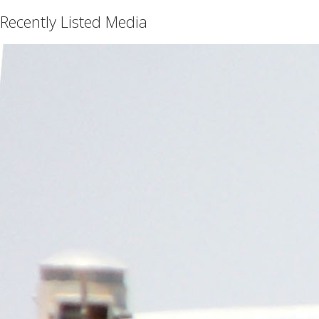
Recently Listed Media