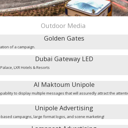
Outdoor Media
Golden Gates
mation of a campaign.
Dubai Gateway LED
Palace, LXR Hotels & Resorts
Al Maktoum Unipole
capability to display multiple messages that will assuredly attract the attent
Unipole Advertising
ge-based campaigns, large format logos, and scene marketing!