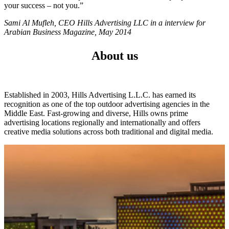
your success – not you.”
Sami Al Mufleh, CEO Hills Advertising LLC in a interview for
Arabian Business Magazine, May 2014
About us
Established in 2003, Hills Advertising L.L.C. has earned its
recognition as one of the top outdoor advertising agencies in the
Middle East. Fast-growing and diverse, Hills owns prime
advertising locations regionally and internationally and offers
creative media solutions across both traditional and digital media.