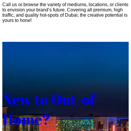
Call us or browse the variety of mediums, locations, or clients
to envision your brand’s future. Covering all premium, high
traffic, and quality hot-spots of Dubai; the creative potential is
yours to hone!
New to Out-of-
Home?