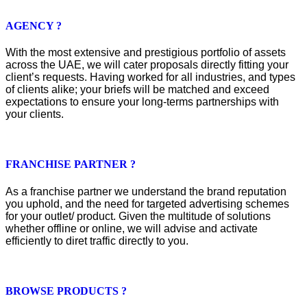
AGENCY ?
With the most extensive and prestigious portfolio of assets
across the UAE, we will cater proposals directly fitting your
client’s requests. Having worked for all industries, and types
of clients alike; your briefs will be matched and exceed
expectations to ensure your long-terms partnerships with
your clients.
FRANCHISE PARTNER ?
As a franchise partner we understand the brand reputation
you uphold, and the need for targeted advertising schemes
for your outlet/ product. Given the multitude of solutions
whether offline or online, we will advise and activate
efficiently to diret traffic directly to you.
BROWSE PRODUCTS ?