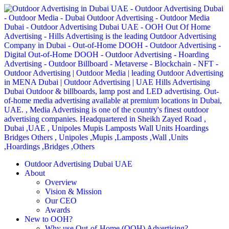
Outdoor Advertising Dubai UAE
About
Overview
Vision & Mission
Our CEO
Awards
New to OOH?
Why use Out-of-Home (OOH) Advertising?