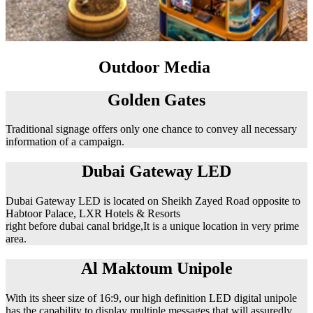
Outdoor Media
Golden Gates
Traditional signage offers only one chance to convey all necessary
information of a campaign.
Dubai Gateway LED
Dubai Gateway LED is located on Sheikh Zayed Road opposite to
Habtoor Palace, LXR Hotels & Resorts
right before dubai canal bridge,It is a unique location in very prime
area.
Al Maktoum Unipole
With its sheer size of 16:9, our high definition LED digital unipole
has the capability to display multiple messages that will assuredly