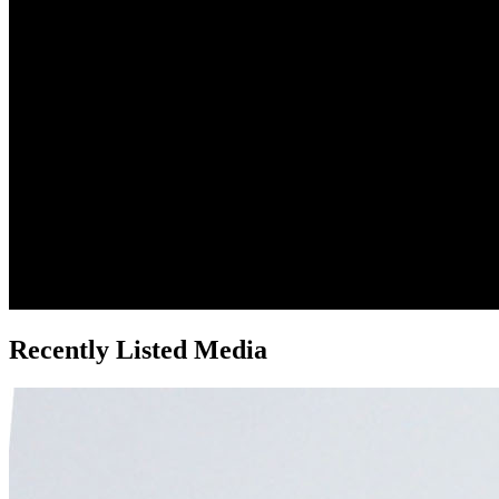
Recently Listed Media