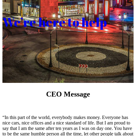
We’re here to help
CEO Message
“In this part of the world, everybody makes money. Everyone has
nice cars, nice offices and a nice standard of life. But I am proud to
say that I am the same after ten years as I was on day one. You have
to be the same humble person all the time, let other people talk about