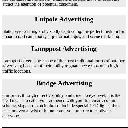
attract the attention of potential customers.
Unipole Advertising
Static, eye-catching and visually captivating; the perfect medium for
image-based campaigns, large format logos, and scene marketing!
Lamppost Advertising
Lamppost advertising is one of the most traditional forms of outdoor
advertising because of their ability to guarantee exposure in high
traffic locations.
Bridge Advertising
Our pride; through direct visibility, and direct to eye level; it is the
ideal means to catch your audience with your trademark colour
scheme, slogan, or catch phrase. Include special LED lights, dye-
cuts, or even a twist of humour and you are sure to captivate
everyone.