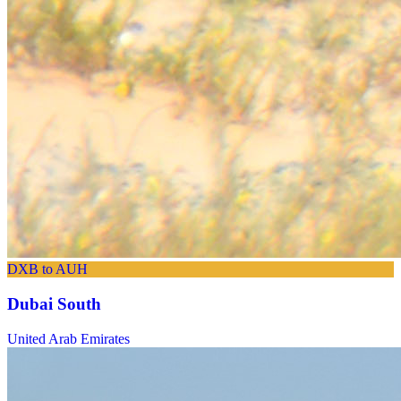
DXB to AUH
Dubai South
United Arab Emirates