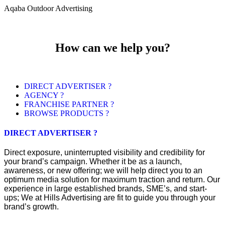
Aqaba Outdoor Advertising
How can we help you?
DIRECT ADVERTISER ?
AGENCY ?
FRANCHISE PARTNER ?
BROWSE PRODUCTS ?
DIRECT ADVERTISER ?
Direct exposure, uninterrupted visibility and credibility for
your brand’s campaign. Whether it be as a launch,
awareness, or new offering; we will help direct you to an
optimum media solution for maximum traction and return. Our
experience in large established brands, SME’s, and start-
ups; We at Hills Advertising are fit to guide you through your
brand’s growth.