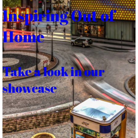
Inspiring Out of
Home
Take a look in our
showcase