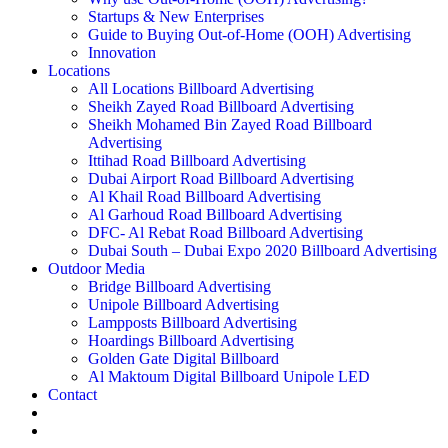
Startups & New Enterprises
Guide to Buying Out-of-Home (OOH) Advertising
Innovation
Locations
All Locations Billboard Advertising
Sheikh Zayed Road Billboard Advertising
Sheikh Mohamed Bin Zayed Road Billboard
Advertising
Ittihad Road Billboard Advertising
Dubai Airport Road Billboard Advertising
Al Khail Road Billboard Advertising
Al Garhoud Road Billboard Advertising
DFC- Al Rebat Road Billboard Advertising
Dubai South – Dubai Expo 2020 Billboard Advertising
Outdoor Media
Bridge Billboard Advertising
Unipole Billboard Advertising
Lampposts Billboard Advertising
Hoardings Billboard Advertising
Golden Gate Digital Billboard
Al Maktoum Digital Billboard Unipole LED
Contact