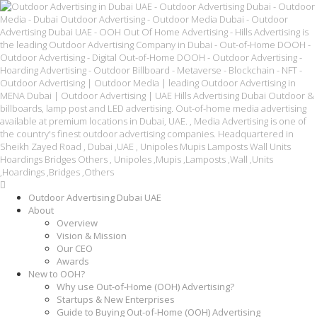
Outdoor Advertising Dubai UAE
About
Overview
Vision & Mission
Our CEO
Awards
New to OOH?
Why use Out-of-Home (OOH) Advertising?
Startups & New Enterprises
Guide to Buying Out-of-Home (OOH) Advertising