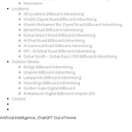
Innovation
Locations
All Locations Billboard Advertising
Sheikh Zayed Road Billboard Advertising
Sheikh Mohamed Bin Zayed Road Billboard Advertising
Ittihad Road Billboard Advertising
Dubai Airport Road Billboard Advertising
Al Khail Road Billboard Advertising
Al Garhoud Road Billboard Advertising
DFC- Al Rebat Road Billboard Advertising
Dubai South – Dubai Expo 2020 Billboard Advertising
Outdoor Media
Bridge Billboard Advertising
Unipole Billboard Advertising
Lampposts Billboard Advertising
Hoardings Billboard Advertising
Golden Gate Digital Billboard
Al Maktoum Digital Billboard Unipole LED
Contact
Artificial Intelligence, ChatGPT Out of Home