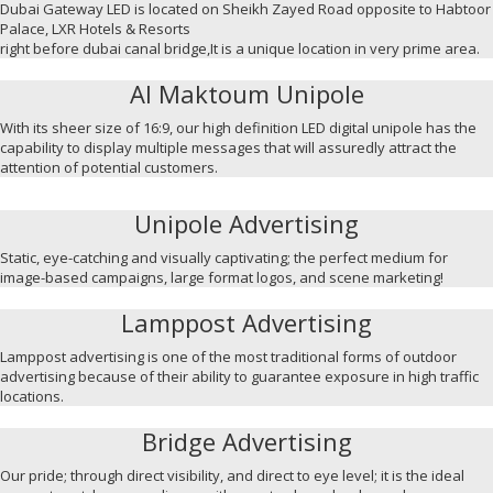
Dubai Gateway LED is located on Sheikh Zayed Road opposite to Habtoor
Palace, LXR Hotels & Resorts
right before dubai canal bridge,It is a unique location in very prime area.
Al Maktoum Unipole
With its sheer size of 16:9, our high definition LED digital unipole has the
capability to display multiple messages that will assuredly attract the
attention of potential customers.
Unipole Advertising
Static, eye-catching and visually captivating; the perfect medium for
image-based campaigns, large format logos, and scene marketing!
Lamppost Advertising
Lamppost advertising is one of the most traditional forms of outdoor
advertising because of their ability to guarantee exposure in high traffic
locations.
Bridge Advertising
Our pride; through direct visibility, and direct to eye level; it is the ideal