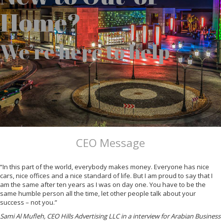
Home?
We’re here to help
CEO Message
“In this part of the world, everybody makes money. Everyone has nice
cars, nice offices and a nice standard of life. But I am proud to say that I
am the same after ten years as I was on day one. You have to be the
same humble person all the time, let other people talk about your
success – not you.”
Sami Al Mufleh, CEO Hills Advertising LLC in a interview for Arabian Business