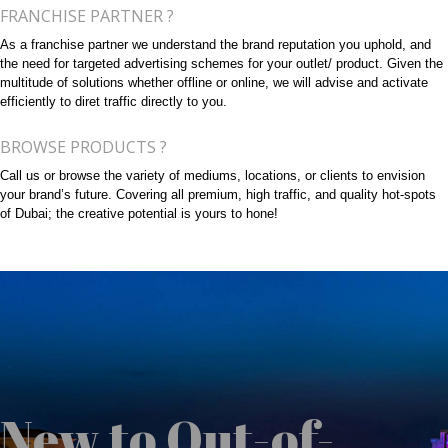
FRANCHISE PARTNER ?
As a franchise partner we understand the brand reputation you uphold, and
the need for targeted advertising schemes for your outlet/ product. Given the
multitude of solutions whether offline or online, we will advise and activate
efficiently to diret traffic directly to you.
BROWSE PRODUCTS ?
Call us or browse the variety of mediums, locations, or clients to envision
your brand’s future. Covering all premium, high traffic, and quality hot-spots
of Dubai; the creative potential is yours to hone!
New to Out-of-