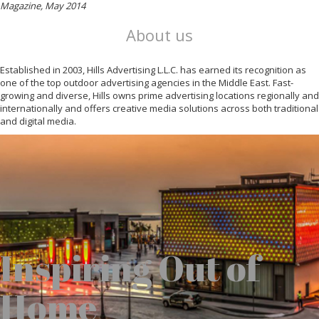
Magazine, May 2014
About us
Established in 2003, Hills Advertising L.L.C. has earned its recognition as
one of the top outdoor advertising agencies in the Middle East. Fast-
growing and diverse, Hills owns prime advertising locations regionally and
internationally and offers creative media solutions across both traditional
and digital media.
Inspiring Out of
Home