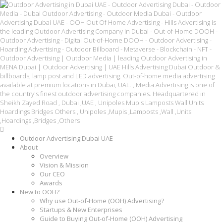
Outdoor Advertising Dubai UAE
About
Overview
Vision & Mission
Our CEO
Awards
New to OOH?
Why use Out-of-Home (OOH) Advertising?
Startups & New Enterprises
Guide to Buying Out-of-Home (OOH) Advertising