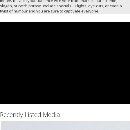
means to catch your audience with your trademark colour scheme,
slogan, or catch phrase. Include special LED lights, dye-cuts, or even a
twist of humour and you are sure to captivate everyone.
Recently Listed Media