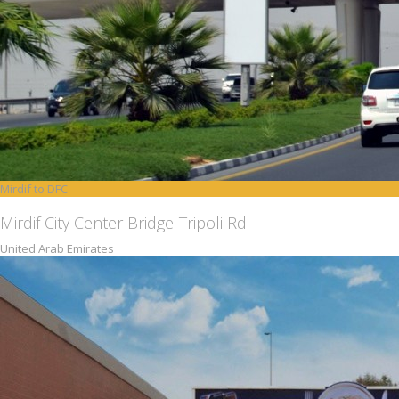
Mirdif to DFC
Mirdif City Center Bridge-Tripoli Rd
United Arab Emirates