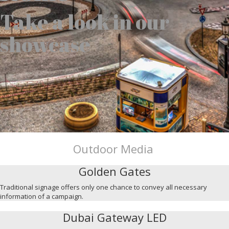
Take a look in our
showcase
Outdoor Media
Golden Gates
Traditional signage offers only one chance to convey all necessary
information of a campaign.
Dubai Gateway LED