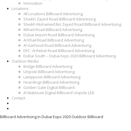
Innovation
Locations
All Locations Billboard Advertising
Sheikh Zayed Road Billboard Advertising
Sheikh Mohamed Bin Zayed Road Billboard Advertising
Ittihad Road Billboard Advertising
Dubai Airport Road Billboard Advertising
Al Khail Road Billboard Advertising
Al Garhoud Road Billboard Advertising
DFC- Al Rebat Road Billboard Advertising
Dubai South – Dubai Expo 2020 Billboard Advertising
Outdoor Media
Bridge Billboard Advertising
Unipole Billboard Advertising
Lampposts Billboard Advertising
Hoardings Billboard Advertising
Golden Gate Digital Billboard
Al Maktoum Digital Billboard Unipole LED
Contact
Billboard Advertising in Dubai Expo 2020 Outdoor Billboard