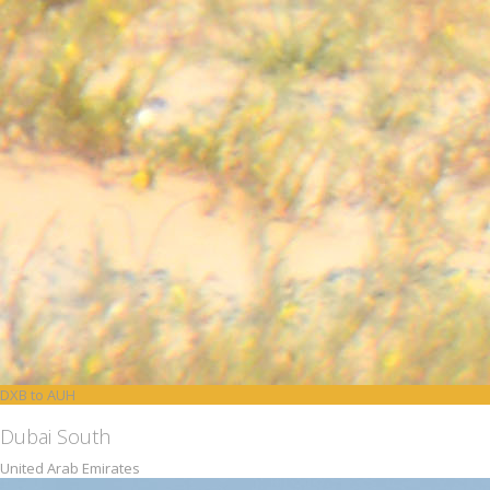
DXB to AUH
Dubai South
United Arab Emirates