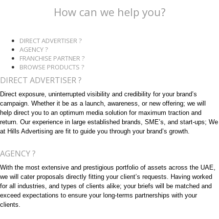
How can we help you?
DIRECT ADVERTISER ?
AGENCY ?
FRANCHISE PARTNER ?
BROWSE PRODUCTS ?
DIRECT ADVERTISER ?
Direct exposure, uninterrupted visibility and credibility for your brand’s
campaign. Whether it be as a launch, awareness, or new offering; we will
help direct you to an optimum media solution for maximum traction and
return. Our experience in large established brands, SME’s, and start-ups; We
at Hills Advertising are fit to guide you through your brand’s growth.
AGENCY ?
With the most extensive and prestigious portfolio of assets across the UAE,
we will cater proposals directly fitting your client’s requests. Having worked
for all industries, and types of clients alike; your briefs will be matched and
exceed expectations to ensure your long-terms partnerships with your
clients.