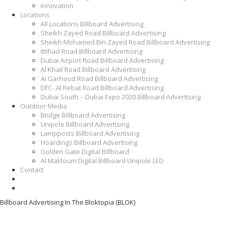
Innovation
Locations
All Locations Billboard Advertising
Sheikh Zayed Road Billboard Advertising
Sheikh Mohamed Bin Zayed Road Billboard Advertising
Ittihad Road Billboard Advertising
Dubai Airport Road Billboard Advertising
Al Khail Road Billboard Advertising
Al Garhoud Road Billboard Advertising
DFC- Al Rebat Road Billboard Advertising
Dubai South – Dubai Expo 2020 Billboard Advertising
Outdoor Media
Bridge Billboard Advertising
Unipole Billboard Advertising
Lampposts Billboard Advertising
Hoardings Billboard Advertising
Golden Gate Digital Billboard
Al Maktoum Digital Billboard Unipole LED
Contact
Billboard Advertising In The Bloktopia (BLOK)