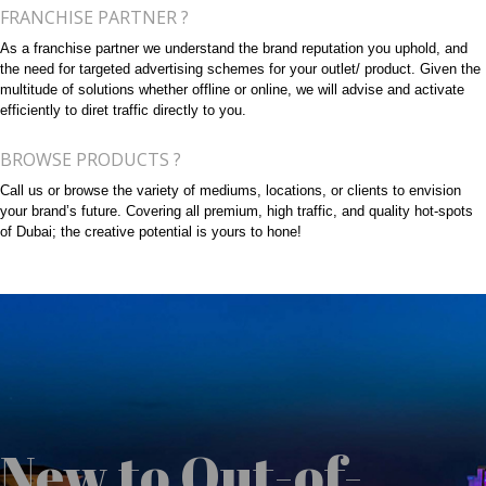
FRANCHISE PARTNER ?
As a franchise partner we understand the brand reputation you uphold, and
the need for targeted advertising schemes for your outlet/ product. Given the
multitude of solutions whether offline or online, we will advise and activate
efficiently to diret traffic directly to you.
BROWSE PRODUCTS ?
Call us or browse the variety of mediums, locations, or clients to envision
your brand’s future. Covering all premium, high traffic, and quality hot-spots
of Dubai; the creative potential is yours to hone!
New to Out-of-