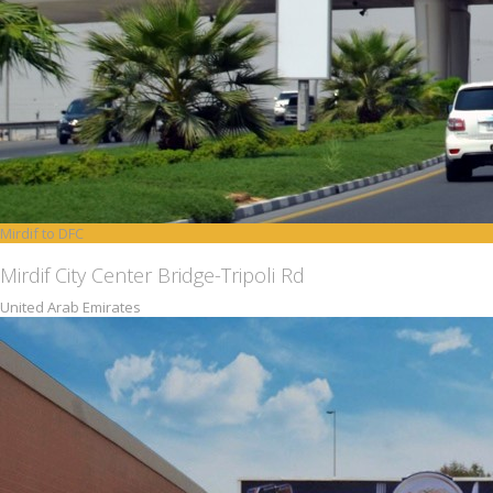
Mirdif to DFC
Mirdif City Center Bridge-Tripoli Rd
United Arab Emirates