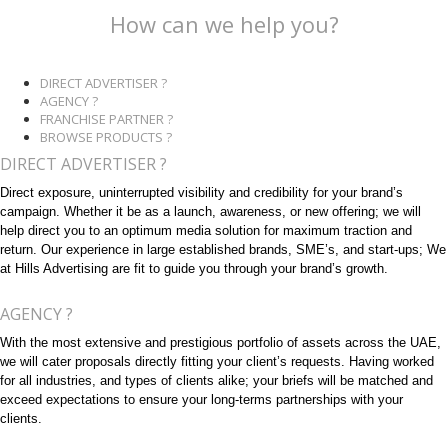
How can we help you?
DIRECT ADVERTISER ?
AGENCY ?
FRANCHISE PARTNER ?
BROWSE PRODUCTS ?
DIRECT ADVERTISER ?
Direct exposure, uninterrupted visibility and credibility for your brand’s
campaign. Whether it be as a launch, awareness, or new offering; we will
help direct you to an optimum media solution for maximum traction and
return. Our experience in large established brands, SME’s, and start-ups; We
at Hills Advertising are fit to guide you through your brand’s growth.
AGENCY ?
With the most extensive and prestigious portfolio of assets across the UAE,
we will cater proposals directly fitting your client’s requests. Having worked
for all industries, and types of clients alike; your briefs will be matched and
exceed expectations to ensure your long-terms partnerships with your
clients.