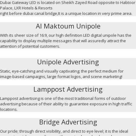
Dubai Gateway LED is located on Sheikh Zayed Road opposite to Habtoor
Palace, LXR Hotels & Resorts
right before dubai canal bridge,It is a unique location in very prime area.
Al Maktoum Unipole
With its sheer size of 16:9, our high definition LED digital unipole has the
capability to display multiple messages that will assuredly attract the
attention of potential customers.
Unipole Advertising
Static, eye-catching and visually captivating; the perfect medium for
image-based campaigns, large format logos, and scene marketing!
Lamppost Advertising
Lamppost advertising is one of the most traditional forms of outdoor
advertising because of their ability to guarantee exposure in high traffic
locations.
Bridge Advertising
Our pride; through direct visibility, and direct to eye level; it is the ideal