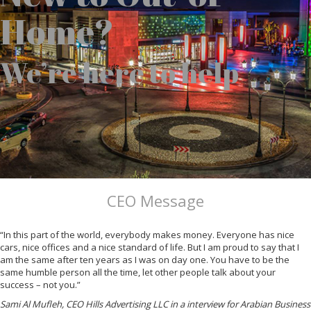
Home?
We’re here to help
CEO Message
“In this part of the world, everybody makes money. Everyone has nice
cars, nice offices and a nice standard of life. But I am proud to say that I
am the same after ten years as I was on day one. You have to be the
same humble person all the time, let other people talk about your
success – not you.”
Sami Al Mufleh, CEO Hills Advertising LLC in a interview for Arabian Business