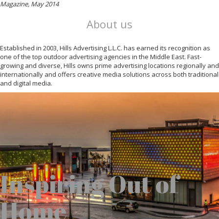
Magazine, May 2014
About us
Established in 2003, Hills Advertising L.L.C. has earned its recognition as
one of the top outdoor advertising agencies in the Middle East. Fast-
growing and diverse, Hills owns prime advertising locations regionally and
internationally and offers creative media solutions across both traditional
and digital media.
Inspiring Out of
Home