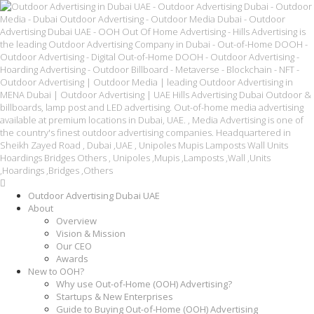
Outdoor Advertising Dubai UAE
About
Overview
Vision & Mission
Our CEO
Awards
New to OOH?
Why use Out-of-Home (OOH) Advertising?
Startups & New Enterprises
Guide to Buying Out-of-Home (OOH) Advertising