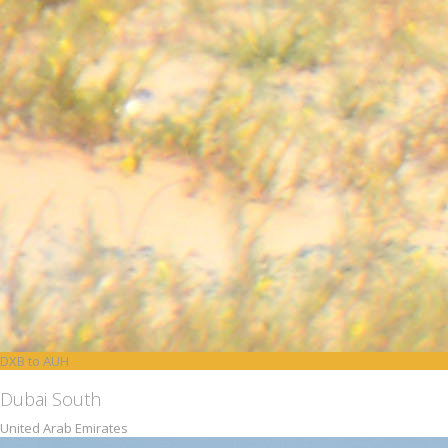
DXB to AUH
Dubai South
United Arab Emirates