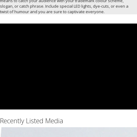
means to catch your audience with your trademark colour scheme,
slogan, or catch phrase. Include special LED lights, dye-cuts, or even a
twist of humour and you are sure to captivate everyone.
Recently Listed Media