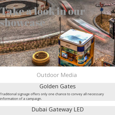
Take a look in our
showcase
Outdoor Media
Golden Gates
Traditional signage offers only one chance to convey all necessary
information of a campaign.
Dubai Gateway LED