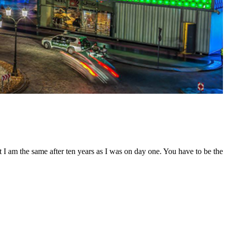
t I am the same after ten years as I was on day one. You have to be the