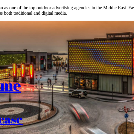
on as one of the top outdoor advertising agencies in the Middle East. F
s both traditional and digital media.
ome
case