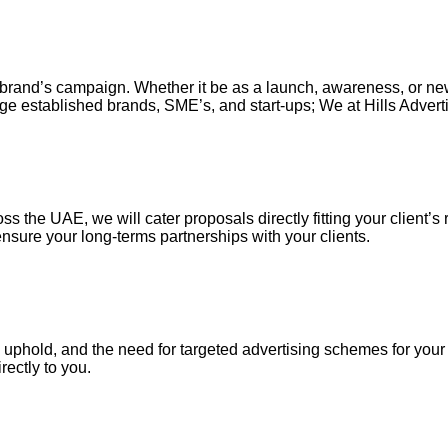
our brand’s campaign. Whether it be as a launch, awareness, or n
ge established brands, SME’s, and start-ups; We at Hills Adverti
s the UAE, we will cater proposals directly fitting your client’s 
nsure your long-terms partnerships with your clients.
uphold, and the need for targeted advertising schemes for your ou
irectly to you.