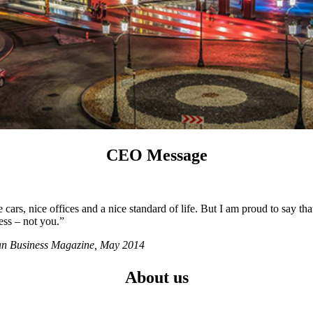
CEO Message
ars, nice offices and a nice standard of life. But I am proud to say tha
ess – not you.”
ian Business Magazine, May 2014
About us