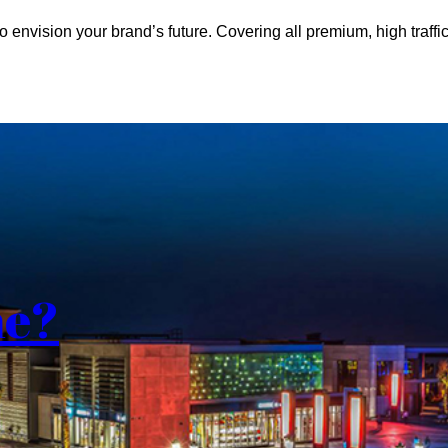
o envision your brand’s future. Covering all premium, high traffic
me?