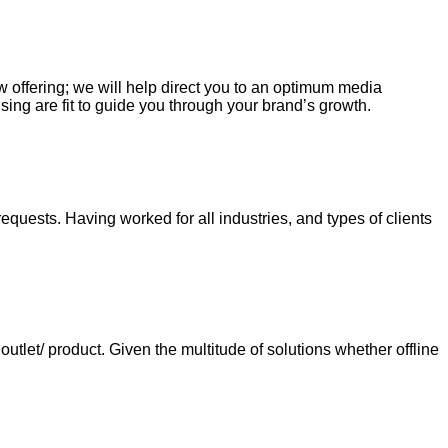
ew offering; we will help direct you to an optimum media
sing are fit to guide you through your brand’s growth.
requests. Having worked for all industries, and types of clients
tlet/ product. Given the multitude of solutions whether offline