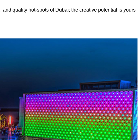
, and quality hot-spots of Dubai; the creative potential is yours