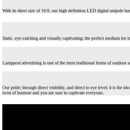
With its sheer size of 16:9, our high definition LED digital unipole has
Static, eye-catching and visually captivating; the perfect medium for
Lamppost advertising is one of the most traditional forms of outdoor ad
Our pride; through direct visibility, and direct to eye level; it is th
twist of humour and you are sure to captivate everyone.