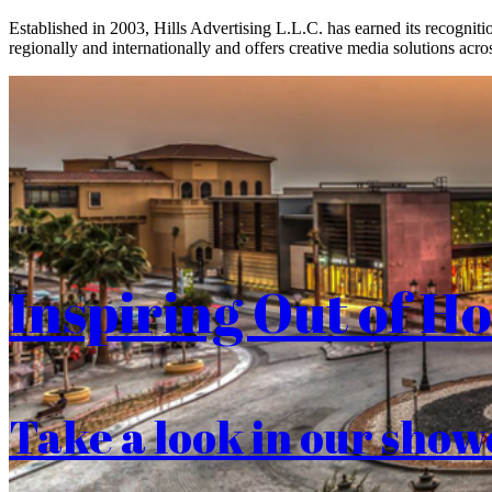
Established in 2003, Hills Advertising L.L.C. has earned its recogniti
regionally and internationally and offers creative media solutions acros
Inspiring Out of H
Take a look in our show