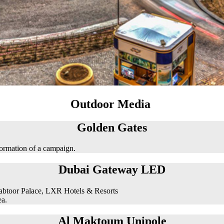
Outdoor Media
Golden Gates
formation of a campaign.
Dubai Gateway LED
abtoor Palace, LXR Hotels & Resorts
ea.
Al Maktoum Unipole