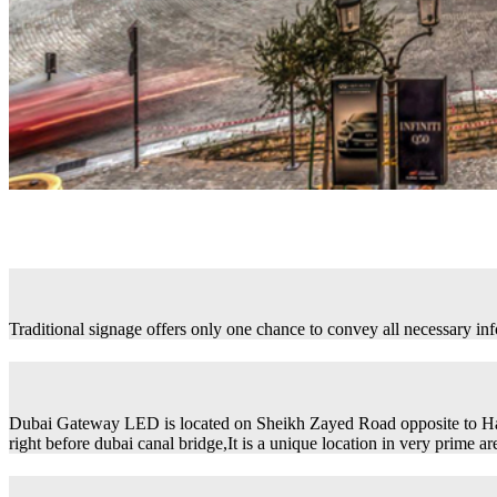
Traditional signage offers only one chance to convey all necessary in
Dubai Gateway LED is located on Sheikh Zayed Road opposite to H
right before dubai canal bridge,It is a unique location in very prime ar