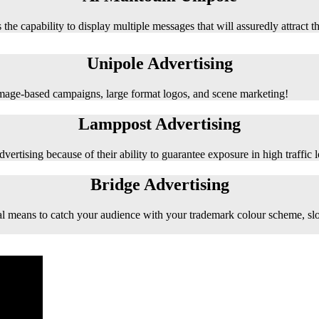
 the capability to display multiple messages that will assuredly attract t
Unipole Advertising
 image-based campaigns, large format logos, and scene marketing!
Lamppost Advertising
vertising because of their ability to guarantee exposure in high traffic l
Bridge Advertising
e ideal means to catch your audience with your trademark colour scheme, s