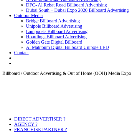
DFC- Al Rebat Road Billboard Advertising
Dubai South – Dubai Expo 2020 Billboard Advertising
Outdoor Media
Bridge Billboard Advertising
Unipole Billboard Advertising
Lampposts Billboard Advertising
Hoardings Billboard Advertising
Golden Gate Digital Billboard
Al Maktoum Digital Billboard Unipole LED
Contact
Billboard / Outdoor Advertising & Out of Home (OOH) Media Expo
DIRECT ADVERTISER ?
AGENCY ?
FRANCHISE PARTNER ?