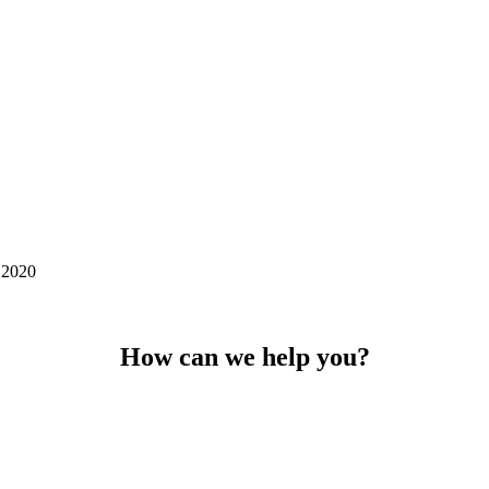
 2020
How can we help you?