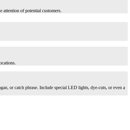
he attention of potential customers.
ocations.
logan, or catch phrase. Include special LED lights, dye-cuts, or even a