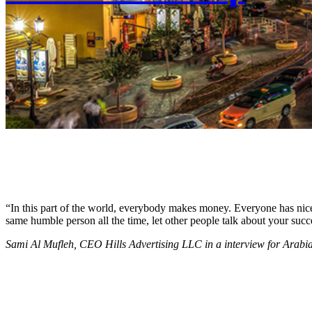
“In this part of the world, everybody makes money. Everyone has nice c
same humble person all the time, let other people talk about your succ
Sami Al Mufleh, CEO Hills Advertising LLC in a interview for Arab