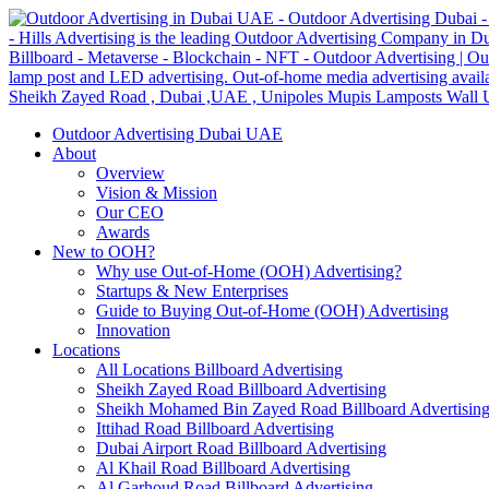
Outdoor Advertising Dubai UAE
About
Overview
Vision & Mission
Our CEO
Awards
New to OOH?
Why use Out-of-Home (OOH) Advertising?
Startups & New Enterprises
Guide to Buying Out-of-Home (OOH) Advertising
Innovation
Locations
All Locations Billboard Advertising
Sheikh Zayed Road Billboard Advertising
Sheikh Mohamed Bin Zayed Road Billboard Advertisin
Ittihad Road Billboard Advertising
Dubai Airport Road Billboard Advertising
Al Khail Road Billboard Advertising
Al Garhoud Road Billboard Advertising