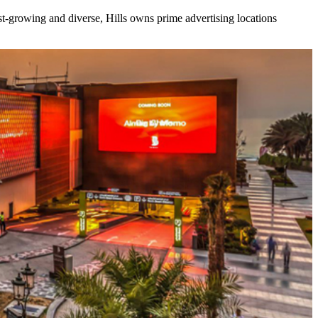
ast-growing and diverse, Hills owns prime advertising locations