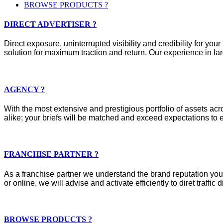
BROWSE PRODUCTS ?
DIRECT ADVERTISER ?
Direct exposure, uninterrupted visibility and credibility for y
solution for maximum traction and return. Our experience in lar
AGENCY ?
With the most extensive and prestigious portfolio of assets acros
alike; your briefs will be matched and exceed expectations to e
FRANCHISE PARTNER ?
As a franchise partner we understand the brand reputation you 
or online, we will advise and activate efficiently to diret traffic d
BROWSE PRODUCTS ?