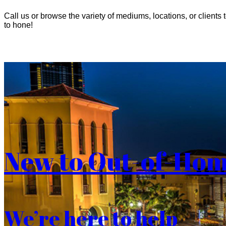
Call us or browse the variety of mediums, locations, or clients t
to hone!
New to Out-of-Ho
We’re here to help