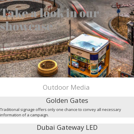
Take a look in our
showcase
Outdoor Media
Golden Gates
Traditional signage offers only one chance to convey all necessary
information of a campaign.
Dubai Gateway LED