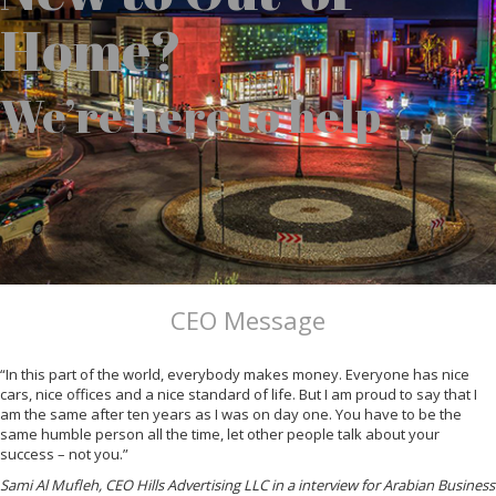
Home?
We’re here to help
CEO Message
“In this part of the world, everybody makes money. Everyone has nice
cars, nice offices and a nice standard of life. But I am proud to say that I
am the same after ten years as I was on day one. You have to be the
same humble person all the time, let other people talk about your
success – not you.”
Sami Al Mufleh, CEO Hills Advertising LLC in a interview for Arabian Business