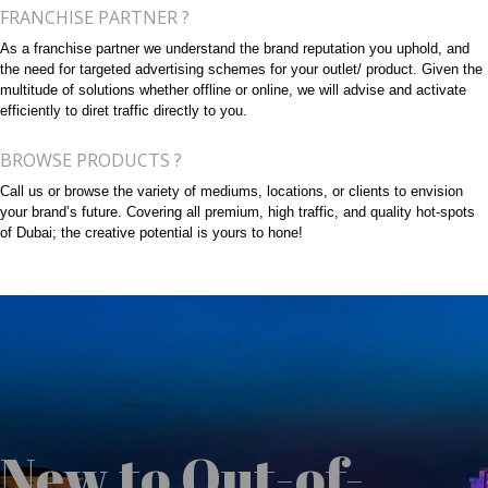
FRANCHISE PARTNER ?
As a franchise partner we understand the brand reputation you uphold, and
the need for targeted advertising schemes for your outlet/ product. Given the
multitude of solutions whether offline or online, we will advise and activate
efficiently to diret traffic directly to you.
BROWSE PRODUCTS ?
Call us or browse the variety of mediums, locations, or clients to envision
your brand’s future. Covering all premium, high traffic, and quality hot-spots
of Dubai; the creative potential is yours to hone!
New to Out-of-