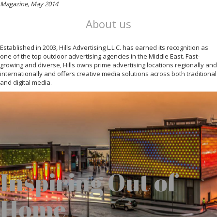
Magazine, May 2014
About us
Established in 2003, Hills Advertising L.L.C. has earned its recognition as
one of the top outdoor advertising agencies in the Middle East. Fast-
growing and diverse, Hills owns prime advertising locations regionally and
internationally and offers creative media solutions across both traditional
and digital media.
Inspiring Out of
Home