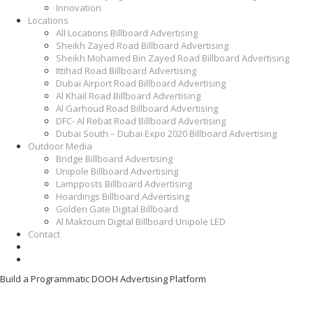
Innovation
Locations
All Locations Billboard Advertising
Sheikh Zayed Road Billboard Advertising
Sheikh Mohamed Bin Zayed Road Billboard Advertising
Ittihad Road Billboard Advertising
Dubai Airport Road Billboard Advertising
Al Khail Road Billboard Advertising
Al Garhoud Road Billboard Advertising
DFC- Al Rebat Road Billboard Advertising
Dubai South – Dubai Expo 2020 Billboard Advertising
Outdoor Media
Bridge Billboard Advertising
Unipole Billboard Advertising
Lampposts Billboard Advertising
Hoardings Billboard Advertising
Golden Gate Digital Billboard
Al Maktoum Digital Billboard Unipole LED
Contact
Build a Programmatic DOOH Advertising Platform