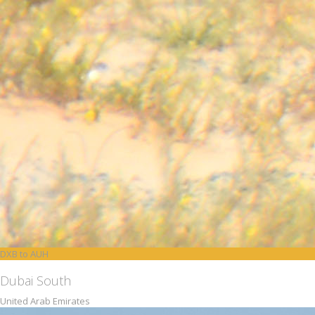
DXB to AUH
Dubai South
United Arab Emirates