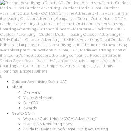
Outdoor Advertising Dubai UAE
About
Overview
Vision & Mission
Our CEO
Awards
New to OOH?
Why use Out-of-Home (OOH) Advertising?
Startups & New Enterprises
Guide to Buying Out-of-Home (OOH) Advertising