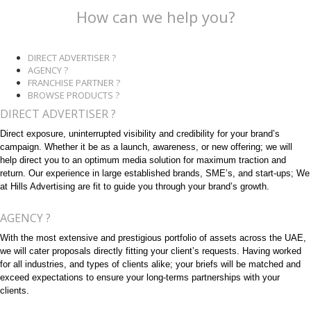
How can we help you?
DIRECT ADVERTISER ?
AGENCY ?
FRANCHISE PARTNER ?
BROWSE PRODUCTS ?
DIRECT ADVERTISER ?
Direct exposure, uninterrupted visibility and credibility for your brand’s
campaign. Whether it be as a launch, awareness, or new offering; we will
help direct you to an optimum media solution for maximum traction and
return. Our experience in large established brands, SME’s, and start-ups; We
at Hills Advertising are fit to guide you through your brand’s growth.
AGENCY ?
With the most extensive and prestigious portfolio of assets across the UAE,
we will cater proposals directly fitting your client’s requests. Having worked
for all industries, and types of clients alike; your briefs will be matched and
exceed expectations to ensure your long-terms partnerships with your
clients.