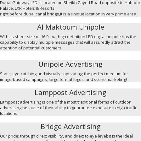
Dubai Gateway LED is located on Sheikh Zayed Road opposite to Habtoor
Palace, LXR Hotels & Resorts
right before dubai canal bridge,It is a unique location in very prime area.
Al Maktoum Unipole
With its sheer size of 16:9, our high definition LED digital unipole has the
capability to display multiple messages that will assuredly attract the
attention of potential customers.
Unipole Advertising
Static, eye-catching and visually captivating; the perfect medium for
image-based campaigns, large format logos, and scene marketing!
Lamppost Advertising
Lamppost advertising is one of the most traditional forms of outdoor
advertising because of their ability to guarantee exposure in high traffic
locations.
Bridge Advertising
Our pride; through direct visibility, and direct to eye level; it is the ideal