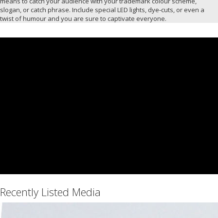
means to catch your audience with your trademark colour scheme,
slogan, or catch phrase. Include special LED lights, dye-cuts, or even a
twist of humour and you are sure to captivate everyone.
Recently Listed Media