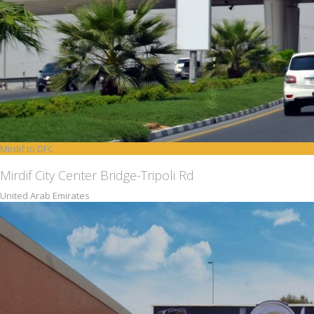
Mirdif to DFC
Mirdif City Center Bridge-Tripoli Rd
United Arab Emirates