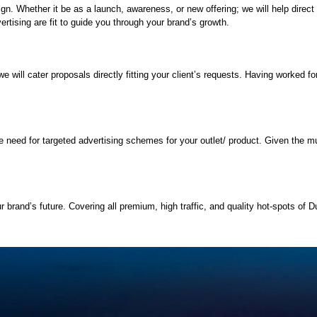
paign. Whether it be as a launch, awareness, or new offering; we will help dir
rtising are fit to guide you through your brand’s growth.
will cater proposals directly fitting your client’s requests. Having worked for 
.
need for targeted advertising schemes for your outlet/ product. Given the mult
 brand’s future. Covering all premium, high traffic, and quality hot-spots of Du