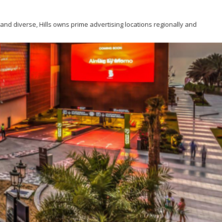
g and diverse, Hills owns prime advertising locations regionally and