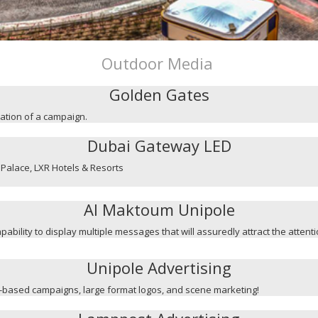
Outdoor Media
Golden Gates
mation of a campaign.
Dubai Gateway LED
Palace, LXR Hotels & Resorts
Al Maktoum Unipole
capability to display multiple messages that will assuredly attract the attent
Unipole Advertising
ge-based campaigns, large format logos, and scene marketing!