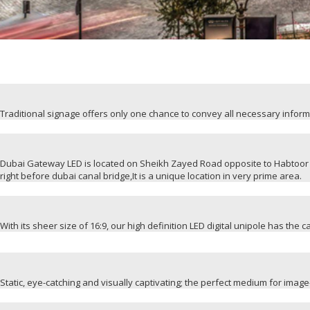
Traditional signage offers only one chance to convey all necessary infor
Dubai Gateway LED is located on Sheikh Zayed Road opposite to Habtoor 
right before dubai canal bridge,It is a unique location in very prime area.
With its sheer size of 16:9, our high definition LED digital unipole has the 
Static, eye-catching and visually captivating; the perfect medium for ima