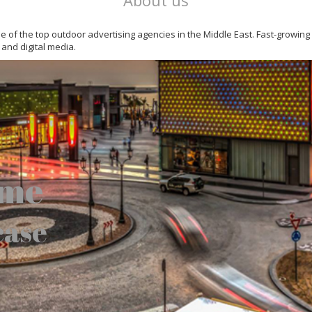
About us
 one of the top outdoor advertising agencies in the Middle East. Fast-growin
 and digital media.
ome
case