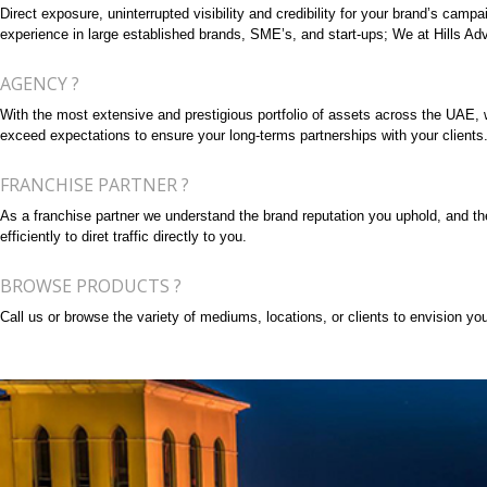
Direct exposure, uninterrupted visibility and credibility for your brand’s cam
experience in large established brands, SME’s, and start-ups; We at Hills Adve
AGENCY ?
With the most extensive and prestigious portfolio of assets across the UAE, we 
exceed expectations to ensure your long-terms partnerships with your clients
FRANCHISE PARTNER ?
As a franchise partner we understand the brand reputation you uphold, and the 
efficiently to diret traffic directly to you.
BROWSE PRODUCTS ?
Call us or browse the variety of mediums, locations, or clients to envision your