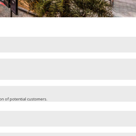
ion of potential customers.