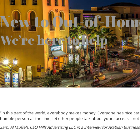
New to Out-of-Hom
We’re here to help
“In this part of the world, everybody makes money. Everyone has nice cars,
humble person all the time, let other people talk about your success – not
Sami Al Mufleh, CEO Hills Advertising LLC in a interview for Arabian Busine