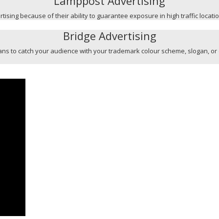
Lamppost Advertising
ising because of their ability to guarantee exposure in high traffic locati
Bridge Advertising
l means to catch your audience with your trademark colour scheme, slogan, or 