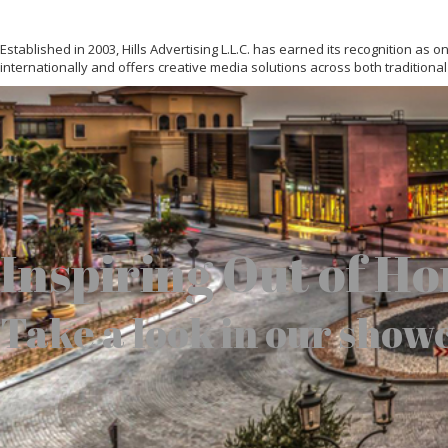
Established in 2003, Hills Advertising L.L.C. has earned its recognition as
internationally and offers creative media solutions across both traditional
Inspiring Out of H
Take a look in our show