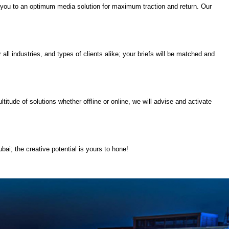
ect you to an optimum media solution for maximum traction and return. Our
all industries, and types of clients alike; your briefs will be matched and
itude of solutions whether offline or online, we will advise and activate
bai; the creative potential is yours to hone!