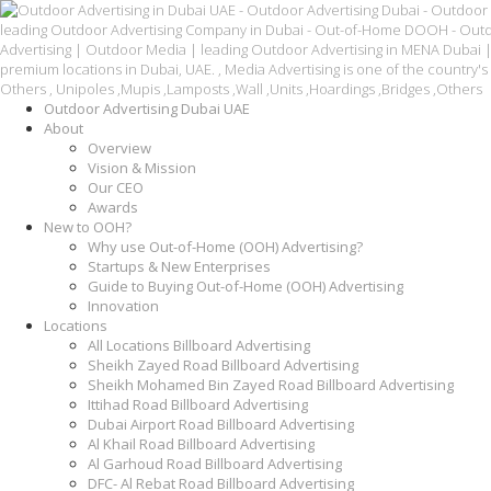
Outdoor Advertising Dubai UAE
About
Overview
Vision & Mission
Our CEO
Awards
New to OOH?
Why use Out-of-Home (OOH) Advertising?
Startups & New Enterprises
Guide to Buying Out-of-Home (OOH) Advertising
Innovation
Locations
All Locations Billboard Advertising
Sheikh Zayed Road Billboard Advertising
Sheikh Mohamed Bin Zayed Road Billboard Advertising
Ittihad Road Billboard Advertising
Dubai Airport Road Billboard Advertising
Al Khail Road Billboard Advertising
Al Garhoud Road Billboard Advertising
DFC- Al Rebat Road Billboard Advertising