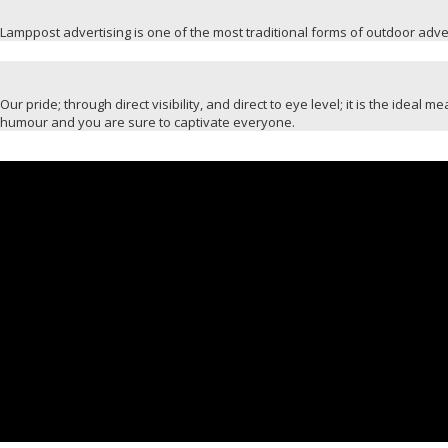
Lamppost advertising is one of the most traditional forms of outdoor advert
Our pride; through direct visibility, and direct to eye level; it is the idea
humour and you are sure to captivate everyone.