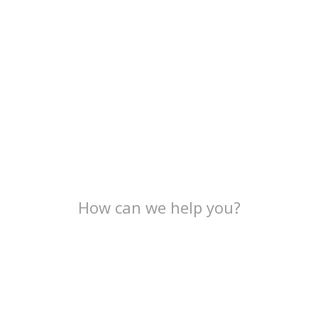
How can we help you?