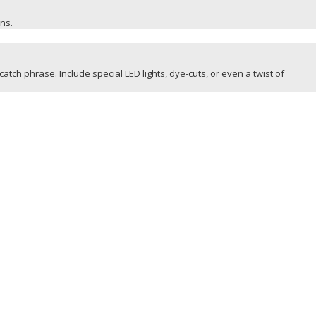
ons.
catch phrase. Include special LED lights, dye-cuts, or even a twist of