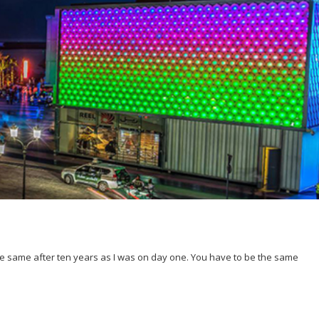
 the same after ten years as I was on day one. You have to be the same