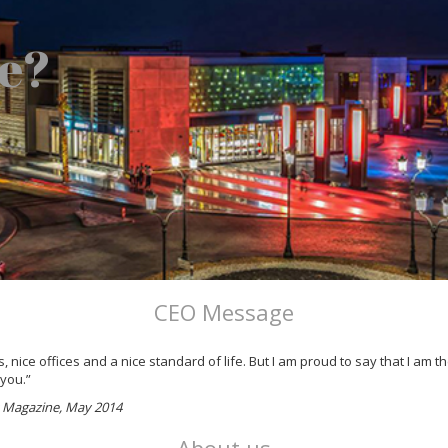
e?
CEO Message
 nice offices and a nice standard of life. But I am proud to say that I am
 you.”
ss Magazine, May 2014