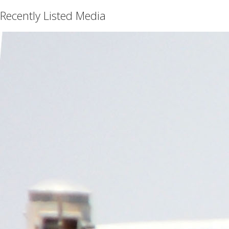
Recently Listed Media