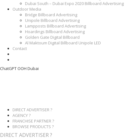
Dubai South – Dubai Expo 2020 Billboard Advertising
Outdoor Media
Bridge Billboard Advertising
Unipole Billboard Advertising
Lampposts Billboard Advertising
Hoardings Billboard Advertising
Golden Gate Digital Billboard
Al Maktoum Digital Billboard Unipole LED
Contact
ChatGPT OOH Dubai
DIRECT ADVERTISER ?
AGENCY ?
FRANCHISE PARTNER ?
BROWSE PRODUCTS ?
DIRECT ADVERTISER ?