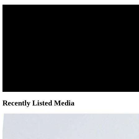
Recently Listed Media