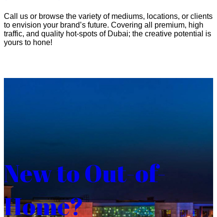
Call us or browse the variety of mediums, locations, or clients
to envision your brand’s future. Covering all premium, high
traffic, and quality hot-spots of Dubai; the creative potential is
yours to hone!
New to Out-of-
Home?