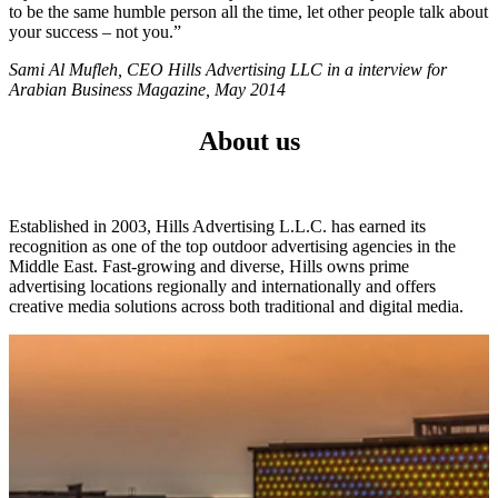
to be the same humble person all the time, let other people talk about
your success – not you.”
Sami Al Mufleh, CEO Hills Advertising LLC in a interview for
Arabian Business Magazine, May 2014
About us
Established in 2003, Hills Advertising L.L.C. has earned its
recognition as one of the top outdoor advertising agencies in the
Middle East. Fast-growing and diverse, Hills owns prime
advertising locations regionally and internationally and offers
creative media solutions across both traditional and digital media.