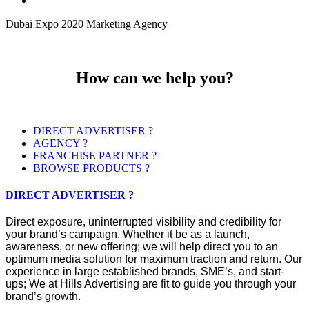
Dubai Expo 2020 Marketing Agency
How can we help you?
DIRECT ADVERTISER ?
AGENCY ?
FRANCHISE PARTNER ?
BROWSE PRODUCTS ?
DIRECT ADVERTISER ?
Direct exposure, uninterrupted visibility and credibility for
your brand’s campaign. Whether it be as a launch,
awareness, or new offering; we will help direct you to an
optimum media solution for maximum traction and return. Our
experience in large established brands, SME’s, and start-
ups; We at Hills Advertising are fit to guide you through your
brand’s growth.