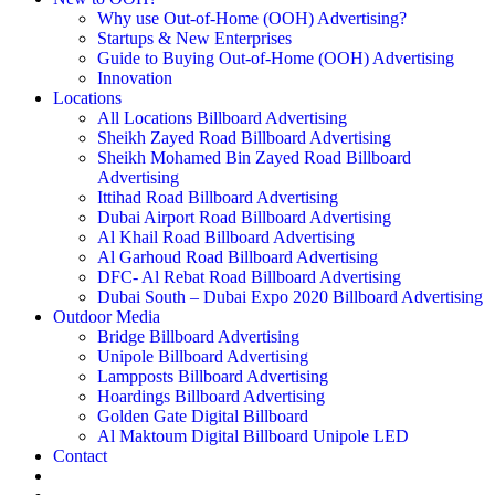
Why use Out-of-Home (OOH) Advertising?
Startups & New Enterprises
Guide to Buying Out-of-Home (OOH) Advertising
Innovation
Locations
All Locations Billboard Advertising
Sheikh Zayed Road Billboard Advertising
Sheikh Mohamed Bin Zayed Road Billboard
Advertising
Ittihad Road Billboard Advertising
Dubai Airport Road Billboard Advertising
Al Khail Road Billboard Advertising
Al Garhoud Road Billboard Advertising
DFC- Al Rebat Road Billboard Advertising
Dubai South – Dubai Expo 2020 Billboard Advertising
Outdoor Media
Bridge Billboard Advertising
Unipole Billboard Advertising
Lampposts Billboard Advertising
Hoardings Billboard Advertising
Golden Gate Digital Billboard
Al Maktoum Digital Billboard Unipole LED
Contact