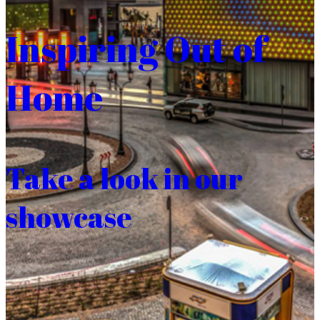
Inspiring Out of
Home
Take a look in our
showcase