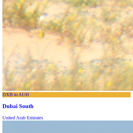
DXB to AUH
Dubai South
United Arab Emirates