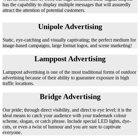
has the capability to display multiple messages that will assuredly
attract the attention of potential customers.
Unipole Advertising
Static, eye-catching and visually captivating; the perfect medium for
image-based campaigns, large format logos, and scene marketing!
Lamppost Advertising
Lamppost advertising is one of the most traditional forms of outdoor
advertising because of their ability to guarantee exposure in high
traffic locations.
Bridge Advertising
Our pride; through direct visibility, and direct to eye level; it is the
ideal means to catch your audience with your trademark colour
scheme, slogan, or catch phrase. Include special LED lights, dye-
cuts, or even a twist of humour and you are sure to captivate
everyone.