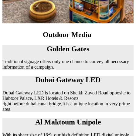
Outdoor Media
Golden Gates
Traditional signage offers only one chance to convey all necessary
information of a campaign.
Dubai Gateway LED
Dubai Gateway LED is located on Sheikh Zayed Road opposite to
Habtoor Palace, LXR Hotels & Resorts
right before dubai canal bridge,It is a unique location in very prime
area.
Al Maktoum Unipole
With its sheer size of 16:9, our high definition LED digital unipole