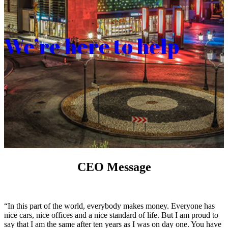
We’re here to help
CEO Message
“In this part of the world, everybody makes money. Everyone has
nice cars, nice offices and a nice standard of life. But I am proud to
say that I am the same after ten years as I was on day one. You have