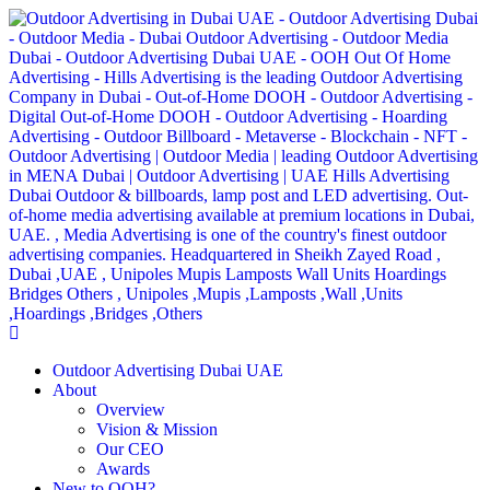
Outdoor Advertising Dubai UAE
About
Overview
Vision & Mission
Our CEO
Awards
New to OOH?