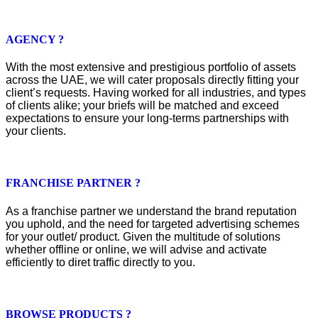
AGENCY ?
With the most extensive and prestigious portfolio of assets
across the UAE, we will cater proposals directly fitting your
client’s requests. Having worked for all industries, and types
of clients alike; your briefs will be matched and exceed
expectations to ensure your long-terms partnerships with
your clients.
FRANCHISE PARTNER ?
As a franchise partner we understand the brand reputation
you uphold, and the need for targeted advertising schemes
for your outlet/ product. Given the multitude of solutions
whether offline or online, we will advise and activate
efficiently to diret traffic directly to you.
BROWSE PRODUCTS ?