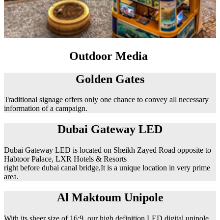
Outdoor Media
Golden Gates
Traditional signage offers only one chance to convey all necessary
information of a campaign.
Dubai Gateway LED
Dubai Gateway LED is located on Sheikh Zayed Road opposite to
Habtoor Palace, LXR Hotels & Resorts
right before dubai canal bridge,It is a unique location in very prime
area.
Al Maktoum Unipole
With its sheer size of 16:9, our high definition LED digital unipole