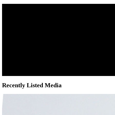
Recently Listed Media