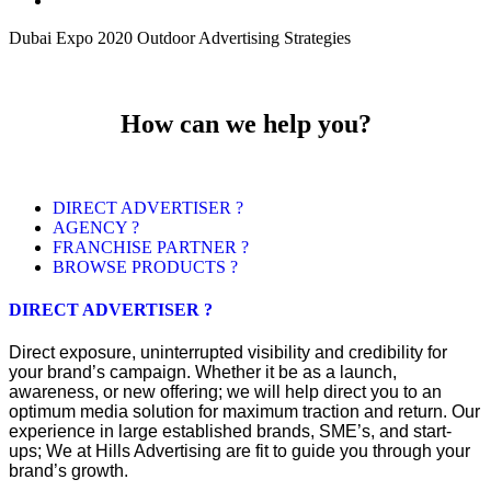
Dubai Expo 2020 Outdoor Advertising Strategies
How can we help you?
DIRECT ADVERTISER ?
AGENCY ?
FRANCHISE PARTNER ?
BROWSE PRODUCTS ?
DIRECT ADVERTISER ?
Direct exposure, uninterrupted visibility and credibility for
your brand’s campaign. Whether it be as a launch,
awareness, or new offering; we will help direct you to an
optimum media solution for maximum traction and return. Our
experience in large established brands, SME’s, and start-
ups; We at Hills Advertising are fit to guide you through your
brand’s growth.