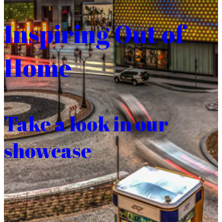
Inspiring Out of
Home
Take a look in our
showcase