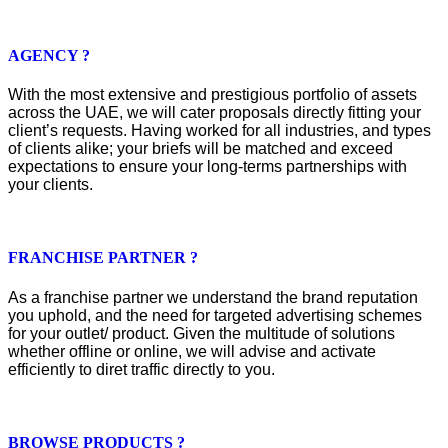
AGENCY ?
With the most extensive and prestigious portfolio of assets
across the UAE, we will cater proposals directly fitting your
client’s requests. Having worked for all industries, and types
of clients alike; your briefs will be matched and exceed
expectations to ensure your long-terms partnerships with
your clients.
FRANCHISE PARTNER ?
As a franchise partner we understand the brand reputation
you uphold, and the need for targeted advertising schemes
for your outlet/ product. Given the multitude of solutions
whether offline or online, we will advise and activate
efficiently to diret traffic directly to you.
BROWSE PRODUCTS ?