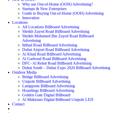
Why use Out-of-Home (OOH) Advertising?
Startups & New Enterprises
Guide to Buying Out-of-Home (OOH) Advertising
Innovation
Locations
All Locations Billboard Advertising
Sheikh Zayed Road Billboard Advertising
Sheikh Mohamed Bin Zayed Road Billboard
Advertising
Ittihad Road Billboard Advertising
Dubai Airport Road Billboard Advertising
Al Khail Road Billboard Advertising
Al Garhoud Road Billboard Advertising
DFC- Al Rebat Road Billboard Advertising
Dubai South – Dubai Expo 2020 Billboard Advertising
Outdoor Media
Bridge Billboard Advertising
Unipole Billboard Advertising
Lampposts Billboard Advertising
Hoardings Billboard Advertising
Golden Gate Digital Billboard
Al Maktoum Digital Billboard Unipole LED
Contact