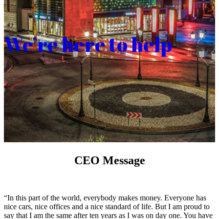
We’re here to help
CEO Message
“In this part of the world, everybody makes money. Everyone has
nice cars, nice offices and a nice standard of life. But I am proud to
say that I am the same after ten years as I was on day one. You have