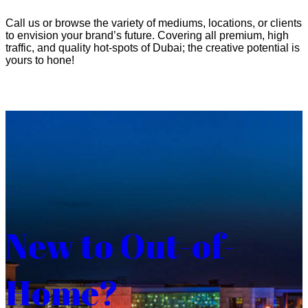
Call us or browse the variety of mediums, locations, or clients
to envision your brand’s future. Covering all premium, high
traffic, and quality hot-spots of Dubai; the creative potential is
yours to hone!
New to Out-of-
Home?