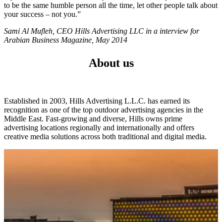
to be the same humble person all the time, let other people talk about
your success – not you.”
Sami Al Mufleh, CEO Hills Advertising LLC in a interview for
Arabian Business Magazine, May 2014
About us
Established in 2003, Hills Advertising L.L.C. has earned its
recognition as one of the top outdoor advertising agencies in the
Middle East. Fast-growing and diverse, Hills owns prime
advertising locations regionally and internationally and offers
creative media solutions across both traditional and digital media.