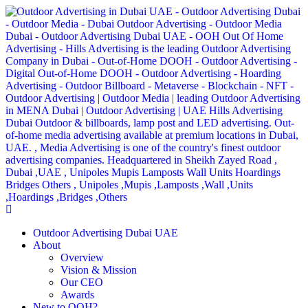
Outdoor Advertising Dubai UAE
About
Overview
Vision & Mission
Our CEO
Awards
New to OOH?