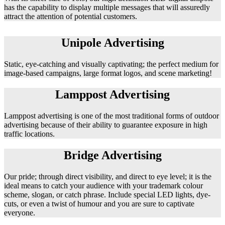
has the capability to display multiple messages that will assuredly
attract the attention of potential customers.
Unipole Advertising
Static, eye-catching and visually captivating; the perfect medium for
image-based campaigns, large format logos, and scene marketing!
Lamppost Advertising
Lamppost advertising is one of the most traditional forms of outdoor
advertising because of their ability to guarantee exposure in high
traffic locations.
Bridge Advertising
Our pride; through direct visibility, and direct to eye level; it is the
ideal means to catch your audience with your trademark colour
scheme, slogan, or catch phrase. Include special LED lights, dye-
cuts, or even a twist of humour and you are sure to captivate
everyone.