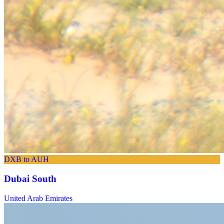
DXB to AUH
Dubai South
United Arab Emirates