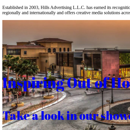
Established in 2003, Hills Advertising L.L.C. has earned its recogniti
regionally and internationally and offers creative media solutions acros
Inspiring Out of H
Take a look in our show