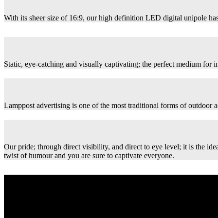
With its sheer size of 16:9, our high definition LED digital unipole has
Static, eye-catching and visually captivating; the perfect medium for
Lamppost advertising is one of the most traditional forms of outdoor ad
Our pride; through direct visibility, and direct to eye level; it is th
twist of humour and you are sure to captivate everyone.