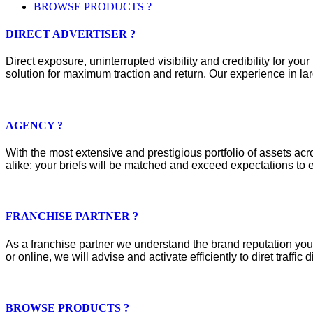
BROWSE PRODUCTS ?
DIRECT ADVERTISER ?
Direct exposure, uninterrupted visibility and credibility for y
solution for maximum traction and return. Our experience in lar
AGENCY ?
With the most extensive and prestigious portfolio of assets acros
alike; your briefs will be matched and exceed expectations to e
FRANCHISE PARTNER ?
As a franchise partner we understand the brand reputation you 
or online, we will advise and activate efficiently to diret traffic d
BROWSE PRODUCTS ?