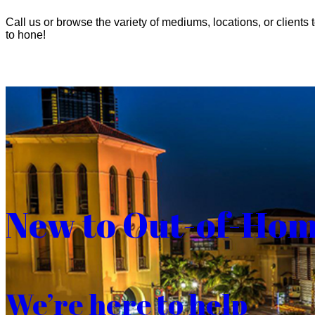
Call us or browse the variety of mediums, locations, or clients t
to hone!
New to Out-of-Ho
We’re here to help