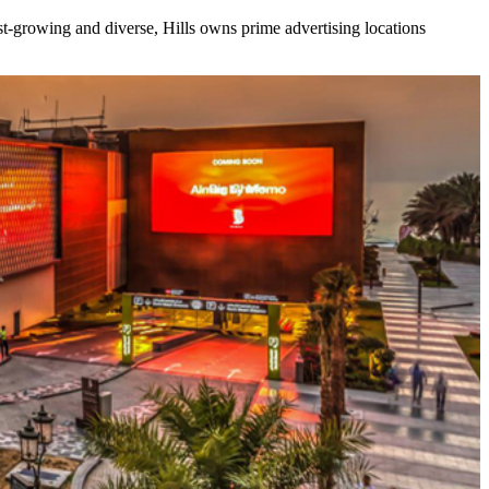
ast-growing and diverse, Hills owns prime advertising locations