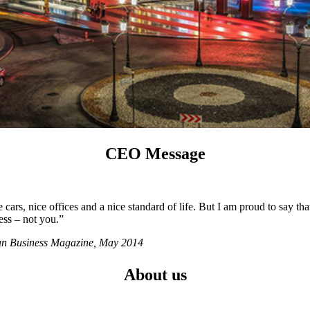
CEO Message
ars, nice offices and a nice standard of life. But I am proud to say tha
ess – not you.”
ian Business Magazine, May 2014
About us