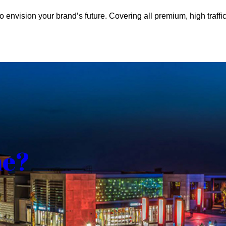
o envision your brand’s future. Covering all premium, high traffic
me?