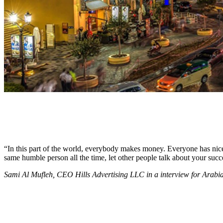
“In this part of the world, everybody makes money. Everyone has nice c
same humble person all the time, let other people talk about your succ
Sami Al Mufleh, CEO Hills Advertising LLC in a interview for Arab