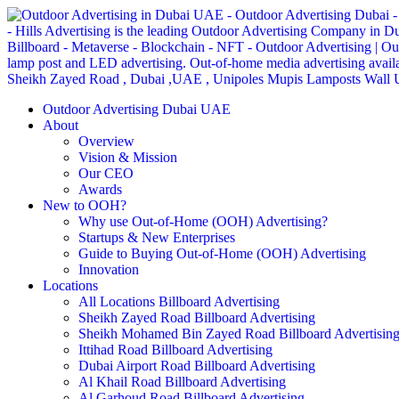
Outdoor Advertising Dubai UAE
About
Overview
Vision & Mission
Our CEO
Awards
New to OOH?
Why use Out-of-Home (OOH) Advertising?
Startups & New Enterprises
Guide to Buying Out-of-Home (OOH) Advertising
Innovation
Locations
All Locations Billboard Advertising
Sheikh Zayed Road Billboard Advertising
Sheikh Mohamed Bin Zayed Road Billboard Advertisin
Ittihad Road Billboard Advertising
Dubai Airport Road Billboard Advertising
Al Khail Road Billboard Advertising
Al Garhoud Road Billboard Advertising