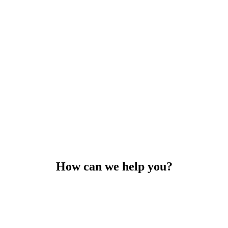
How can we help you?