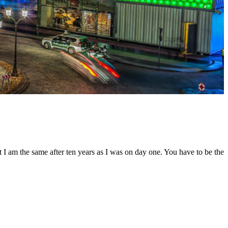
t I am the same after ten years as I was on day one. You have to be the