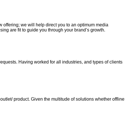
ew offering; we will help direct you to an optimum media
sing are fit to guide you through your brand’s growth.
requests. Having worked for all industries, and types of clients
tlet/ product. Given the multitude of solutions whether offline