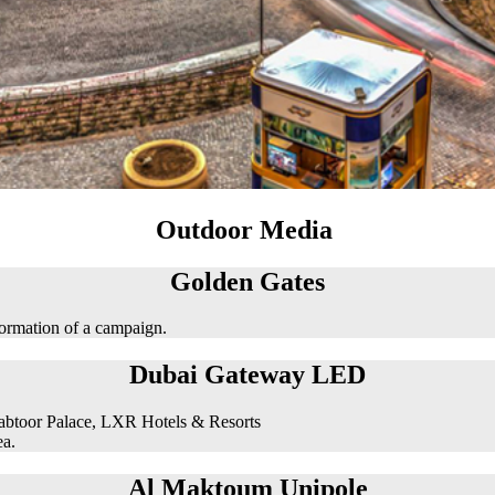
Outdoor Media
Golden Gates
formation of a campaign.
Dubai Gateway LED
abtoor Palace, LXR Hotels & Resorts
ea.
Al Maktoum Unipole