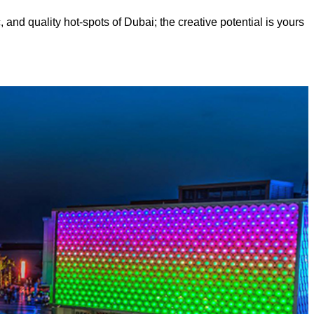
, and quality hot-spots of Dubai; the creative potential is yours