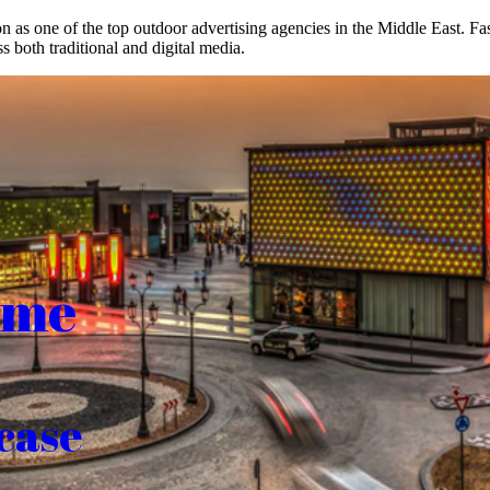
on as one of the top outdoor advertising agencies in the Middle East. F
s both traditional and digital media.
ome
case