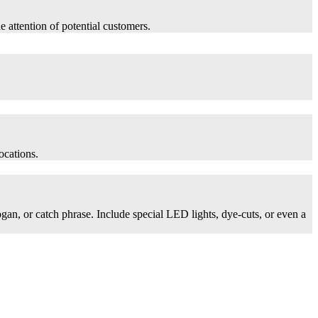
he attention of potential customers.
ocations.
logan, or catch phrase. Include special LED lights, dye-cuts, or even a