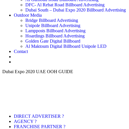
DFC- Al Rebat Road Billboard Advertising
Dubai South – Dubai Expo 2020 Billboard Advertising
Outdoor Media
Bridge Billboard Advertising
Unipole Billboard Advertising
Lampposts Billboard Advertising
Hoardings Billboard Advertising
Golden Gate Digital Billboard
Al Maktoum Digital Billboard Unipole LED
Contact
Dubai Expo 2020 UAE OOH GUIDE
DIRECT ADVERTISER ?
AGENCY ?
FRANCHISE PARTNER ?