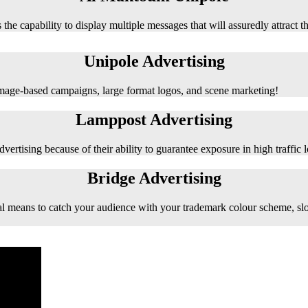
 the capability to display multiple messages that will assuredly attract t
Unipole Advertising
 image-based campaigns, large format logos, and scene marketing!
Lamppost Advertising
vertising because of their ability to guarantee exposure in high traffic l
Bridge Advertising
e ideal means to catch your audience with your trademark colour scheme, s