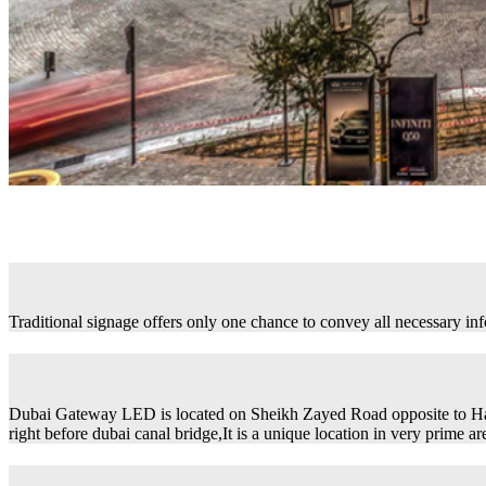
Traditional signage offers only one chance to convey all necessary in
Dubai Gateway LED is located on Sheikh Zayed Road opposite to H
right before dubai canal bridge,It is a unique location in very prime ar