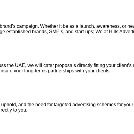
our brand’s campaign. Whether it be as a launch, awareness, or n
ge established brands, SME’s, and start-ups; We at Hills Adverti
s the UAE, we will cater proposals directly fitting your client’s 
nsure your long-terms partnerships with your clients.
uphold, and the need for targeted advertising schemes for your ou
irectly to you.