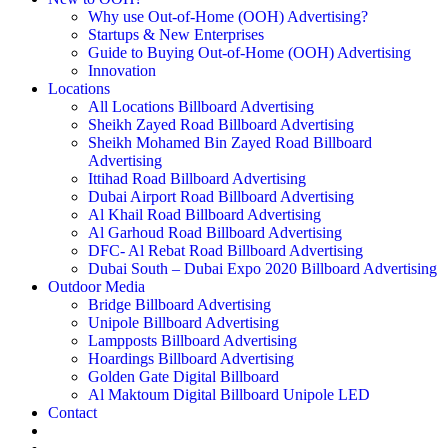
Why use Out-of-Home (OOH) Advertising?
Startups & New Enterprises
Guide to Buying Out-of-Home (OOH) Advertising
Innovation
Locations
All Locations Billboard Advertising
Sheikh Zayed Road Billboard Advertising
Sheikh Mohamed Bin Zayed Road Billboard
Advertising
Ittihad Road Billboard Advertising
Dubai Airport Road Billboard Advertising
Al Khail Road Billboard Advertising
Al Garhoud Road Billboard Advertising
DFC- Al Rebat Road Billboard Advertising
Dubai South – Dubai Expo 2020 Billboard Advertising
Outdoor Media
Bridge Billboard Advertising
Unipole Billboard Advertising
Lampposts Billboard Advertising
Hoardings Billboard Advertising
Golden Gate Digital Billboard
Al Maktoum Digital Billboard Unipole LED
Contact