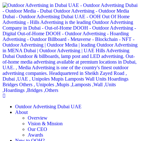
Outdoor Advertising Dubai UAE
About
Overview
Vision & Mission
Our CEO
Awards
New to OOH?