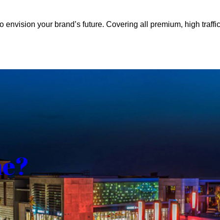
o envision your brand’s future. Covering all premium, high traffic
me?