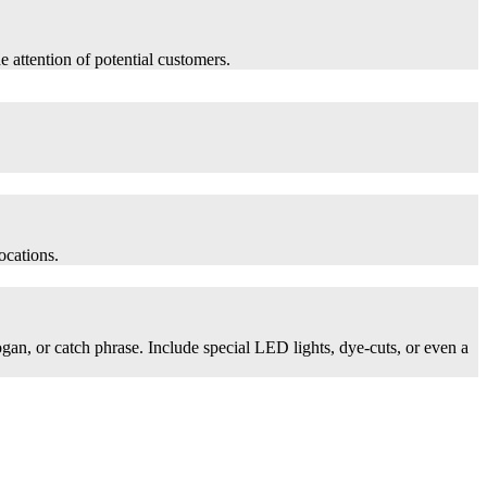
he attention of potential customers.
ocations.
logan, or catch phrase. Include special LED lights, dye-cuts, or even a