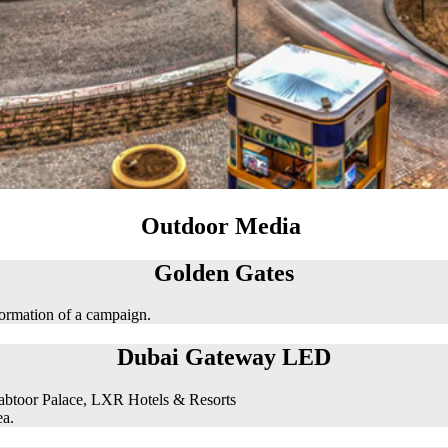
Outdoor Media
Golden Gates
formation of a campaign.
Dubai Gateway LED
abtoor Palace, LXR Hotels & Resorts
ea.