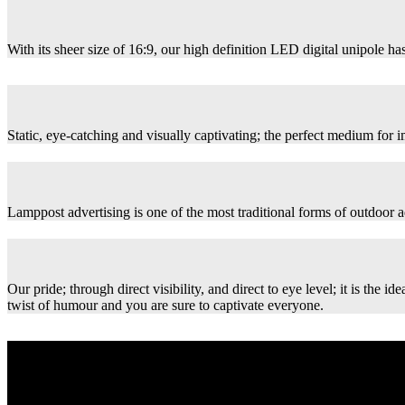
With its sheer size of 16:9, our high definition LED digital unipole has
Static, eye-catching and visually captivating; the perfect medium for
Lamppost advertising is one of the most traditional forms of outdoor ad
Our pride; through direct visibility, and direct to eye level; it is th
twist of humour and you are sure to captivate everyone.