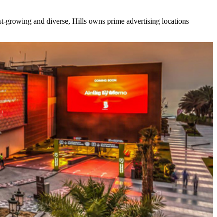
ast-growing and diverse, Hills owns prime advertising locations