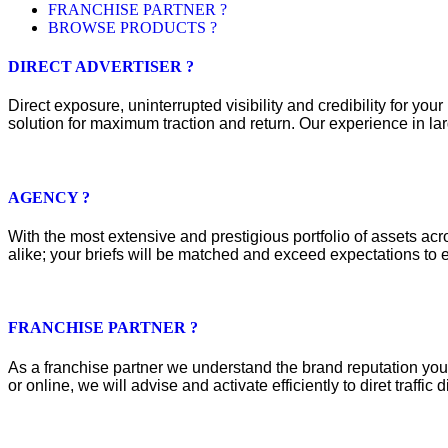
FRANCHISE PARTNER ?
BROWSE PRODUCTS ?
DIRECT ADVERTISER ?
Direct exposure, uninterrupted visibility and credibility for y
solution for maximum traction and return. Our experience in lar
AGENCY ?
With the most extensive and prestigious portfolio of assets acros
alike; your briefs will be matched and exceed expectations to e
FRANCHISE PARTNER ?
As a franchise partner we understand the brand reputation you 
or online, we will advise and activate efficiently to diret traffic d