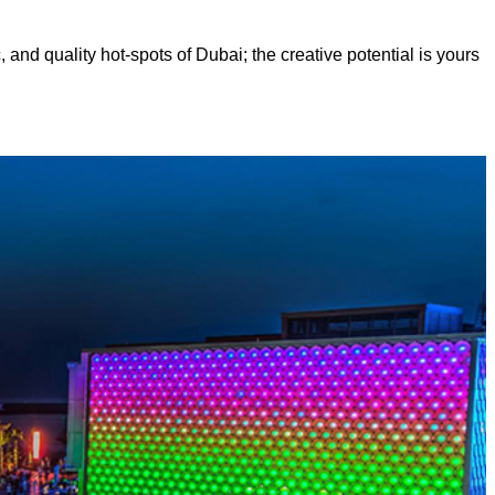
, and quality hot-spots of Dubai; the creative potential is yours