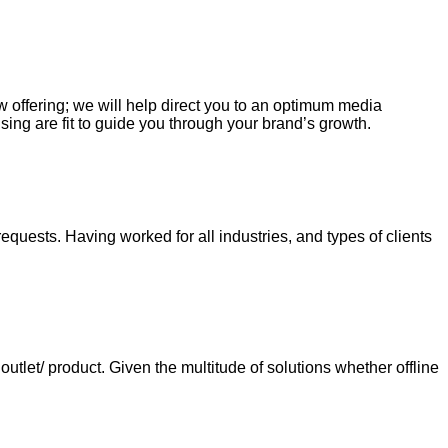
ew offering; we will help direct you to an optimum media
sing are fit to guide you through your brand’s growth.
requests. Having worked for all industries, and types of clients
tlet/ product. Given the multitude of solutions whether offline