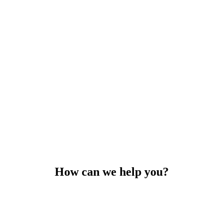
How can we help you?