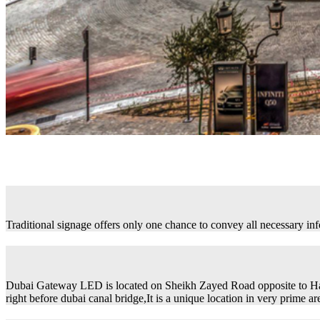
Traditional signage offers only one chance to convey all necessary in
Dubai Gateway LED is located on Sheikh Zayed Road opposite to H
right before dubai canal bridge,It is a unique location in very prime ar