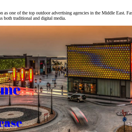
on as one of the top outdoor advertising agencies in the Middle East. F
s both traditional and digital media.
ome
case