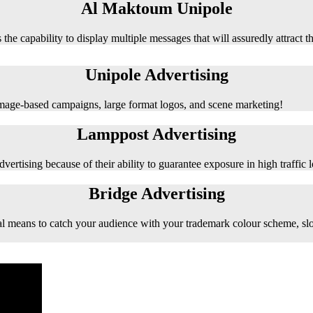
Al Maktoum Unipole
 the capability to display multiple messages that will assuredly attract t
Unipole Advertising
 image-based campaigns, large format logos, and scene marketing!
Lamppost Advertising
vertising because of their ability to guarantee exposure in high traffic l
Bridge Advertising
e ideal means to catch your audience with your trademark colour scheme, s