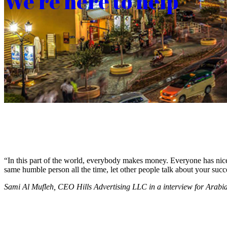
We’re here to help
“In this part of the world, everybody makes money. Everyone has nice c
same humble person all the time, let other people talk about your succ
Sami Al Mufleh, CEO Hills Advertising LLC in a interview for Arab