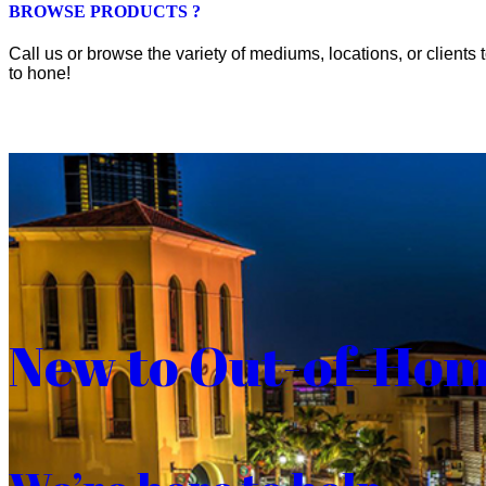
BROWSE PRODUCTS ?
Call us or browse the variety of mediums, locations, or clients t
to hone!
New to Out-of-Ho