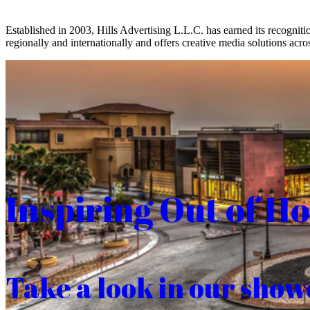
Established in 2003, Hills Advertising L.L.C. has earned its recogniti
regionally and internationally and offers creative media solutions acros
Inspiring Out of H
Take a look in our show