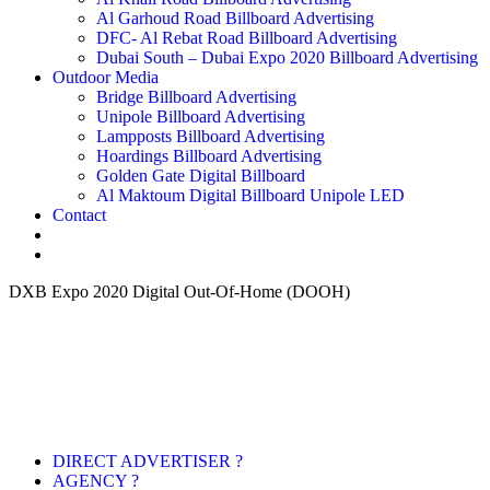
Al Garhoud Road Billboard Advertising
DFC- Al Rebat Road Billboard Advertising
Dubai South – Dubai Expo 2020 Billboard Advertising
Outdoor Media
Bridge Billboard Advertising
Unipole Billboard Advertising
Lampposts Billboard Advertising
Hoardings Billboard Advertising
Golden Gate Digital Billboard
Al Maktoum Digital Billboard Unipole LED
Contact
DXB Expo 2020 Digital Out-Of-Home (DOOH)
DIRECT ADVERTISER ?
AGENCY ?