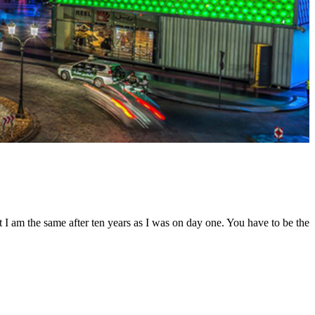
t I am the same after ten years as I was on day one. You have to be the