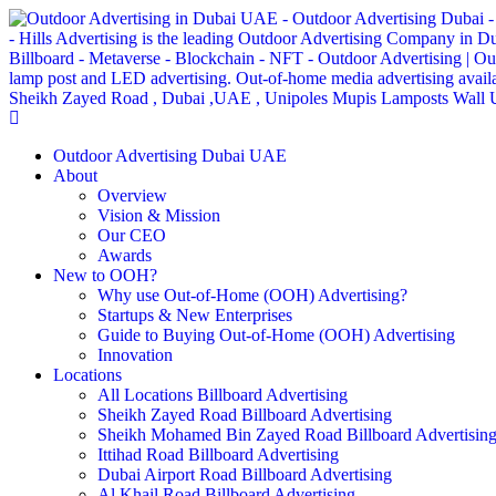
Outdoor Advertising Dubai UAE
About
Overview
Vision & Mission
Our CEO
Awards
New to OOH?
Why use Out-of-Home (OOH) Advertising?
Startups & New Enterprises
Guide to Buying Out-of-Home (OOH) Advertising
Innovation
Locations
All Locations Billboard Advertising
Sheikh Zayed Road Billboard Advertising
Sheikh Mohamed Bin Zayed Road Billboard Advertisin
Ittihad Road Billboard Advertising
Dubai Airport Road Billboard Advertising
Al Khail Road Billboard Advertising