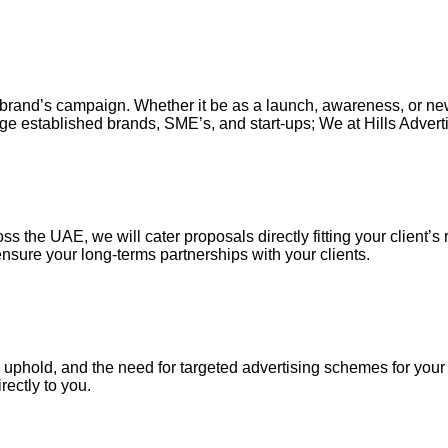
our brand’s campaign. Whether it be as a launch, awareness, or n
ge established brands, SME’s, and start-ups; We at Hills Adverti
s the UAE, we will cater proposals directly fitting your client’s 
nsure your long-terms partnerships with your clients.
uphold, and the need for targeted advertising schemes for your ou
irectly to you.