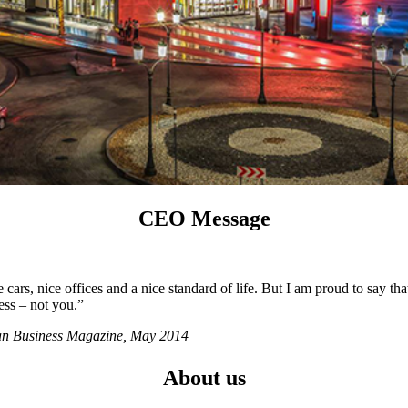
CEO Message
ars, nice offices and a nice standard of life. But I am proud to say tha
ess – not you.”
ian Business Magazine, May 2014
About us