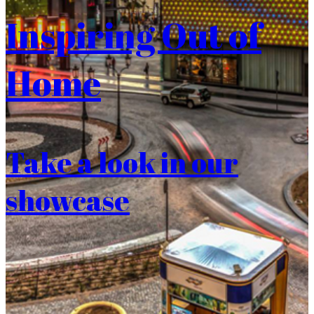
Inspiring Out of
Home
Take a look in our
showcase