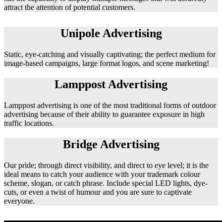
attract the attention of potential customers.
Unipole Advertising
Static, eye-catching and visually captivating; the perfect medium for
image-based campaigns, large format logos, and scene marketing!
Lamppost Advertising
Lamppost advertising is one of the most traditional forms of outdoor
advertising because of their ability to guarantee exposure in high
traffic locations.
Bridge Advertising
Our pride; through direct visibility, and direct to eye level; it is the
ideal means to catch your audience with your trademark colour
scheme, slogan, or catch phrase. Include special LED lights, dye-
cuts, or even a twist of humour and you are sure to captivate
everyone.