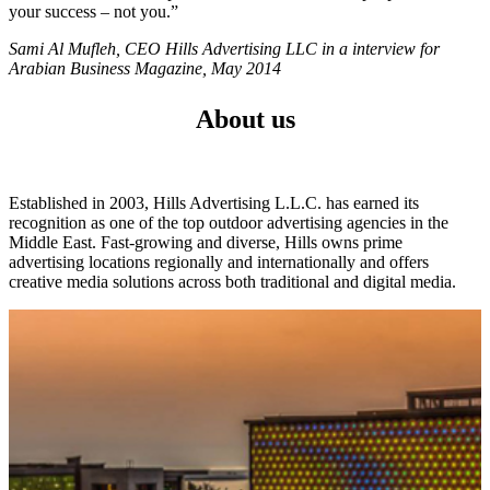
your success – not you.”
Sami Al Mufleh, CEO Hills Advertising LLC in a interview for
Arabian Business Magazine, May 2014
About us
Established in 2003, Hills Advertising L.L.C. has earned its
recognition as one of the top outdoor advertising agencies in the
Middle East. Fast-growing and diverse, Hills owns prime
advertising locations regionally and internationally and offers
creative media solutions across both traditional and digital media.