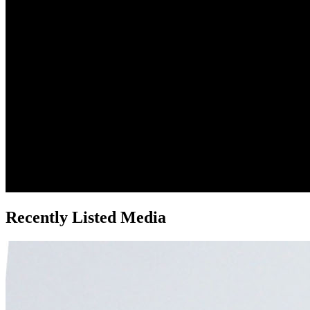
Recently Listed Media