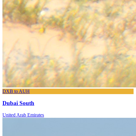
DXB to AUH
Dubai South
United Arab Emirates