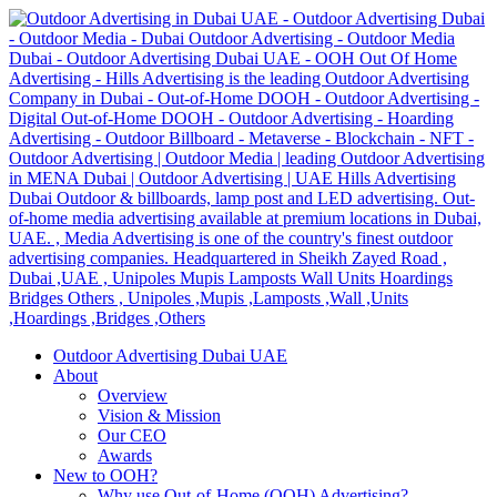
Outdoor Advertising Dubai UAE
About
Overview
Vision & Mission
Our CEO
Awards
New to OOH?
Why use Out-of-Home (OOH) Advertising?