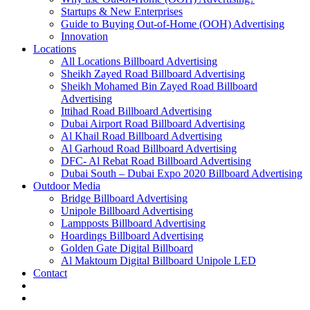
Startups & New Enterprises
Guide to Buying Out-of-Home (OOH) Advertising
Innovation
Locations
All Locations Billboard Advertising
Sheikh Zayed Road Billboard Advertising
Sheikh Mohamed Bin Zayed Road Billboard
Advertising
Ittihad Road Billboard Advertising
Dubai Airport Road Billboard Advertising
Al Khail Road Billboard Advertising
Al Garhoud Road Billboard Advertising
DFC- Al Rebat Road Billboard Advertising
Dubai South – Dubai Expo 2020 Billboard Advertising
Outdoor Media
Bridge Billboard Advertising
Unipole Billboard Advertising
Lampposts Billboard Advertising
Hoardings Billboard Advertising
Golden Gate Digital Billboard
Al Maktoum Digital Billboard Unipole LED
Contact