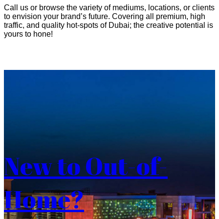
Call us or browse the variety of mediums, locations, or clients
to envision your brand’s future. Covering all premium, high
traffic, and quality hot-spots of Dubai; the creative potential is
yours to hone!
New to Out-of-
Home?