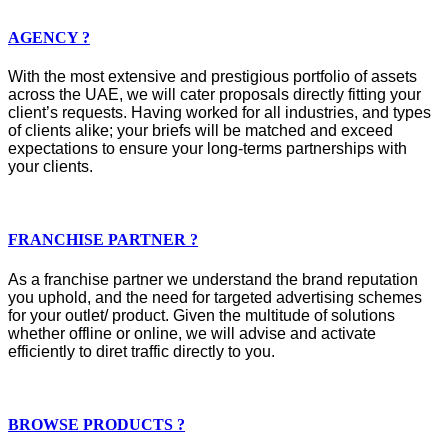
AGENCY ?
With the most extensive and prestigious portfolio of assets
across the UAE, we will cater proposals directly fitting your
client’s requests. Having worked for all industries, and types
of clients alike; your briefs will be matched and exceed
expectations to ensure your long-terms partnerships with
your clients.
FRANCHISE PARTNER ?
As a franchise partner we understand the brand reputation
you uphold, and the need for targeted advertising schemes
for your outlet/ product. Given the multitude of solutions
whether offline or online, we will advise and activate
efficiently to diret traffic directly to you.
BROWSE PRODUCTS ?