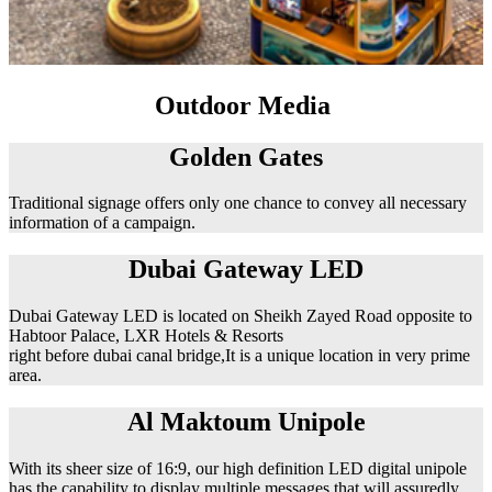
Outdoor Media
Golden Gates
Traditional signage offers only one chance to convey all necessary
information of a campaign.
Dubai Gateway LED
Dubai Gateway LED is located on Sheikh Zayed Road opposite to
Habtoor Palace, LXR Hotels & Resorts
right before dubai canal bridge,It is a unique location in very prime
area.
Al Maktoum Unipole
With its sheer size of 16:9, our high definition LED digital unipole
has the capability to display multiple messages that will assuredly