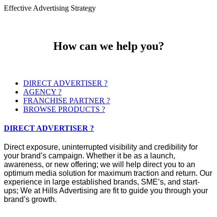
Effective Advertising Strategy
How can we help you?
DIRECT ADVERTISER ?
AGENCY ?
FRANCHISE PARTNER ?
BROWSE PRODUCTS ?
DIRECT ADVERTISER ?
Direct exposure, uninterrupted visibility and credibility for
your brand’s campaign. Whether it be as a launch,
awareness, or new offering; we will help direct you to an
optimum media solution for maximum traction and return. Our
experience in large established brands, SME’s, and start-
ups; We at Hills Advertising are fit to guide you through your
brand’s growth.