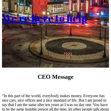
We’re here to help
CEO Message
“In this part of the world, everybody makes money. Everyone has
nice cars, nice offices and a nice standard of life. But I am proud to
say that I am the same after ten years as I was on day one. You have
to be the same humble person all the time, let other people talk about