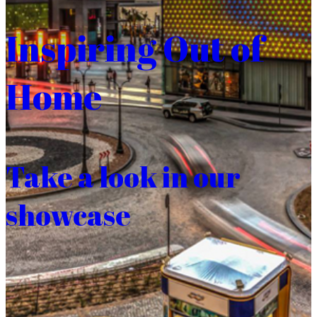
Inspiring Out of
Home
Take a look in our
showcase