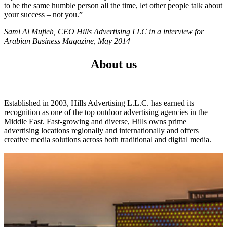
to be the same humble person all the time, let other people talk about
your success – not you.”
Sami Al Mufleh, CEO Hills Advertising LLC in a interview for
Arabian Business Magazine, May 2014
About us
Established in 2003, Hills Advertising L.L.C. has earned its
recognition as one of the top outdoor advertising agencies in the
Middle East. Fast-growing and diverse, Hills owns prime
advertising locations regionally and internationally and offers
creative media solutions across both traditional and digital media.