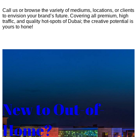
Call us or browse the variety of mediums, locations, or clients
to envision your brand’s future. Covering all premium, high
traffic, and quality hot-spots of Dubai; the creative potential is
yours to hone!
New to Out-of-
Home?