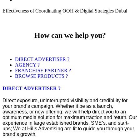
Effectiveness of Coordinating OOH & Digital Strategies Dubai
How can we help you?
DIRECT ADVERTISER ?
AGENCY ?
FRANCHISE PARTNER ?
BROWSE PRODUCTS ?
DIRECT ADVERTISER ?
Direct exposure, uninterrupted visibility and credibility for
your brand’s campaign. Whether it be as a launch,
awareness, or new offering; we will help direct you to an
optimum media solution for maximum traction and return. Our
experience in large established brands, SME’s, and start-
ups; We at Hills Advertising are fit to guide you through your
brand’s growth.