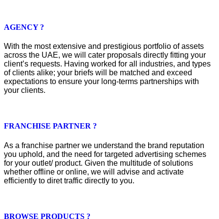
AGENCY ?
With the most extensive and prestigious portfolio of assets
across the UAE, we will cater proposals directly fitting your
client’s requests. Having worked for all industries, and types
of clients alike; your briefs will be matched and exceed
expectations to ensure your long-terms partnerships with
your clients.
FRANCHISE PARTNER ?
As a franchise partner we understand the brand reputation
you uphold, and the need for targeted advertising schemes
for your outlet/ product. Given the multitude of solutions
whether offline or online, we will advise and activate
efficiently to diret traffic directly to you.
BROWSE PRODUCTS ?