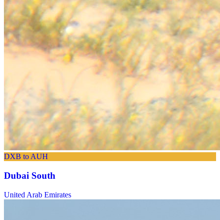
DXB to AUH
Dubai South
United Arab Emirates