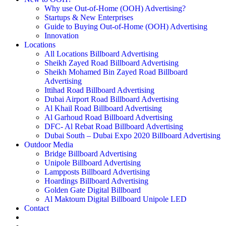
Why use Out-of-Home (OOH) Advertising?
Startups & New Enterprises
Guide to Buying Out-of-Home (OOH) Advertising
Innovation
Locations
All Locations Billboard Advertising
Sheikh Zayed Road Billboard Advertising
Sheikh Mohamed Bin Zayed Road Billboard
Advertising
Ittihad Road Billboard Advertising
Dubai Airport Road Billboard Advertising
Al Khail Road Billboard Advertising
Al Garhoud Road Billboard Advertising
DFC- Al Rebat Road Billboard Advertising
Dubai South – Dubai Expo 2020 Billboard Advertising
Outdoor Media
Bridge Billboard Advertising
Unipole Billboard Advertising
Lampposts Billboard Advertising
Hoardings Billboard Advertising
Golden Gate Digital Billboard
Al Maktoum Digital Billboard Unipole LED
Contact