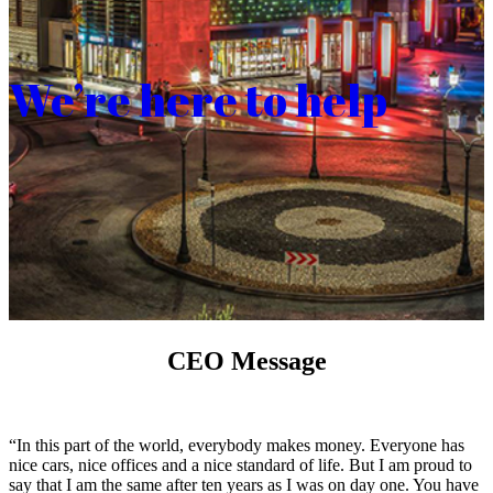
We’re here to help
CEO Message
“In this part of the world, everybody makes money. Everyone has
nice cars, nice offices and a nice standard of life. But I am proud to
say that I am the same after ten years as I was on day one. You have