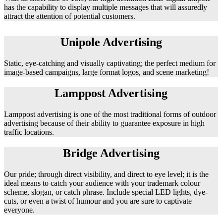
has the capability to display multiple messages that will assuredly
attract the attention of potential customers.
Unipole Advertising
Static, eye-catching and visually captivating; the perfect medium for
image-based campaigns, large format logos, and scene marketing!
Lamppost Advertising
Lamppost advertising is one of the most traditional forms of outdoor
advertising because of their ability to guarantee exposure in high
traffic locations.
Bridge Advertising
Our pride; through direct visibility, and direct to eye level; it is the
ideal means to catch your audience with your trademark colour
scheme, slogan, or catch phrase. Include special LED lights, dye-
cuts, or even a twist of humour and you are sure to captivate
everyone.