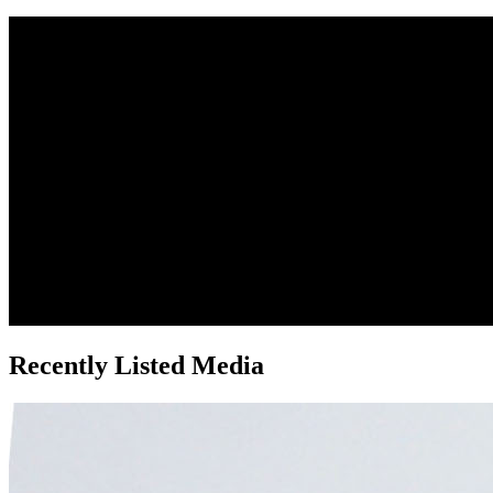
Recently Listed Media