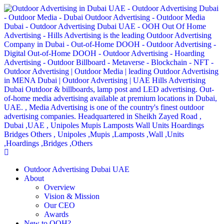
Outdoor Advertising Dubai UAE
About
Overview
Vision & Mission
Our CEO
Awards
New to OOH?