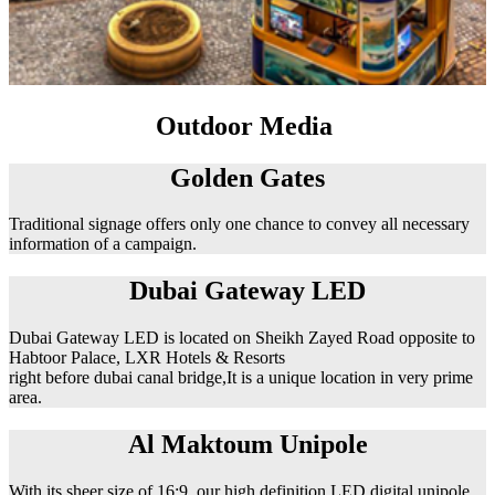
Outdoor Media
Golden Gates
Traditional signage offers only one chance to convey all necessary
information of a campaign.
Dubai Gateway LED
Dubai Gateway LED is located on Sheikh Zayed Road opposite to
Habtoor Palace, LXR Hotels & Resorts
right before dubai canal bridge,It is a unique location in very prime
area.
Al Maktoum Unipole
With its sheer size of 16:9, our high definition LED digital unipole