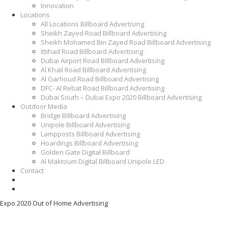
Innovation
Locations
All Locations Billboard Advertising
Sheikh Zayed Road Billboard Advertising
Sheikh Mohamed Bin Zayed Road Billboard Advertising
Ittihad Road Billboard Advertising
Dubai Airport Road Billboard Advertising
Al Khail Road Billboard Advertising
Al Garhoud Road Billboard Advertising
DFC- Al Rebat Road Billboard Advertising
Dubai South – Dubai Expo 2020 Billboard Advertising
Outdoor Media
Bridge Billboard Advertising
Unipole Billboard Advertising
Lampposts Billboard Advertising
Hoardings Billboard Advertising
Golden Gate Digital Billboard
Al Maktoum Digital Billboard Unipole LED
Contact
Expo 2020 Out of Home Advertising