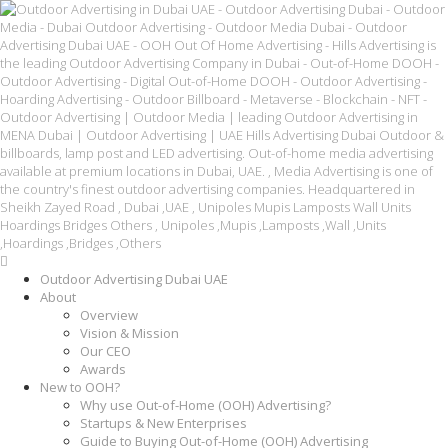
Outdoor Advertising Dubai UAE
About
Overview
Vision & Mission
Our CEO
Awards
New to OOH?
Why use Out-of-Home (OOH) Advertising?
Startups & New Enterprises
Guide to Buying Out-of-Home (OOH) Advertising