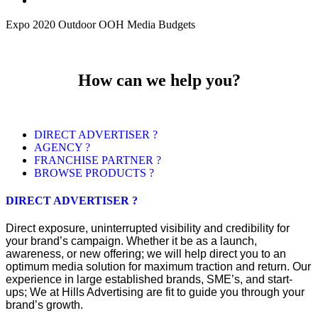
Expo 2020 Outdoor OOH Media Budgets
How can we help you?
DIRECT ADVERTISER ?
AGENCY ?
FRANCHISE PARTNER ?
BROWSE PRODUCTS ?
DIRECT ADVERTISER ?
Direct exposure, uninterrupted visibility and credibility for
your brand’s campaign. Whether it be as a launch,
awareness, or new offering; we will help direct you to an
optimum media solution for maximum traction and return. Our
experience in large established brands, SME’s, and start-
ups; We at Hills Advertising are fit to guide you through your
brand’s growth.