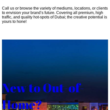
Call us or browse the variety of mediums, locations, or clients
to envision your brand’s future. Covering all premium, high
traffic, and quality hot-spots of Dubai; the creative potential is
yours to hone!
New to Out-of-
Home?