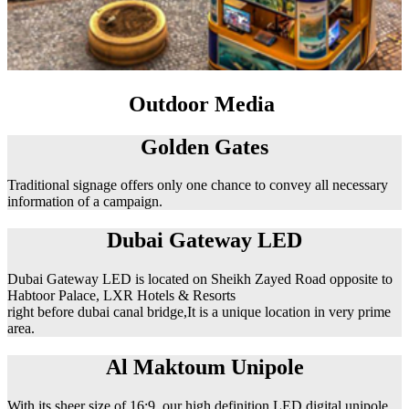
Outdoor Media
Golden Gates
Traditional signage offers only one chance to convey all necessary
information of a campaign.
Dubai Gateway LED
Dubai Gateway LED is located on Sheikh Zayed Road opposite to
Habtoor Palace, LXR Hotels & Resorts
right before dubai canal bridge,It is a unique location in very prime
area.
Al Maktoum Unipole
With its sheer size of 16:9, our high definition LED digital unipole