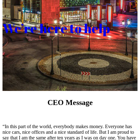
We’re here to help
CEO Message
“In this part of the world, everybody makes money. Everyone has
nice cars, nice offices and a nice standard of life. But I am proud to
say that I am the same after ten years as I was on day one. You have