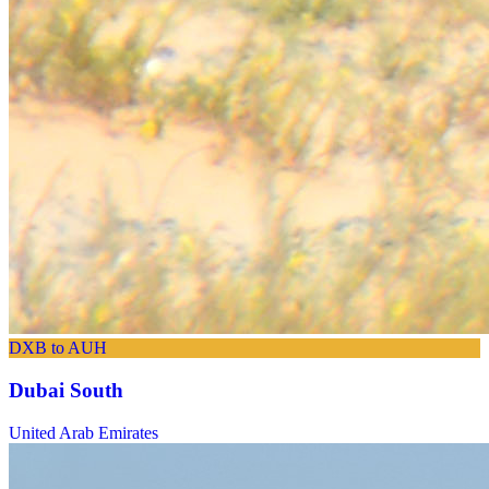
DXB to AUH
Dubai South
United Arab Emirates