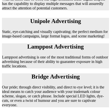
has the capability to display multiple messages that will assuredly
attract the attention of potential customers.
Unipole Advertising
Static, eye-catching and visually captivating; the perfect medium for
image-based campaigns, large format logos, and scene marketing!
Lamppost Advertising
Lamppost advertising is one of the most traditional forms of outdoor
advertising because of their ability to guarantee exposure in high
traffic locations.
Bridge Advertising
Our pride; through direct visibility, and direct to eye level; it is the
ideal means to catch your audience with your trademark colour
scheme, slogan, or catch phrase. Include special LED lights, dye-
cuts, or even a twist of humour and you are sure to captivate
everyone.