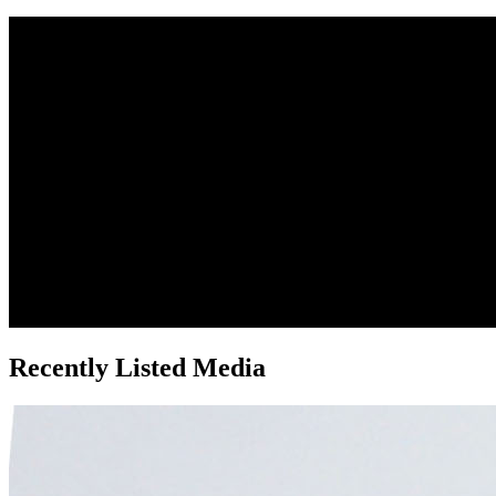
Recently Listed Media