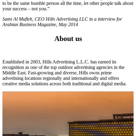
to be the same humble person all the time, let other people talk about
your success – not you.”
Sami Al Mufleh, CEO Hills Advertising LLC in a interview for
Arabian Business Magazine, May 2014
About us
Established in 2003, Hills Advertising L.L.C. has earned its
recognition as one of the top outdoor advertising agencies in the
Middle East. Fast-growing and diverse, Hills owns prime
advertising locations regionally and internationally and offers
creative media solutions across both traditional and digital media.