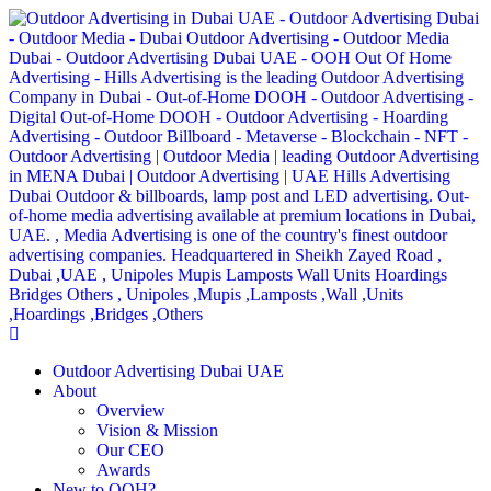
Outdoor Advertising Dubai UAE
About
Overview
Vision & Mission
Our CEO
Awards
New to OOH?