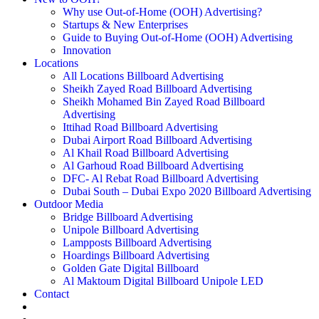
Why use Out-of-Home (OOH) Advertising?
Startups & New Enterprises
Guide to Buying Out-of-Home (OOH) Advertising
Innovation
Locations
All Locations Billboard Advertising
Sheikh Zayed Road Billboard Advertising
Sheikh Mohamed Bin Zayed Road Billboard
Advertising
Ittihad Road Billboard Advertising
Dubai Airport Road Billboard Advertising
Al Khail Road Billboard Advertising
Al Garhoud Road Billboard Advertising
DFC- Al Rebat Road Billboard Advertising
Dubai South – Dubai Expo 2020 Billboard Advertising
Outdoor Media
Bridge Billboard Advertising
Unipole Billboard Advertising
Lampposts Billboard Advertising
Hoardings Billboard Advertising
Golden Gate Digital Billboard
Al Maktoum Digital Billboard Unipole LED
Contact