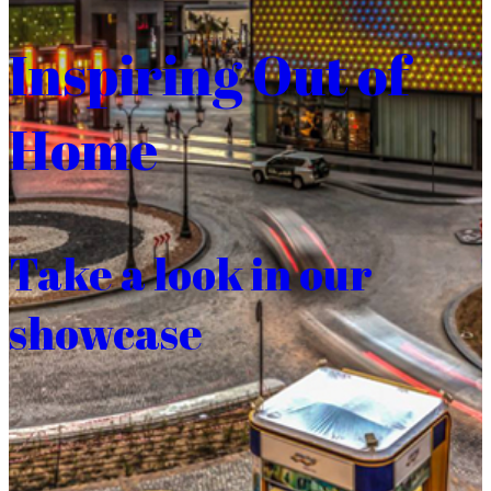
Inspiring Out of
Home
Take a look in our
showcase