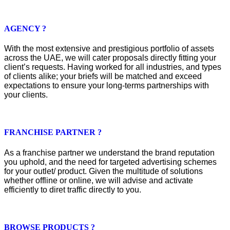
AGENCY ?
With the most extensive and prestigious portfolio of assets
across the UAE, we will cater proposals directly fitting your
client’s requests. Having worked for all industries, and types
of clients alike; your briefs will be matched and exceed
expectations to ensure your long-terms partnerships with
your clients.
FRANCHISE PARTNER ?
As a franchise partner we understand the brand reputation
you uphold, and the need for targeted advertising schemes
for your outlet/ product. Given the multitude of solutions
whether offline or online, we will advise and activate
efficiently to diret traffic directly to you.
BROWSE PRODUCTS ?