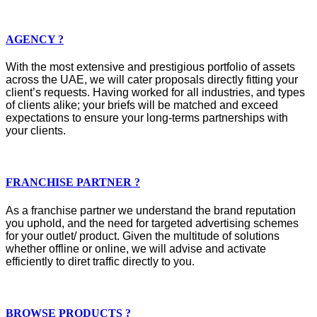
AGENCY ?
With the most extensive and prestigious portfolio of assets
across the UAE, we will cater proposals directly fitting your
client’s requests. Having worked for all industries, and types
of clients alike; your briefs will be matched and exceed
expectations to ensure your long-terms partnerships with
your clients.
FRANCHISE PARTNER ?
As a franchise partner we understand the brand reputation
you uphold, and the need for targeted advertising schemes
for your outlet/ product. Given the multitude of solutions
whether offline or online, we will advise and activate
efficiently to diret traffic directly to you.
BROWSE PRODUCTS ?