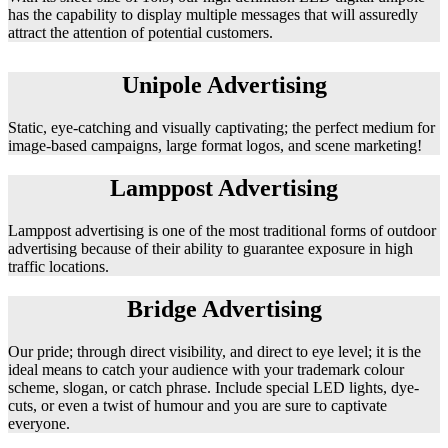
has the capability to display multiple messages that will assuredly
attract the attention of potential customers.
Unipole Advertising
Static, eye-catching and visually captivating; the perfect medium for
image-based campaigns, large format logos, and scene marketing!
Lamppost Advertising
Lamppost advertising is one of the most traditional forms of outdoor
advertising because of their ability to guarantee exposure in high
traffic locations.
Bridge Advertising
Our pride; through direct visibility, and direct to eye level; it is the
ideal means to catch your audience with your trademark colour
scheme, slogan, or catch phrase. Include special LED lights, dye-
cuts, or even a twist of humour and you are sure to captivate
everyone.