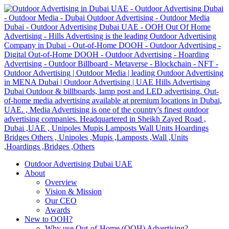
Outdoor Advertising Dubai UAE
About
Overview
Vision & Mission
Our CEO
Awards
New to OOH?
Why use Out-of-Home (OOH) Advertising?