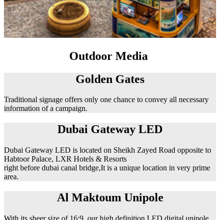
Outdoor Media
Golden Gates
Traditional signage offers only one chance to convey all necessary
information of a campaign.
Dubai Gateway LED
Dubai Gateway LED is located on Sheikh Zayed Road opposite to
Habtoor Palace, LXR Hotels & Resorts
right before dubai canal bridge,It is a unique location in very prime
area.
Al Maktoum Unipole
With its sheer size of 16:9, our high definition LED digital unipole