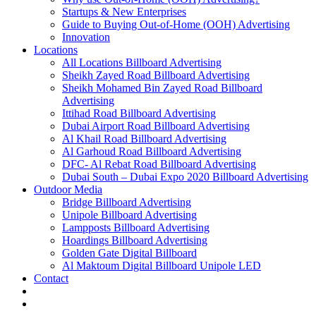
Startups & New Enterprises
Guide to Buying Out-of-Home (OOH) Advertising
Innovation
Locations
All Locations Billboard Advertising
Sheikh Zayed Road Billboard Advertising
Sheikh Mohamed Bin Zayed Road Billboard
Advertising
Ittihad Road Billboard Advertising
Dubai Airport Road Billboard Advertising
Al Khail Road Billboard Advertising
Al Garhoud Road Billboard Advertising
DFC- Al Rebat Road Billboard Advertising
Dubai South – Dubai Expo 2020 Billboard Advertising
Outdoor Media
Bridge Billboard Advertising
Unipole Billboard Advertising
Lampposts Billboard Advertising
Hoardings Billboard Advertising
Golden Gate Digital Billboard
Al Maktoum Digital Billboard Unipole LED
Contact