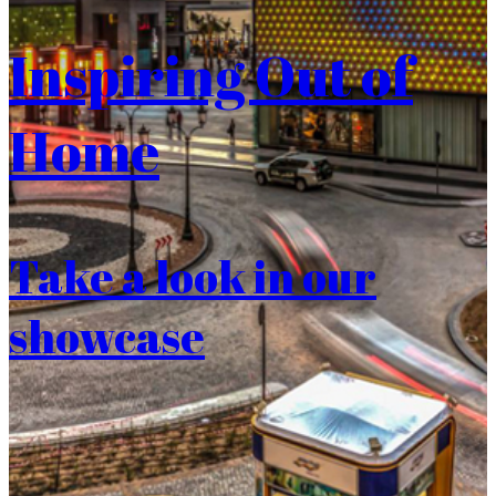
Inspiring Out of
Home
Take a look in our
showcase