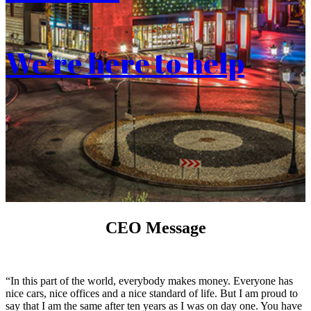
We’re here to help
CEO Message
“In this part of the world, everybody makes money. Everyone has
nice cars, nice offices and a nice standard of life. But I am proud to
say that I am the same after ten years as I was on day one. You have