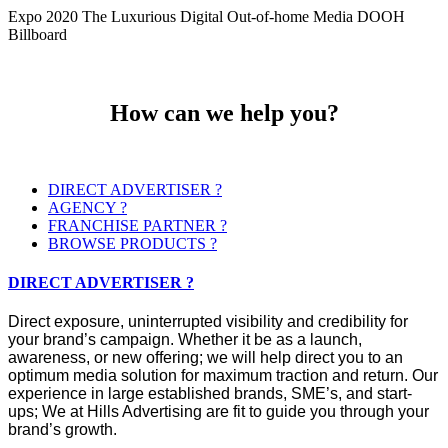
Expo 2020 The Luxurious Digital Out-of-home Media DOOH
Billboard
How can we help you?
DIRECT ADVERTISER ?
AGENCY ?
FRANCHISE PARTNER ?
BROWSE PRODUCTS ?
DIRECT ADVERTISER ?
Direct exposure, uninterrupted visibility and credibility for
your brand’s campaign. Whether it be as a launch,
awareness, or new offering; we will help direct you to an
optimum media solution for maximum traction and return. Our
experience in large established brands, SME’s, and start-
ups; We at Hills Advertising are fit to guide you through your
brand’s growth.