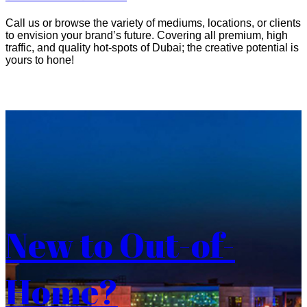
Call us or browse the variety of mediums, locations, or clients
to envision your brand’s future. Covering all premium, high
traffic, and quality hot-spots of Dubai; the creative potential is
yours to hone!
New to Out-of-
Home?