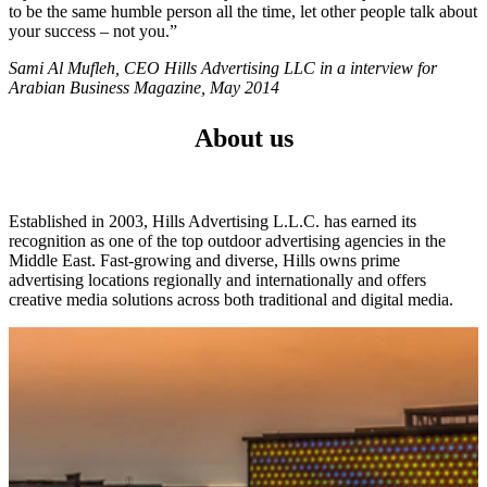
to be the same humble person all the time, let other people talk about
your success – not you.”
Sami Al Mufleh, CEO Hills Advertising LLC in a interview for
Arabian Business Magazine, May 2014
About us
Established in 2003, Hills Advertising L.L.C. has earned its
recognition as one of the top outdoor advertising agencies in the
Middle East. Fast-growing and diverse, Hills owns prime
advertising locations regionally and internationally and offers
creative media solutions across both traditional and digital media.