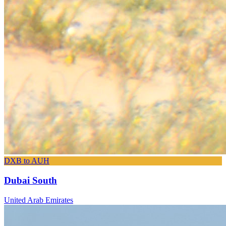
DXB to AUH
Dubai South
United Arab Emirates