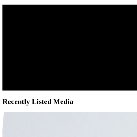
Recently Listed Media