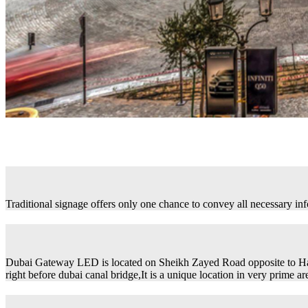
Traditional signage offers only one chance to convey all necessary in
Dubai Gateway LED is located on Sheikh Zayed Road opposite to H
right before dubai canal bridge,It is a unique location in very prime ar