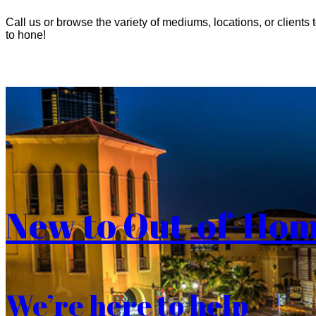
Call us or browse the variety of mediums, locations, or clients t
to hone!
New to Out-of-Ho
We’re here to help