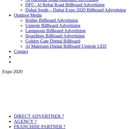
DFC- Al Rebat Road Billboard Advertising
Dubai South – Dubai Expo 2020 Billboard Advertising
Outdoor Media
Bridge Billboard Advertising
Unipole Billboard Advertising
Lampposts Billboard Advertising
Hoardings Billboard Advertising
Golden Gate Digital Billboard
Al Maktoum Digital Billboard Unipole LED
Contact
Expo 2020
DIRECT ADVERTISER ?
AGENCY ?
FRANCHISE PARTNER ?