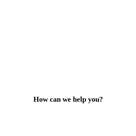
How can we help you?