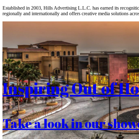
Established in 2003, Hills Advertising L.L.C. has earned its recogniti
regionally and internationally and offers creative media solutions acros
Inspiring Out of H
Take a look in our show