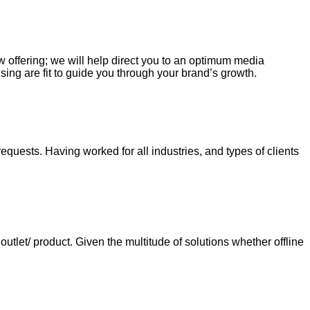
ew offering; we will help direct you to an optimum media
sing are fit to guide you through your brand’s growth.
requests. Having worked for all industries, and types of clients
tlet/ product. Given the multitude of solutions whether offline