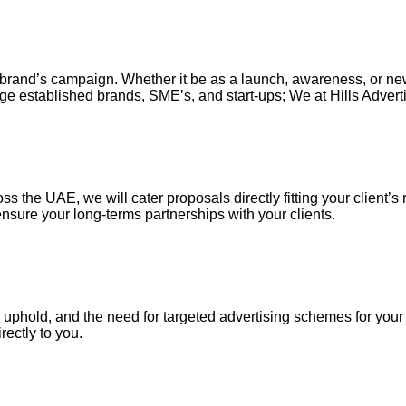
our brand’s campaign. Whether it be as a launch, awareness, or n
ge established brands, SME’s, and start-ups; We at Hills Adverti
s the UAE, we will cater proposals directly fitting your client’s 
nsure your long-terms partnerships with your clients.
uphold, and the need for targeted advertising schemes for your ou
irectly to you.