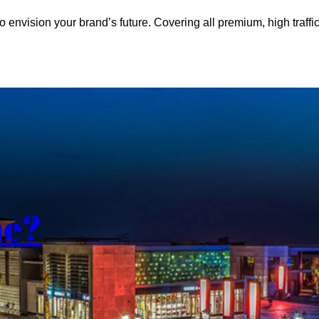
o envision your brand’s future. Covering all premium, high traffic
me?