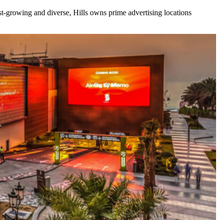
ast-growing and diverse, Hills owns prime advertising locations