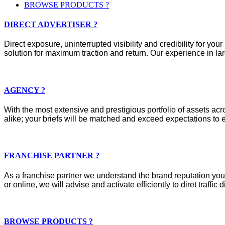
BROWSE PRODUCTS ?
DIRECT ADVERTISER ?
Direct exposure, uninterrupted visibility and credibility for y
solution for maximum traction and return. Our experience in lar
AGENCY ?
With the most extensive and prestigious portfolio of assets acros
alike; your briefs will be matched and exceed expectations to e
FRANCHISE PARTNER ?
As a franchise partner we understand the brand reputation you 
or online, we will advise and activate efficiently to diret traffic d
BROWSE PRODUCTS ?