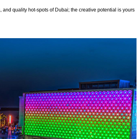
, and quality hot-spots of Dubai; the creative potential is yours