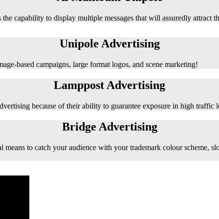
 the capability to display multiple messages that will assuredly attract t
Unipole Advertising
 image-based campaigns, large format logos, and scene marketing!
Lamppost Advertising
vertising because of their ability to guarantee exposure in high traffic l
Bridge Advertising
e ideal means to catch your audience with your trademark colour scheme, s