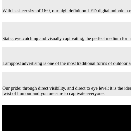
With its sheer size of 16:9, our high definition LED digital unipole has
Static, eye-catching and visually captivating; the perfect medium for
Lamppost advertising is one of the most traditional forms of outdoor ad
Our pride; through direct visibility, and direct to eye level; it is th
twist of humour and you are sure to captivate everyone.