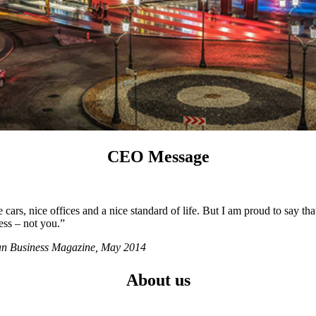
CEO Message
ars, nice offices and a nice standard of life. But I am proud to say tha
ess – not you.”
ian Business Magazine, May 2014
About us