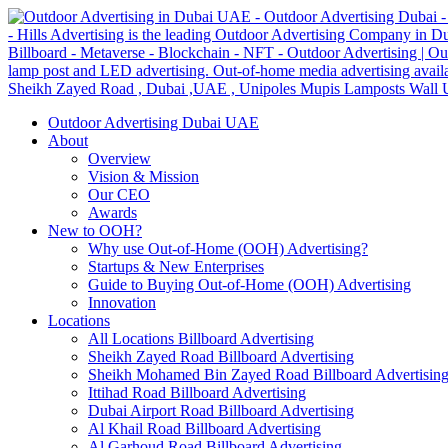
Outdoor Advertising Dubai UAE
About
Overview
Vision & Mission
Our CEO
Awards
New to OOH?
Why use Out-of-Home (OOH) Advertising?
Startups & New Enterprises
Guide to Buying Out-of-Home (OOH) Advertising
Innovation
Locations
All Locations Billboard Advertising
Sheikh Zayed Road Billboard Advertising
Sheikh Mohamed Bin Zayed Road Billboard Advertisin
Ittihad Road Billboard Advertising
Dubai Airport Road Billboard Advertising
Al Khail Road Billboard Advertising
Al Garhoud Road Billboard Advertising