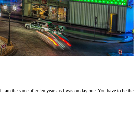
t I am the same after ten years as I was on day one. You have to be the