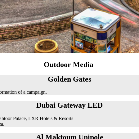
Outdoor Media
Golden Gates
formation of a campaign.
Dubai Gateway LED
abtoor Palace, LXR Hotels & Resorts
ea.
Al Maktoum Unipole