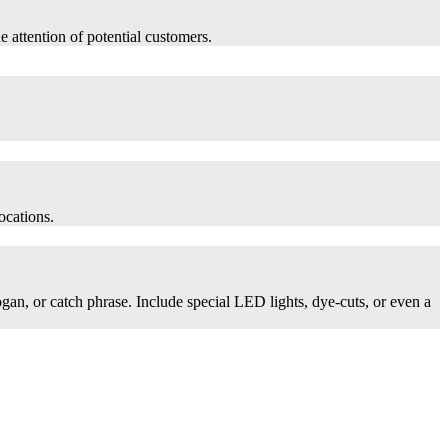
he attention of potential customers.
ocations.
logan, or catch phrase. Include special LED lights, dye-cuts, or even a