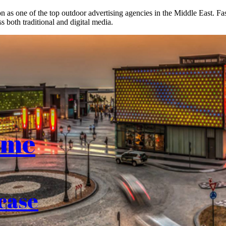
on as one of the top outdoor advertising agencies in the Middle East. F
s both traditional and digital media.
ome
case