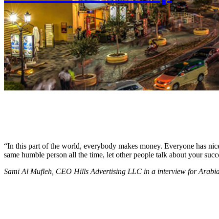
“In this part of the world, everybody makes money. Everyone has nice c
same humble person all the time, let other people talk about your succ
Sami Al Mufleh, CEO Hills Advertising LLC in a interview for Arab