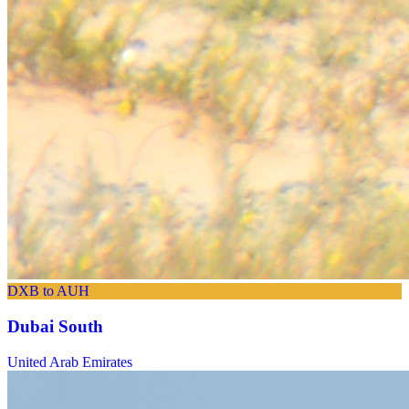
DXB to AUH
Dubai South
United Arab Emirates