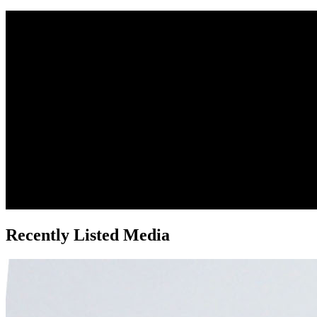
Recently Listed Media