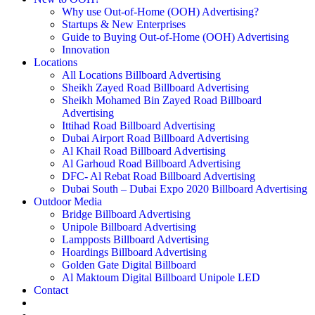
Why use Out-of-Home (OOH) Advertising?
Startups & New Enterprises
Guide to Buying Out-of-Home (OOH) Advertising
Innovation
Locations
All Locations Billboard Advertising
Sheikh Zayed Road Billboard Advertising
Sheikh Mohamed Bin Zayed Road Billboard
Advertising
Ittihad Road Billboard Advertising
Dubai Airport Road Billboard Advertising
Al Khail Road Billboard Advertising
Al Garhoud Road Billboard Advertising
DFC- Al Rebat Road Billboard Advertising
Dubai South – Dubai Expo 2020 Billboard Advertising
Outdoor Media
Bridge Billboard Advertising
Unipole Billboard Advertising
Lampposts Billboard Advertising
Hoardings Billboard Advertising
Golden Gate Digital Billboard
Al Maktoum Digital Billboard Unipole LED
Contact