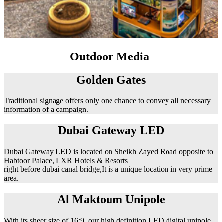
Outdoor Media
Golden Gates
Traditional signage offers only one chance to convey all necessary
information of a campaign.
Dubai Gateway LED
Dubai Gateway LED is located on Sheikh Zayed Road opposite to
Habtoor Palace, LXR Hotels & Resorts
right before dubai canal bridge,It is a unique location in very prime
area.
Al Maktoum Unipole
With its sheer size of 16:9, our high definition LED digital unipole