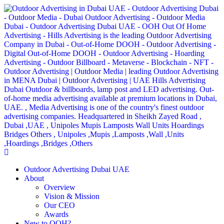
Outdoor Advertising Dubai UAE
About
Overview
Vision & Mission
Our CEO
Awards
New to OOH?