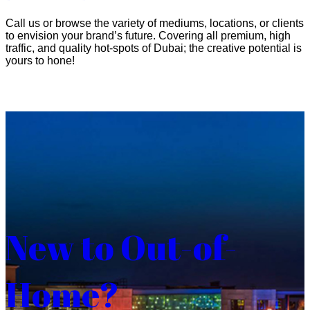
Call us or browse the variety of mediums, locations, or clients
to envision your brand’s future. Covering all premium, high
traffic, and quality hot-spots of Dubai; the creative potential is
yours to hone!
New to Out-of-
Home?