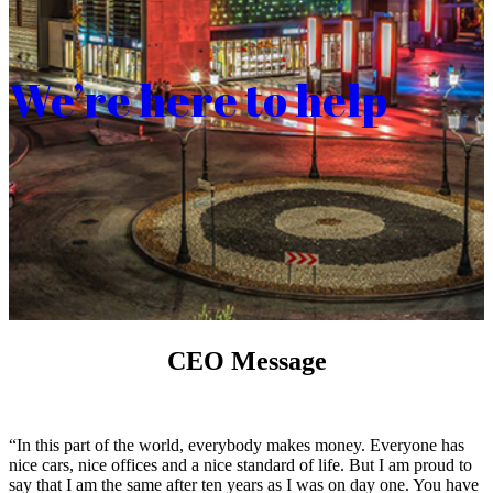
We’re here to help
CEO Message
“In this part of the world, everybody makes money. Everyone has
nice cars, nice offices and a nice standard of life. But I am proud to
say that I am the same after ten years as I was on day one. You have