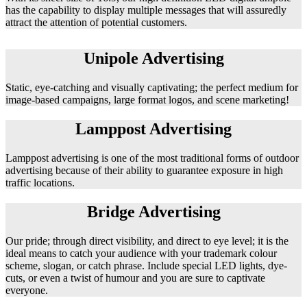
has the capability to display multiple messages that will assuredly
attract the attention of potential customers.
Unipole Advertising
Static, eye-catching and visually captivating; the perfect medium for
image-based campaigns, large format logos, and scene marketing!
Lamppost Advertising
Lamppost advertising is one of the most traditional forms of outdoor
advertising because of their ability to guarantee exposure in high
traffic locations.
Bridge Advertising
Our pride; through direct visibility, and direct to eye level; it is the
ideal means to catch your audience with your trademark colour
scheme, slogan, or catch phrase. Include special LED lights, dye-
cuts, or even a twist of humour and you are sure to captivate
everyone.