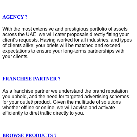
AGENCY ?
With the most extensive and prestigious portfolio of assets
across the UAE, we will cater proposals directly fitting your
client’s requests. Having worked for all industries, and types
of clients alike; your briefs will be matched and exceed
expectations to ensure your long-terms partnerships with
your clients.
FRANCHISE PARTNER ?
As a franchise partner we understand the brand reputation
you uphold, and the need for targeted advertising schemes
for your outlet/ product. Given the multitude of solutions
whether offline or online, we will advise and activate
efficiently to diret traffic directly to you.
BROWSE PRODUCTS ?