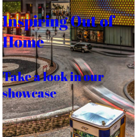
Inspiring Out of
Home
Take a look in our
showcase