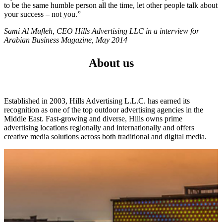
to be the same humble person all the time, let other people talk about
your success – not you.”
Sami Al Mufleh, CEO Hills Advertising LLC in a interview for
Arabian Business Magazine, May 2014
About us
Established in 2003, Hills Advertising L.L.C. has earned its
recognition as one of the top outdoor advertising agencies in the
Middle East. Fast-growing and diverse, Hills owns prime
advertising locations regionally and internationally and offers
creative media solutions across both traditional and digital media.