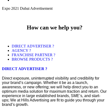
Expo 2021 Dubai Advertisement
How can we help you?
DIRECT ADVERTISER ?
AGENCY ?
FRANCHISE PARTNER ?
BROWSE PRODUCTS ?
DIRECT ADVERTISER ?
Direct exposure, uninterrupted visibility and credibility for
your brand’s campaign. Whether it be as a launch,
awareness, or new offering; we will help direct you to an
optimum media solution for maximum traction and return. Our
experience in large established brands, SME’s, and start-
ups; We at Hills Advertising are fit to guide you through your
brand’s growth.