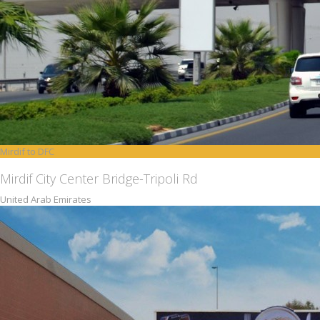
Mirdif to DFC
Mirdif City Center Bridge-Tripoli Rd
United Arab Emirates