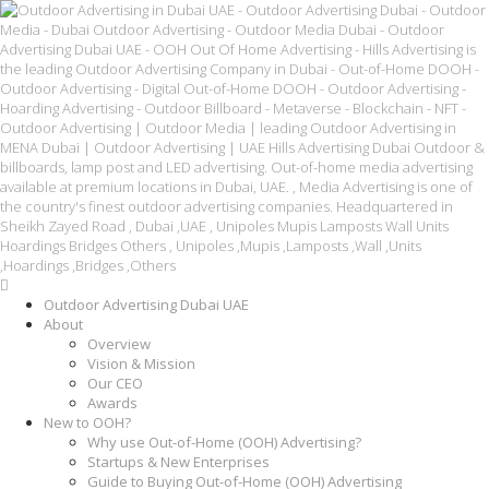
Outdoor Advertising Dubai UAE
About
Overview
Vision & Mission
Our CEO
Awards
New to OOH?
Why use Out-of-Home (OOH) Advertising?
Startups & New Enterprises
Guide to Buying Out-of-Home (OOH) Advertising