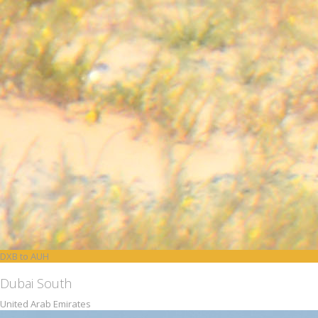
DXB to AUH
Dubai South
United Arab Emirates