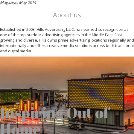
Magazine, May 2014
About us
Established in 2003, Hills Advertising L.L.C. has earned its recognition as
one of the top outdoor advertising agencies in the Middle East. Fast-
growing and diverse, Hills owns prime advertising locations regionally and
internationally and offers creative media solutions across both traditional
and digital media.
Inspiring Out of
Home