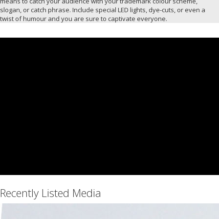
means to catch your audience with your trademark colour scheme,
slogan, or catch phrase. Include special LED lights, dye-cuts, or even a
twist of humour and you are sure to captivate everyone.
Recently Listed Media