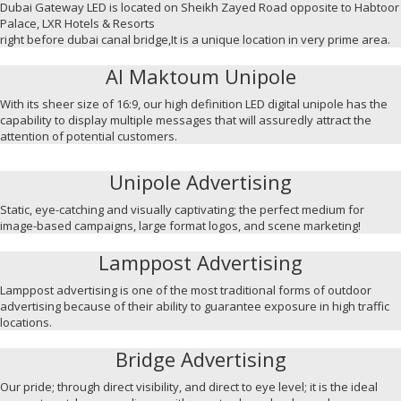
Dubai Gateway LED is located on Sheikh Zayed Road opposite to Habtoor
Palace, LXR Hotels & Resorts
right before dubai canal bridge,It is a unique location in very prime area.
Al Maktoum Unipole
With its sheer size of 16:9, our high definition LED digital unipole has the
capability to display multiple messages that will assuredly attract the
attention of potential customers.
Unipole Advertising
Static, eye-catching and visually captivating; the perfect medium for
image-based campaigns, large format logos, and scene marketing!
Lamppost Advertising
Lamppost advertising is one of the most traditional forms of outdoor
advertising because of their ability to guarantee exposure in high traffic
locations.
Bridge Advertising
Our pride; through direct visibility, and direct to eye level; it is the ideal