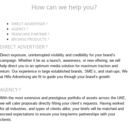
How can we help you?
DIRECT ADVERTISER ?
AGENCY ?
FRANCHISE PARTNER ?
BROWSE PRODUCTS ?
DIRECT ADVERTISER ?
Direct exposure, uninterrupted visibility and credibility for your brand’s
campaign. Whether it be as a launch, awareness, or new offering; we will
help direct you to an optimum media solution for maximum traction and
return. Our experience in large established brands, SME’s, and start-ups; We
at Hills Advertising are fit to guide you through your brand’s growth.
AGENCY ?
With the most extensive and prestigious portfolio of assets across the UAE,
we will cater proposals directly fitting your client’s requests. Having worked
for all industries, and types of clients alike; your briefs will be matched and
exceed expectations to ensure your long-terms partnerships with your
clients.