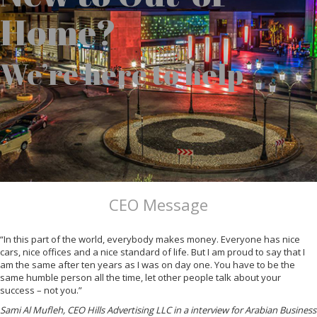
Home?
We’re here to help
CEO Message
“In this part of the world, everybody makes money. Everyone has nice
cars, nice offices and a nice standard of life. But I am proud to say that I
am the same after ten years as I was on day one. You have to be the
same humble person all the time, let other people talk about your
success – not you.”
Sami Al Mufleh, CEO Hills Advertising LLC in a interview for Arabian Business