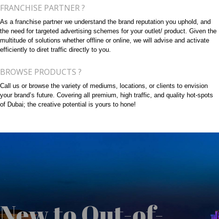
FRANCHISE PARTNER ?
As a franchise partner we understand the brand reputation you uphold, and
the need for targeted advertising schemes for your outlet/ product. Given the
multitude of solutions whether offline or online, we will advise and activate
efficiently to diret traffic directly to you.
BROWSE PRODUCTS ?
Call us or browse the variety of mediums, locations, or clients to envision
your brand’s future. Covering all premium, high traffic, and quality hot-spots
of Dubai; the creative potential is yours to hone!
New to Out-of-