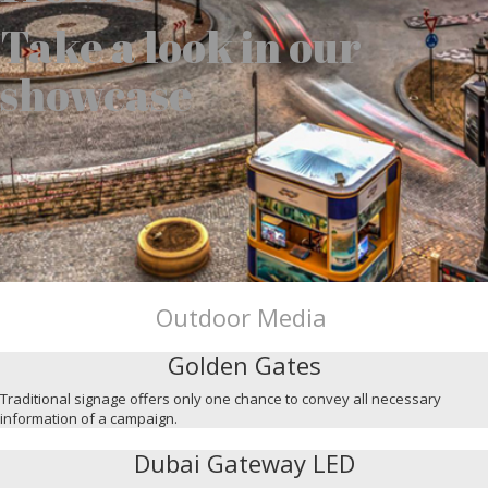
Take a look in our
showcase
Outdoor Media
Golden Gates
Traditional signage offers only one chance to convey all necessary
information of a campaign.
Dubai Gateway LED