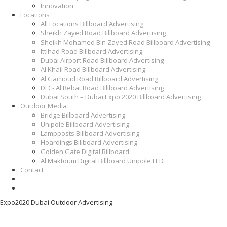
Innovation
Locations
All Locations Billboard Advertising
Sheikh Zayed Road Billboard Advertising
Sheikh Mohamed Bin Zayed Road Billboard Advertising
Ittihad Road Billboard Advertising
Dubai Airport Road Billboard Advertising
Al Khail Road Billboard Advertising
Al Garhoud Road Billboard Advertising
DFC- Al Rebat Road Billboard Advertising
Dubai South – Dubai Expo 2020 Billboard Advertising
Outdoor Media
Bridge Billboard Advertising
Unipole Billboard Advertising
Lampposts Billboard Advertising
Hoardings Billboard Advertising
Golden Gate Digital Billboard
Al Maktoum Digital Billboard Unipole LED
Contact
Expo2020 Dubai Outdoor Advertising