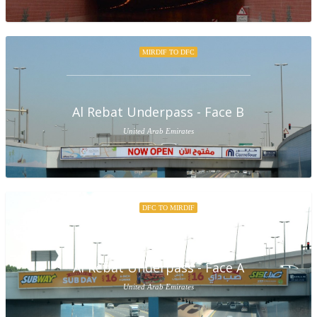
MIRDIF TO DFC
Al Rebat Underpass - Face B
United Arab Emirates
DFC TO MIRDIF
Al Rebat Underpass - Face A
United Arab Emirates