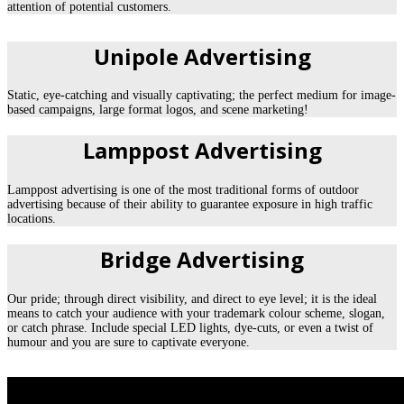
attention of potential customers.
Unipole Advertising
Static, eye-catching and visually captivating; the perfect medium for image-
based campaigns, large format logos, and scene marketing!
Lamppost Advertising
Lamppost advertising is one of the most traditional forms of outdoor
advertising because of their ability to guarantee exposure in high traffic
locations.
Bridge Advertising
Our pride; through direct visibility, and direct to eye level; it is the ideal
means to catch your audience with your trademark colour scheme, slogan,
or catch phrase. Include special LED lights, dye-cuts, or even a twist of
humour and you are sure to captivate everyone.