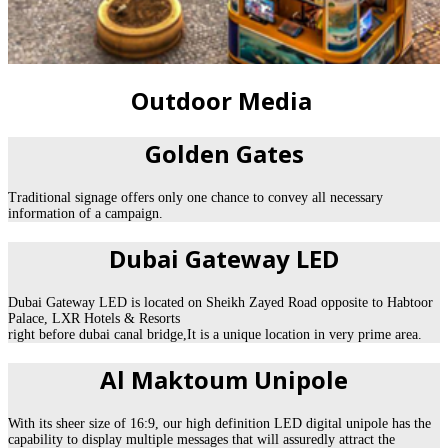
Outdoor Media
Golden Gates
Traditional signage offers only one chance to convey all necessary
information of a campaign.
Dubai Gateway LED
Dubai Gateway LED is located on Sheikh Zayed Road opposite to Habtoor
Palace, LXR Hotels & Resorts
right before dubai canal bridge,It is a unique location in very prime area.
Al Maktoum Unipole
With its sheer size of 16:9, our high definition LED digital unipole has the
capability to display multiple messages that will assuredly attract the