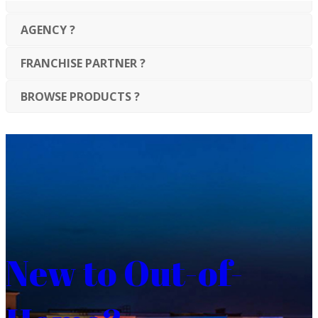
AGENCY ?
FRANCHISE PARTNER ?
BROWSE PRODUCTS ?
New to Out-of-