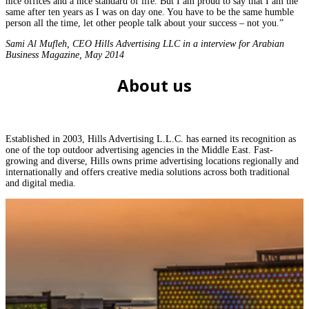
nice offices and a nice standard of life. But I am proud to say that I am the
same after ten years as I was on day one. You have to be the same humble
person all the time, let other people talk about your success – not you.”
Sami Al Mufleh, CEO Hills Advertising LLC in a interview for Arabian
Business Magazine, May 2014
About us
Established in 2003, Hills Advertising L.L.C. has earned its recognition as
one of the top outdoor advertising agencies in the Middle East. Fast-
growing and diverse, Hills owns prime advertising locations regionally and
internationally and offers creative media solutions across both traditional
and digital media.