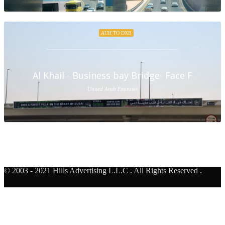
AUH TO DXB
Al Khail - Business bay Bridge- Face F
United Arab Emirates
© 2003 - 2021 Hills Advertising L.L.C
.
All Rights Reserved
.