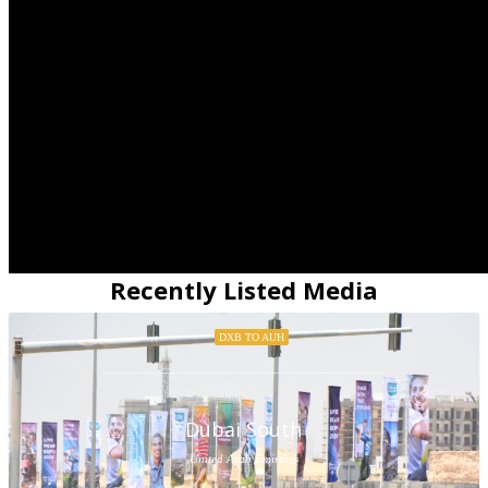
Recently Listed Media
DXB TO AUH
Dubai South
United Arab Emirates