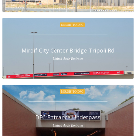
MIRDIF TO DFC
Mirdif City Center Bridge-Tripoli Rd
United Arab Emirates
MIRDIF TO DFC
DFC Entrance Underpass
United Arab Emirates