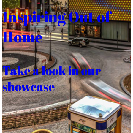
Inspiring Out of
Home
Take a look in our
showcase