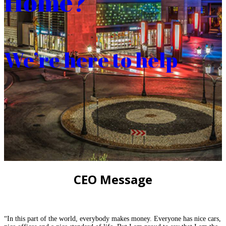
Home?
We’re here to help
CEO Message
“In this part of the world, everybody makes money. Everyone has nice cars,