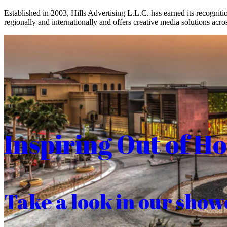
Established in 2003, Hills Advertising L.L.C. has earned its recogniti
regionally and internationally and offers creative media solutions acros
Inspiring Out of H
Take a look in our show