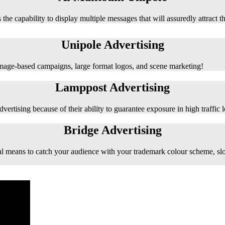
 the capability to display multiple messages that will assuredly attract t
Unipole Advertising
 image-based campaigns, large format logos, and scene marketing!
Lamppost Advertising
vertising because of their ability to guarantee exposure in high traffic l
Bridge Advertising
e ideal means to catch your audience with your trademark colour scheme, s