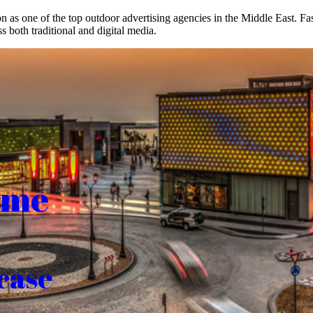
on as one of the top outdoor advertising agencies in the Middle East. F
s both traditional and digital media.
ome
case