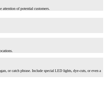
he attention of potential customers.
ocations.
logan, or catch phrase. Include special LED lights, dye-cuts, or even a