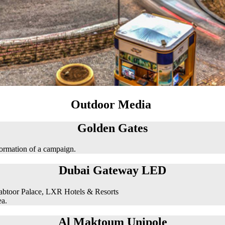
Outdoor Media
Golden Gates
formation of a campaign.
Dubai Gateway LED
abtoor Palace, LXR Hotels & Resorts
ea.
Al Maktoum Unipole