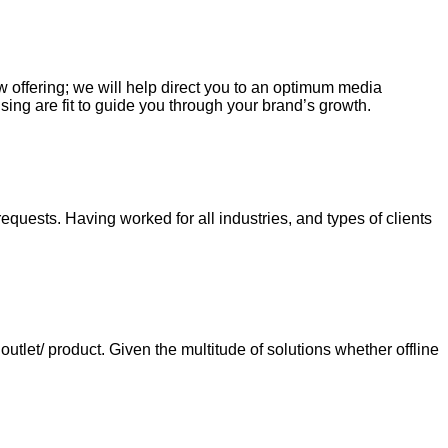
ew offering; we will help direct you to an optimum media
sing are fit to guide you through your brand’s growth.
requests. Having worked for all industries, and types of clients
tlet/ product. Given the multitude of solutions whether offline