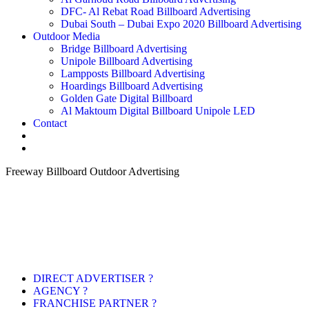
DFC- Al Rebat Road Billboard Advertising
Dubai South – Dubai Expo 2020 Billboard Advertising
Outdoor Media
Bridge Billboard Advertising
Unipole Billboard Advertising
Lampposts Billboard Advertising
Hoardings Billboard Advertising
Golden Gate Digital Billboard
Al Maktoum Digital Billboard Unipole LED
Contact
Freeway Billboard Outdoor Advertising
DIRECT ADVERTISER ?
AGENCY ?
FRANCHISE PARTNER ?