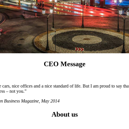
CEO Message
ars, nice offices and a nice standard of life. But I am proud to say tha
ess – not you.”
ian Business Magazine, May 2014
About us