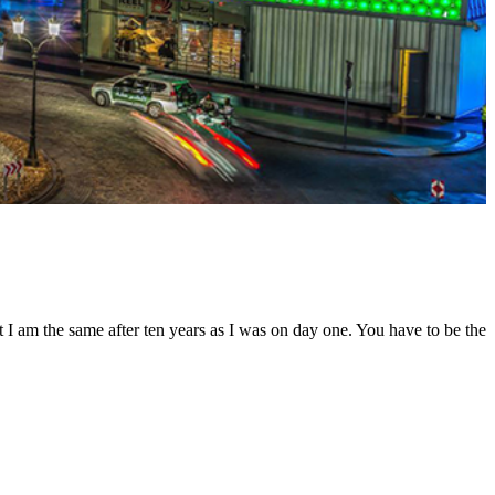
t I am the same after ten years as I was on day one. You have to be the