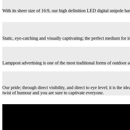
With its sheer size of 16:9, our high definition LED digital unipole has
Static, eye-catching and visually captivating; the perfect medium for
Lamppost advertising is one of the most traditional forms of outdoor ad
Our pride; through direct visibility, and direct to eye level; it is th
twist of humour and you are sure to captivate everyone.