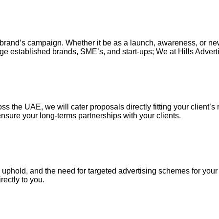
our brand’s campaign. Whether it be as a launch, awareness, or n
ge established brands, SME’s, and start-ups; We at Hills Adverti
s the UAE, we will cater proposals directly fitting your client’s 
nsure your long-terms partnerships with your clients.
uphold, and the need for targeted advertising schemes for your ou
irectly to you.