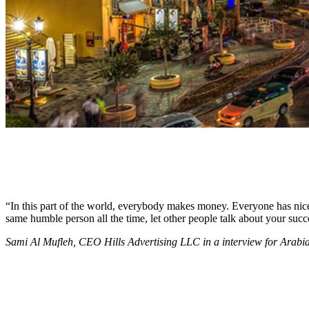
“In this part of the world, everybody makes money. Everyone has nice c
same humble person all the time, let other people talk about your succ
Sami Al Mufleh, CEO Hills Advertising LLC in a interview for Arab