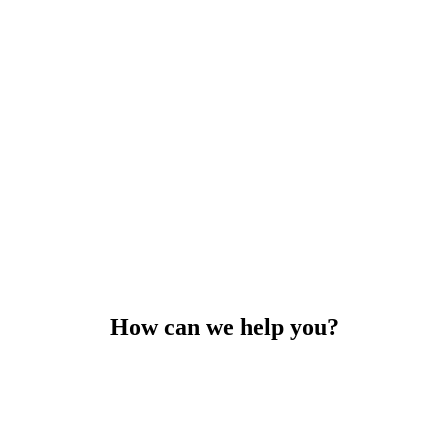
How can we help you?