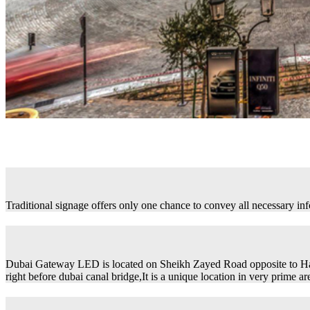
Traditional signage offers only one chance to convey all necessary in
Dubai Gateway LED is located on Sheikh Zayed Road opposite to H
right before dubai canal bridge,It is a unique location in very prime ar