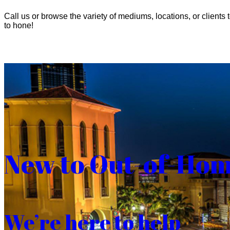
Call us or browse the variety of mediums, locations, or clients t
to hone!
New to Out-of-Ho
We’re here to help