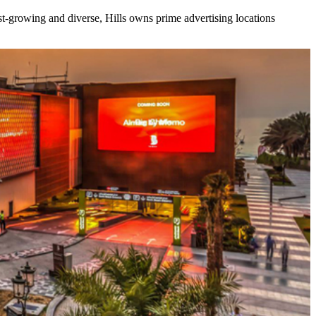
ast-growing and diverse, Hills owns prime advertising locations