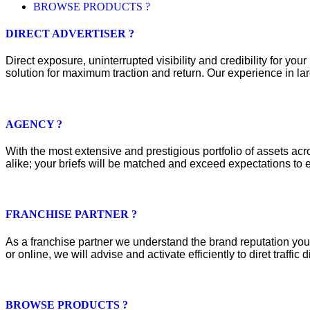
BROWSE PRODUCTS ?
DIRECT ADVERTISER ?
Direct exposure, uninterrupted visibility and credibility for y
solution for maximum traction and return. Our experience in lar
AGENCY ?
With the most extensive and prestigious portfolio of assets acros
alike; your briefs will be matched and exceed expectations to e
FRANCHISE PARTNER ?
As a franchise partner we understand the brand reputation you 
or online, we will advise and activate efficiently to diret traffic d
BROWSE PRODUCTS ?