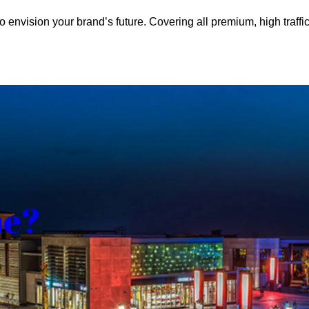
o envision your brand’s future. Covering all premium, high traffic
me?