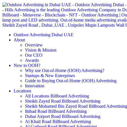
Outdoor Advertising Dubai UAE
About
Overview
Vision & Mission
Our CEO
Awards
New to OOH?
Why use Out-of-Home (OOH) Advertising?
Startups & New Enterprises
Guide to Buying Out-of-Home (OOH) Advertising
Innovation
Locations
All Locations Billboard Advertising
Sheikh Zayed Road Billboard Advertising
Sheikh Mohamed Bin Zayed Road Billboard Advertisin
Ittihad Road Billboard Advertising
Dubai Airport Road Billboard Advertising
Al Khail Road Billboard Advertising
Al Garhoud Road Billboard Advertising