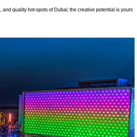
, and quality hot-spots of Dubai; the creative potential is yours