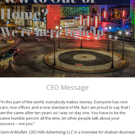
Home?
We’re here to help
CEO Message
“In this part of the world, everybody makes money. Everyone has nice
cars, nice offices and a nice standard of life. But I am proud to say that I
am the same after ten years as I was on day one. You have to be the
same humble person all the time, let other people talk about your
success – not you.”
Sami Al Mufleh, CEO Hills Advertising LLC in a interview for Arabian Business