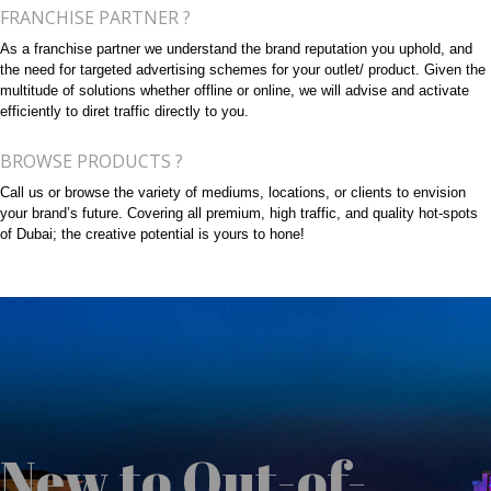
FRANCHISE PARTNER ?
As a franchise partner we understand the brand reputation you uphold, and
the need for targeted advertising schemes for your outlet/ product. Given the
multitude of solutions whether offline or online, we will advise and activate
efficiently to diret traffic directly to you.
BROWSE PRODUCTS ?
Call us or browse the variety of mediums, locations, or clients to envision
your brand’s future. Covering all premium, high traffic, and quality hot-spots
of Dubai; the creative potential is yours to hone!
New to Out-of-