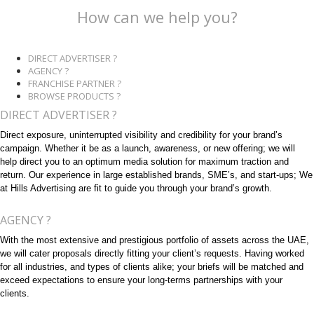
How can we help you?
DIRECT ADVERTISER ?
AGENCY ?
FRANCHISE PARTNER ?
BROWSE PRODUCTS ?
DIRECT ADVERTISER ?
Direct exposure, uninterrupted visibility and credibility for your brand’s
campaign. Whether it be as a launch, awareness, or new offering; we will
help direct you to an optimum media solution for maximum traction and
return. Our experience in large established brands, SME’s, and start-ups; We
at Hills Advertising are fit to guide you through your brand’s growth.
AGENCY ?
With the most extensive and prestigious portfolio of assets across the UAE,
we will cater proposals directly fitting your client’s requests. Having worked
for all industries, and types of clients alike; your briefs will be matched and
exceed expectations to ensure your long-terms partnerships with your
clients.