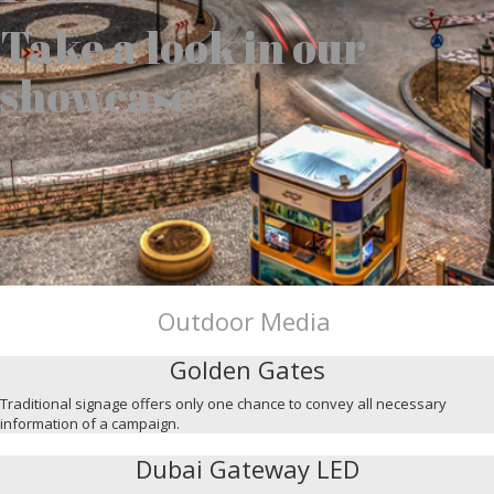
Take a look in our
showcase
Outdoor Media
Golden Gates
Traditional signage offers only one chance to convey all necessary
information of a campaign.
Dubai Gateway LED