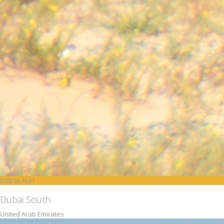
DXB to AUH
Dubai South
United Arab Emirates