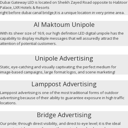
Dubai Gateway LED is located on Sheikh Zayed Road opposite to Habtoor
Palace, LXR Hotels & Resorts
right before dubai canal bridge,It is a unique location in very prime area.
Al Maktoum Unipole
With its sheer size of 16:9, our high definition LED digital unipole has the
capability to display multiple messages that will assuredly attract the
attention of potential customers.
Unipole Advertising
Static, eye-catching and visually captivating; the perfect medium for
image-based campaigns, large format logos, and scene marketing!
Lamppost Advertising
Lamppost advertising is one of the most traditional forms of outdoor
advertising because of their ability to guarantee exposure in high traffic
locations.
Bridge Advertising
Our pride; through direct visibility, and direct to eye level; it is the ideal