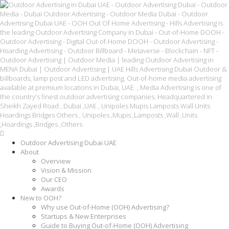
Outdoor Advertising Dubai UAE
About
Overview
Vision & Mission
Our CEO
Awards
New to OOH?
Why use Out-of-Home (OOH) Advertising?
Startups & New Enterprises
Guide to Buying Out-of-Home (OOH) Advertising