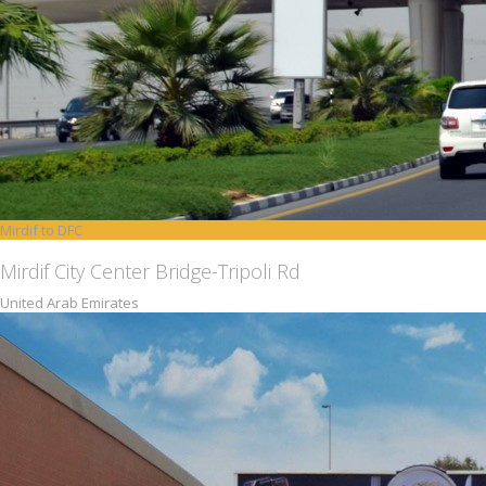
Mirdif to DFC
Mirdif City Center Bridge-Tripoli Rd
United Arab Emirates