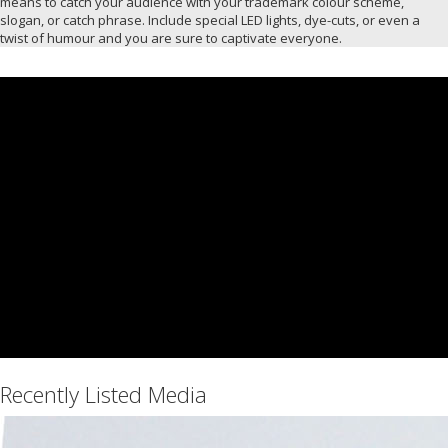
means to catch your audience with your trademark colour scheme,
slogan, or catch phrase. Include special LED lights, dye-cuts, or even a
twist of humour and you are sure to captivate everyone.
Recently Listed Media