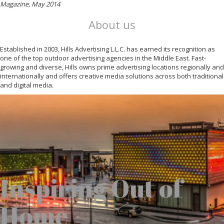
Magazine, May 2014
About us
Established in 2003, Hills Advertising L.L.C. has earned its recognition as
one of the top outdoor advertising agencies in the Middle East. Fast-
growing and diverse, Hills owns prime advertising locations regionally and
internationally and offers creative media solutions across both traditional
and digital media.
Inspiring Out of
Home