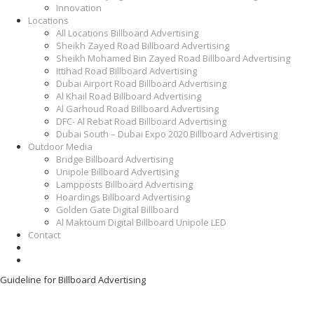
Innovation
Locations
All Locations Billboard Advertising
Sheikh Zayed Road Billboard Advertising
Sheikh Mohamed Bin Zayed Road Billboard Advertising
Ittihad Road Billboard Advertising
Dubai Airport Road Billboard Advertising
Al Khail Road Billboard Advertising
Al Garhoud Road Billboard Advertising
DFC- Al Rebat Road Billboard Advertising
Dubai South – Dubai Expo 2020 Billboard Advertising
Outdoor Media
Bridge Billboard Advertising
Unipole Billboard Advertising
Lampposts Billboard Advertising
Hoardings Billboard Advertising
Golden Gate Digital Billboard
Al Maktoum Digital Billboard Unipole LED
Contact
Guideline for Billboard Advertising