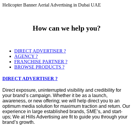
Helicopter Banner Aerial Advertising in Dubai UAE
How can we help you?
DIRECT ADVERTISER ?
AGENCY ?
FRANCHISE PARTNER ?
BROWSE PRODUCTS ?
DIRECT ADVERTISER ?
Direct exposure, uninterrupted visibility and credibility for
your brand’s campaign. Whether it be as a launch,
awareness, or new offering; we will help direct you to an
optimum media solution for maximum traction and return. Our
experience in large established brands, SME’s, and start-
ups; We at Hills Advertising are fit to guide you through your
brand’s growth.