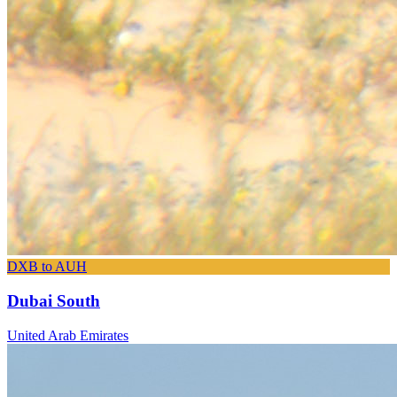
DXB to AUH
Dubai South
United Arab Emirates