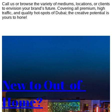
Call us or browse the variety of mediums, locations, or clients
to envision your brand’s future. Covering all premium, high
traffic, and quality hot-spots of Dubai; the creative potential is
yours to hone!
New to Out-of-
Home?