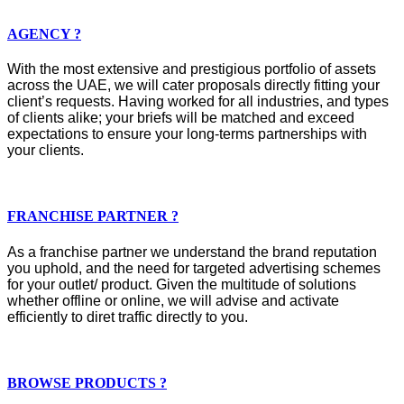
AGENCY ?
With the most extensive and prestigious portfolio of assets
across the UAE, we will cater proposals directly fitting your
client’s requests. Having worked for all industries, and types
of clients alike; your briefs will be matched and exceed
expectations to ensure your long-terms partnerships with
your clients.
FRANCHISE PARTNER ?
As a franchise partner we understand the brand reputation
you uphold, and the need for targeted advertising schemes
for your outlet/ product. Given the multitude of solutions
whether offline or online, we will advise and activate
efficiently to diret traffic directly to you.
BROWSE PRODUCTS ?