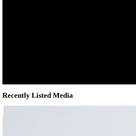
Recently Listed Media