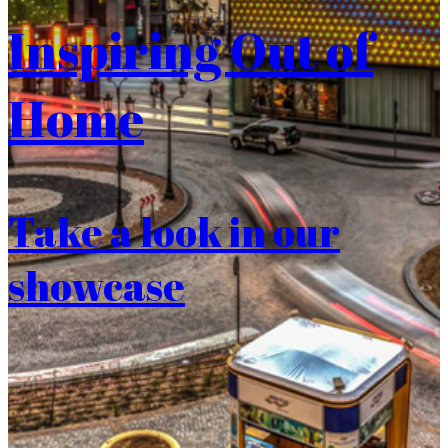
Inspiring Out of
Home
Take a look in our
showcase