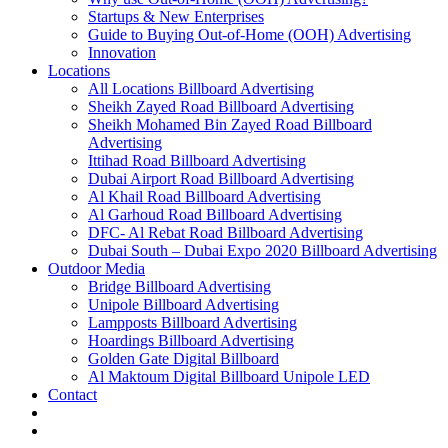
Startups & New Enterprises
Guide to Buying Out-of-Home (OOH) Advertising
Innovation
Locations
All Locations Billboard Advertising
Sheikh Zayed Road Billboard Advertising
Sheikh Mohamed Bin Zayed Road Billboard
Advertising
Ittihad Road Billboard Advertising
Dubai Airport Road Billboard Advertising
Al Khail Road Billboard Advertising
Al Garhoud Road Billboard Advertising
DFC- Al Rebat Road Billboard Advertising
Dubai South – Dubai Expo 2020 Billboard Advertising
Outdoor Media
Bridge Billboard Advertising
Unipole Billboard Advertising
Lampposts Billboard Advertising
Hoardings Billboard Advertising
Golden Gate Digital Billboard
Al Maktoum Digital Billboard Unipole LED
Contact