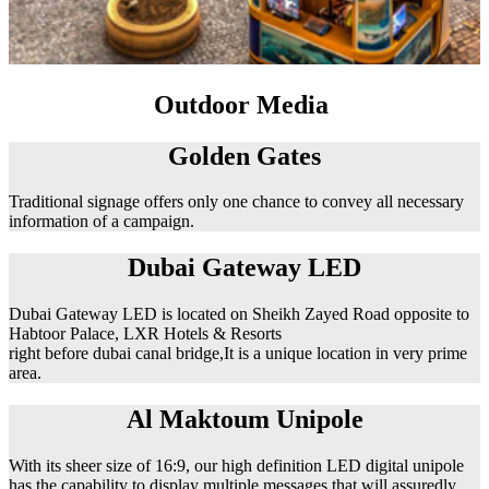
Outdoor Media
Golden Gates
Traditional signage offers only one chance to convey all necessary
information of a campaign.
Dubai Gateway LED
Dubai Gateway LED is located on Sheikh Zayed Road opposite to
Habtoor Palace, LXR Hotels & Resorts
right before dubai canal bridge,It is a unique location in very prime
area.
Al Maktoum Unipole
With its sheer size of 16:9, our high definition LED digital unipole
has the capability to display multiple messages that will assuredly