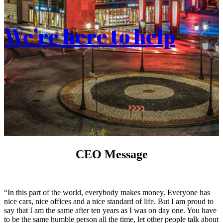
We’re here to help
CEO Message
“In this part of the world, everybody makes money. Everyone has
nice cars, nice offices and a nice standard of life. But I am proud to
say that I am the same after ten years as I was on day one. You have
to be the same humble person all the time, let other people talk about