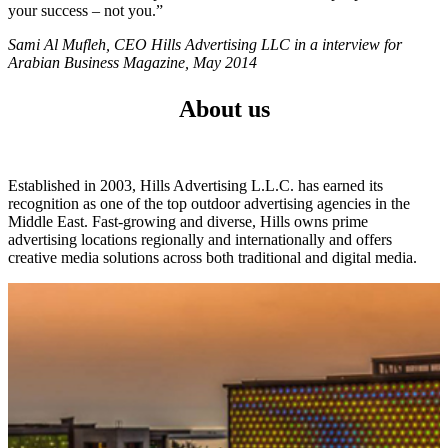
your success – not you.”
Sami Al Mufleh, CEO Hills Advertising LLC in a interview for
Arabian Business Magazine, May 2014
About us
Established in 2003, Hills Advertising L.L.C. has earned its
recognition as one of the top outdoor advertising agencies in the
Middle East. Fast-growing and diverse, Hills owns prime
advertising locations regionally and internationally and offers
creative media solutions across both traditional and digital media.