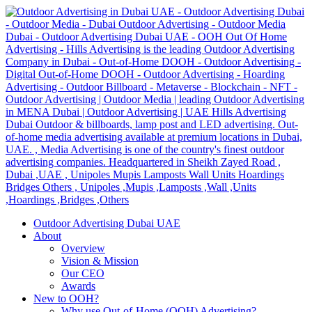
Outdoor Advertising Dubai UAE
About
Overview
Vision & Mission
Our CEO
Awards
New to OOH?
Why use Out-of-Home (OOH) Advertising?