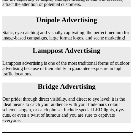
attract the attention of potential customers.
Unipole Advertising
Static, eye-catching and visually captivating; the perfect medium for
image-based campaigns, large format logos, and scene marketing!
Lamppost Advertising
Lamppost advertising is one of the most traditional forms of outdoor
advertising because of their ability to guarantee exposure in high
traffic locations.
Bridge Advertising
Our pride; through direct visibility, and direct to eye level; it is the
ideal means to catch your audience with your trademark colour
scheme, slogan, or catch phrase. Include special LED lights, dye-
cuts, or even a twist of humour and you are sure to captivate
everyone.