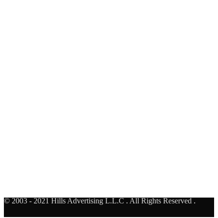
Al Rebat Underpass - Face A
United Arab Emirates
AUH TO DXB
Al Khail - Business bay Bridge- Face F
United Arab Emirates
© 2003 - 2021 Hills Advertising L.L.C
.
All Rights Reserved
.