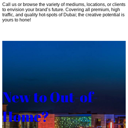
Call us or browse the variety of mediums, locations, or clients
to envision your brand’s future. Covering all premium, high
traffic, and quality hot-spots of Dubai; the creative potential is
yours to hone!
New to Out-of-
Home?