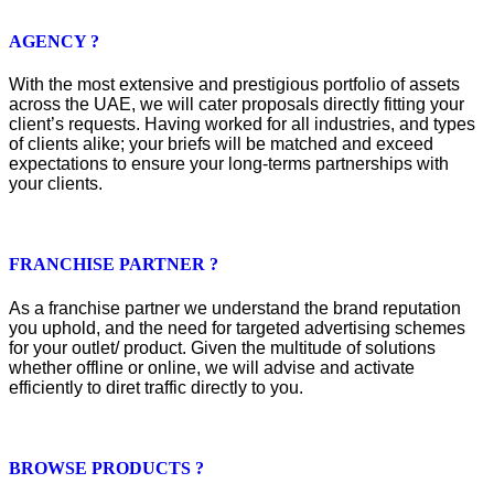
AGENCY ?
With the most extensive and prestigious portfolio of assets
across the UAE, we will cater proposals directly fitting your
client’s requests. Having worked for all industries, and types
of clients alike; your briefs will be matched and exceed
expectations to ensure your long-terms partnerships with
your clients.
FRANCHISE PARTNER ?
As a franchise partner we understand the brand reputation
you uphold, and the need for targeted advertising schemes
for your outlet/ product. Given the multitude of solutions
whether offline or online, we will advise and activate
efficiently to diret traffic directly to you.
BROWSE PRODUCTS ?