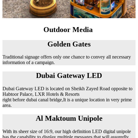
Outdoor Media
Golden Gates
Traditional signage offers only one chance to convey all necessary
information of a campaign.
Dubai Gateway LED
Dubai Gateway LED is located on Sheikh Zayed Road opposite to
Habtoor Palace, LXR Hotels & Resorts
right before dubai canal bridge,It is a unique location in very prime
area.
Al Maktoum Unipole
With its sheer size of 16:9, our high definition LED digital unipole
has the capability to display multiple messages that will assuredly