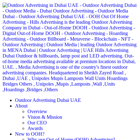
Outdoor Advertising Dubai UAE
About
Overview
Vision & Mission
Our CEO
Awards
New to OOH?
Why use Out-of-Home (OOH) Advertising?