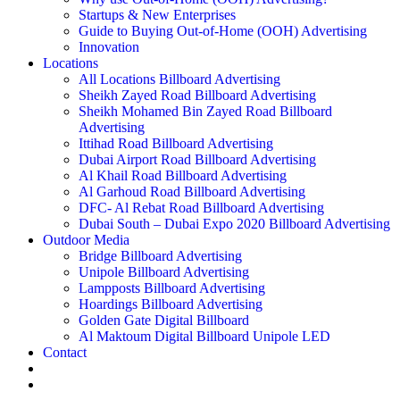
Startups & New Enterprises
Guide to Buying Out-of-Home (OOH) Advertising
Innovation
Locations
All Locations Billboard Advertising
Sheikh Zayed Road Billboard Advertising
Sheikh Mohamed Bin Zayed Road Billboard
Advertising
Ittihad Road Billboard Advertising
Dubai Airport Road Billboard Advertising
Al Khail Road Billboard Advertising
Al Garhoud Road Billboard Advertising
DFC- Al Rebat Road Billboard Advertising
Dubai South – Dubai Expo 2020 Billboard Advertising
Outdoor Media
Bridge Billboard Advertising
Unipole Billboard Advertising
Lampposts Billboard Advertising
Hoardings Billboard Advertising
Golden Gate Digital Billboard
Al Maktoum Digital Billboard Unipole LED
Contact