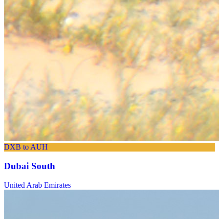
DXB to AUH
Dubai South
United Arab Emirates