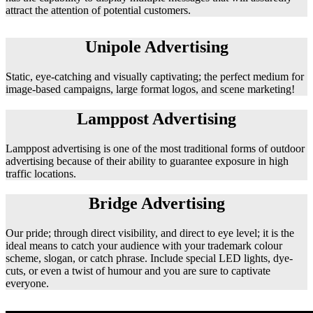
attract the attention of potential customers.
Unipole Advertising
Static, eye-catching and visually captivating; the perfect medium for
image-based campaigns, large format logos, and scene marketing!
Lamppost Advertising
Lamppost advertising is one of the most traditional forms of outdoor
advertising because of their ability to guarantee exposure in high
traffic locations.
Bridge Advertising
Our pride; through direct visibility, and direct to eye level; it is the
ideal means to catch your audience with your trademark colour
scheme, slogan, or catch phrase. Include special LED lights, dye-
cuts, or even a twist of humour and you are sure to captivate
everyone.