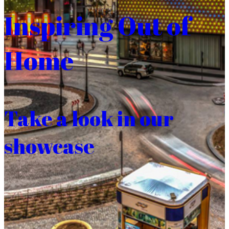
Inspiring Out of
Home
Take a look in our
showcase