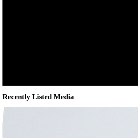
Recently Listed Media