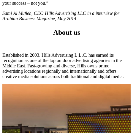
your success – not you.”
Sami Al Mufleh, CEO Hills Advertising LLC in a interview for
Arabian Business Magazine, May 2014
About us
Established in 2003, Hills Advertising L.L.C. has earned its
recognition as one of the top outdoor advertising agencies in the
Middle East. Fast-growing and diverse, Hills owns prime
advertising locations regionally and internationally and offers
creative media solutions across both traditional and digital media.