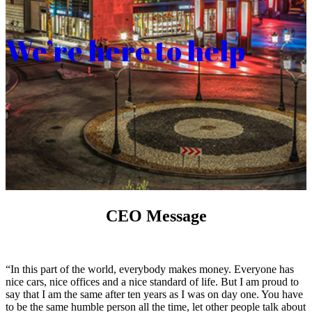
We’re here to help
CEO Message
“In this part of the world, everybody makes money. Everyone has
nice cars, nice offices and a nice standard of life. But I am proud to
say that I am the same after ten years as I was on day one. You have
to be the same humble person all the time, let other people talk about