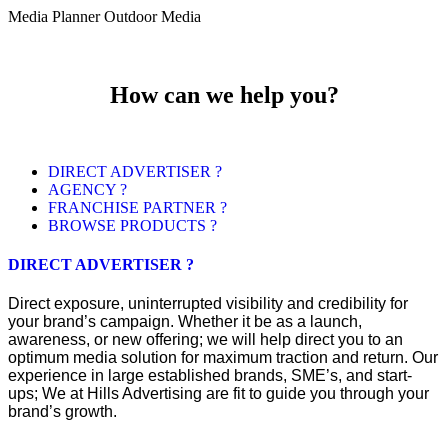
Media Planner Outdoor Media
How can we help you?
DIRECT ADVERTISER ?
AGENCY ?
FRANCHISE PARTNER ?
BROWSE PRODUCTS ?
DIRECT ADVERTISER ?
Direct exposure, uninterrupted visibility and credibility for
your brand’s campaign. Whether it be as a launch,
awareness, or new offering; we will help direct you to an
optimum media solution for maximum traction and return. Our
experience in large established brands, SME’s, and start-
ups; We at Hills Advertising are fit to guide you through your
brand’s growth.