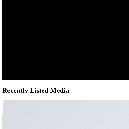
Recently Listed Media