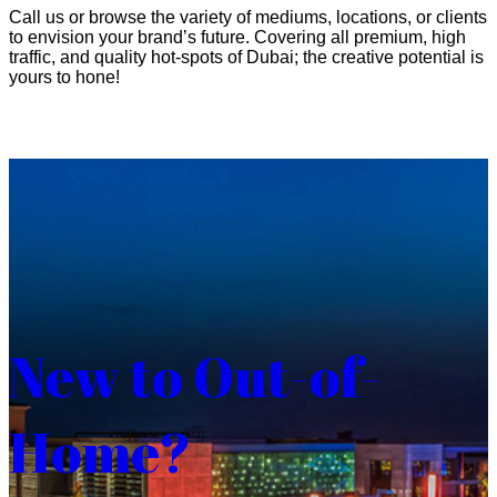
Call us or browse the variety of mediums, locations, or clients
to envision your brand’s future. Covering all premium, high
traffic, and quality hot-spots of Dubai; the creative potential is
yours to hone!
New to Out-of-
Home?