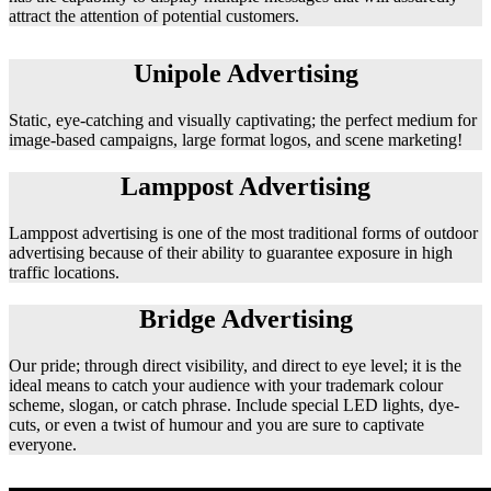
attract the attention of potential customers.
Unipole Advertising
Static, eye-catching and visually captivating; the perfect medium for
image-based campaigns, large format logos, and scene marketing!
Lamppost Advertising
Lamppost advertising is one of the most traditional forms of outdoor
advertising because of their ability to guarantee exposure in high
traffic locations.
Bridge Advertising
Our pride; through direct visibility, and direct to eye level; it is the
ideal means to catch your audience with your trademark colour
scheme, slogan, or catch phrase. Include special LED lights, dye-
cuts, or even a twist of humour and you are sure to captivate
everyone.