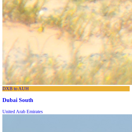
DXB to AUH
Dubai South
United Arab Emirates