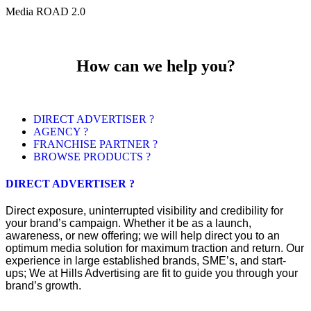
Media ROAD 2.0
How can we help you?
DIRECT ADVERTISER ?
AGENCY ?
FRANCHISE PARTNER ?
BROWSE PRODUCTS ?
DIRECT ADVERTISER ?
Direct exposure, uninterrupted visibility and credibility for
your brand’s campaign. Whether it be as a launch,
awareness, or new offering; we will help direct you to an
optimum media solution for maximum traction and return. Our
experience in large established brands, SME’s, and start-
ups; We at Hills Advertising are fit to guide you through your
brand’s growth.