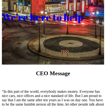
We’re here to help
CEO Message
“In this part of the world, everybody makes money. Everyone has
nice cars, nice offices and a nice standard of life. But I am proud to
say that I am the same after ten years as I was on day one. You have
to be the same humble person all the time, let other people talk about