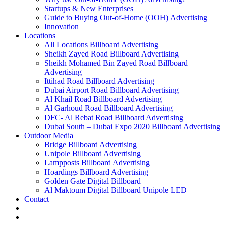
Startups & New Enterprises
Guide to Buying Out-of-Home (OOH) Advertising
Innovation
Locations
All Locations Billboard Advertising
Sheikh Zayed Road Billboard Advertising
Sheikh Mohamed Bin Zayed Road Billboard
Advertising
Ittihad Road Billboard Advertising
Dubai Airport Road Billboard Advertising
Al Khail Road Billboard Advertising
Al Garhoud Road Billboard Advertising
DFC- Al Rebat Road Billboard Advertising
Dubai South – Dubai Expo 2020 Billboard Advertising
Outdoor Media
Bridge Billboard Advertising
Unipole Billboard Advertising
Lampposts Billboard Advertising
Hoardings Billboard Advertising
Golden Gate Digital Billboard
Al Maktoum Digital Billboard Unipole LED
Contact