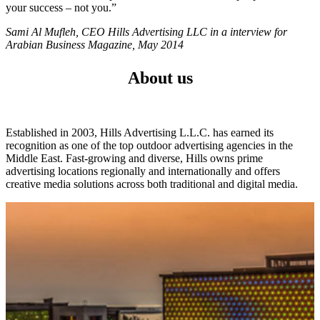
your success – not you.”
Sami Al Mufleh, CEO Hills Advertising LLC in a interview for
Arabian Business Magazine, May 2014
About us
Established in 2003, Hills Advertising L.L.C. has earned its
recognition as one of the top outdoor advertising agencies in the
Middle East. Fast-growing and diverse, Hills owns prime
advertising locations regionally and internationally and offers
creative media solutions across both traditional and digital media.