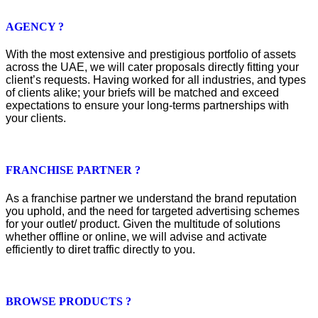
AGENCY ?
With the most extensive and prestigious portfolio of assets
across the UAE, we will cater proposals directly fitting your
client’s requests. Having worked for all industries, and types
of clients alike; your briefs will be matched and exceed
expectations to ensure your long-terms partnerships with
your clients.
FRANCHISE PARTNER ?
As a franchise partner we understand the brand reputation
you uphold, and the need for targeted advertising schemes
for your outlet/ product. Given the multitude of solutions
whether offline or online, we will advise and activate
efficiently to diret traffic directly to you.
BROWSE PRODUCTS ?