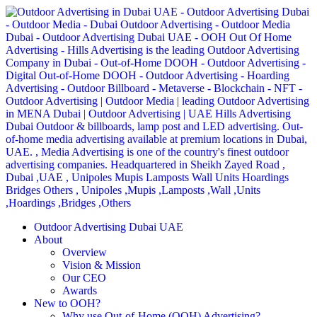
Outdoor Advertising Dubai UAE
About
Overview
Vision & Mission
Our CEO
Awards
New to OOH?
Why use Out-of-Home (OOH) Advertising?