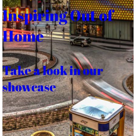
Inspiring Out of
Home
Take a look in our
showcase