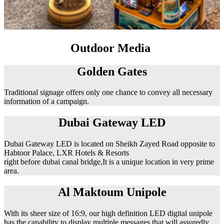
Outdoor Media
Golden Gates
Traditional signage offers only one chance to convey all necessary
information of a campaign.
Dubai Gateway LED
Dubai Gateway LED is located on Sheikh Zayed Road opposite to
Habtoor Palace, LXR Hotels & Resorts
right before dubai canal bridge,It is a unique location in very prime
area.
Al Maktoum Unipole
With its sheer size of 16:9, our high definition LED digital unipole
has the capability to display multiple messages that will assuredly