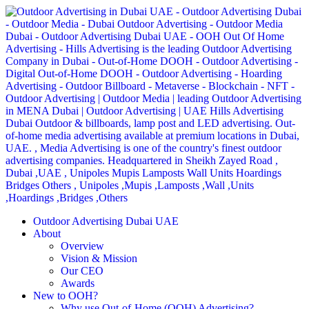
Outdoor Advertising Dubai UAE
About
Overview
Vision & Mission
Our CEO
Awards
New to OOH?
Why use Out-of-Home (OOH) Advertising?