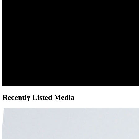
Recently Listed Media