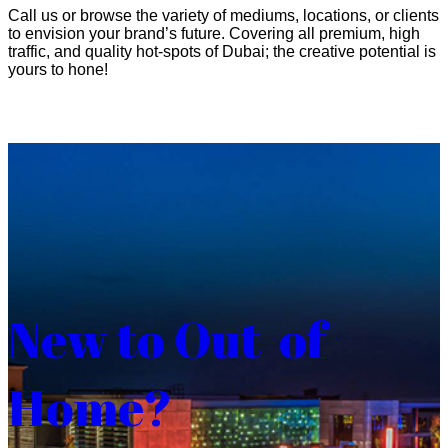
Call us or browse the variety of mediums, locations, or clients
to envision your brand’s future. Covering all premium, high
traffic, and quality hot-spots of Dubai; the creative potential is
yours to hone!
New to Out-of-
Home?