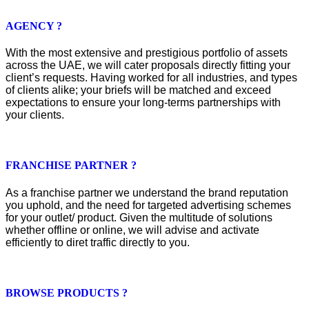
AGENCY ?
With the most extensive and prestigious portfolio of assets
across the UAE, we will cater proposals directly fitting your
client’s requests. Having worked for all industries, and types
of clients alike; your briefs will be matched and exceed
expectations to ensure your long-terms partnerships with
your clients.
FRANCHISE PARTNER ?
As a franchise partner we understand the brand reputation
you uphold, and the need for targeted advertising schemes
for your outlet/ product. Given the multitude of solutions
whether offline or online, we will advise and activate
efficiently to diret traffic directly to you.
BROWSE PRODUCTS ?