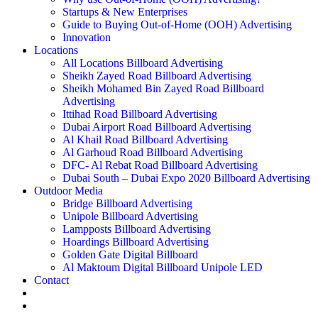
Startups & New Enterprises
Guide to Buying Out-of-Home (OOH) Advertising
Innovation
Locations
All Locations Billboard Advertising
Sheikh Zayed Road Billboard Advertising
Sheikh Mohamed Bin Zayed Road Billboard
Advertising
Ittihad Road Billboard Advertising
Dubai Airport Road Billboard Advertising
Al Khail Road Billboard Advertising
Al Garhoud Road Billboard Advertising
DFC- Al Rebat Road Billboard Advertising
Dubai South – Dubai Expo 2020 Billboard Advertising
Outdoor Media
Bridge Billboard Advertising
Unipole Billboard Advertising
Lampposts Billboard Advertising
Hoardings Billboard Advertising
Golden Gate Digital Billboard
Al Maktoum Digital Billboard Unipole LED
Contact