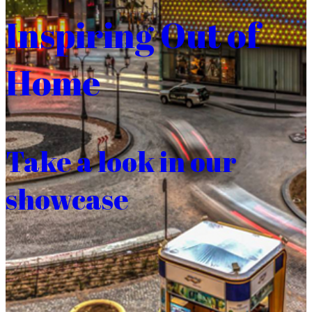
Inspiring Out of
Home
Take a look in our
showcase