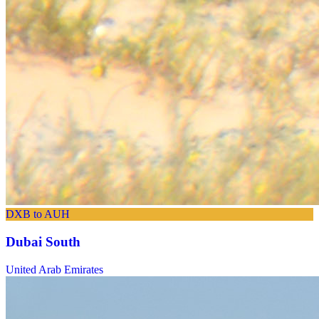
DXB to AUH
Dubai South
United Arab Emirates