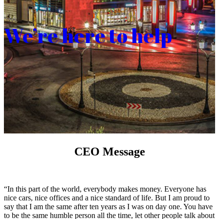
We’re here to help
CEO Message
“In this part of the world, everybody makes money. Everyone has
nice cars, nice offices and a nice standard of life. But I am proud to
say that I am the same after ten years as I was on day one. You have
to be the same humble person all the time, let other people talk about