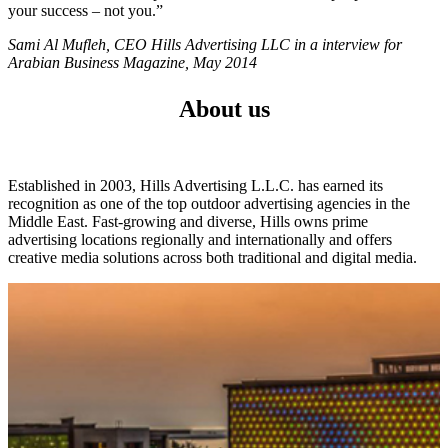
your success – not you.”
Sami Al Mufleh, CEO Hills Advertising LLC in a interview for
Arabian Business Magazine, May 2014
About us
Established in 2003, Hills Advertising L.L.C. has earned its
recognition as one of the top outdoor advertising agencies in the
Middle East. Fast-growing and diverse, Hills owns prime
advertising locations regionally and internationally and offers
creative media solutions across both traditional and digital media.