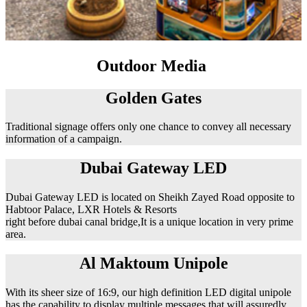
Outdoor Media
Golden Gates
Traditional signage offers only one chance to convey all necessary
information of a campaign.
Dubai Gateway LED
Dubai Gateway LED is located on Sheikh Zayed Road opposite to
Habtoor Palace, LXR Hotels & Resorts
right before dubai canal bridge,It is a unique location in very prime
area.
Al Maktoum Unipole
With its sheer size of 16:9, our high definition LED digital unipole
has the capability to display multiple messages that will assuredly