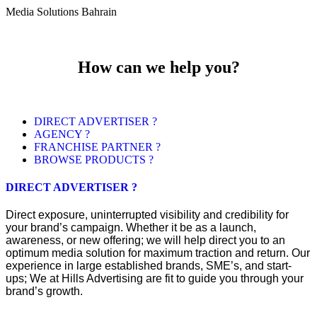
Media Solutions Bahrain
How can we help you?
DIRECT ADVERTISER ?
AGENCY ?
FRANCHISE PARTNER ?
BROWSE PRODUCTS ?
DIRECT ADVERTISER ?
Direct exposure, uninterrupted visibility and credibility for
your brand’s campaign. Whether it be as a launch,
awareness, or new offering; we will help direct you to an
optimum media solution for maximum traction and return. Our
experience in large established brands, SME’s, and start-
ups; We at Hills Advertising are fit to guide you through your
brand’s growth.