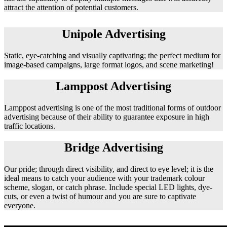
attract the attention of potential customers.
Unipole Advertising
Static, eye-catching and visually captivating; the perfect medium for
image-based campaigns, large format logos, and scene marketing!
Lamppost Advertising
Lamppost advertising is one of the most traditional forms of outdoor
advertising because of their ability to guarantee exposure in high
traffic locations.
Bridge Advertising
Our pride; through direct visibility, and direct to eye level; it is the
ideal means to catch your audience with your trademark colour
scheme, slogan, or catch phrase. Include special LED lights, dye-
cuts, or even a twist of humour and you are sure to captivate
everyone.