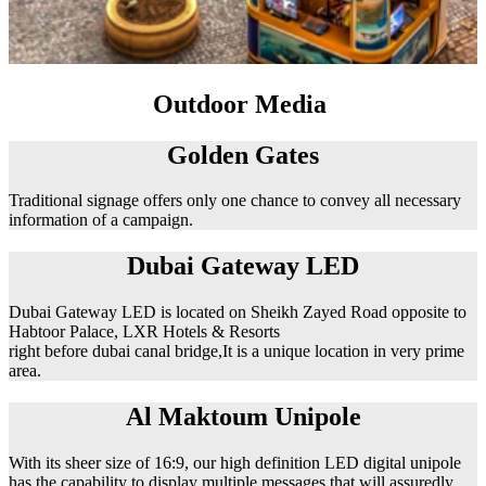
Outdoor Media
Golden Gates
Traditional signage offers only one chance to convey all necessary
information of a campaign.
Dubai Gateway LED
Dubai Gateway LED is located on Sheikh Zayed Road opposite to
Habtoor Palace, LXR Hotels & Resorts
right before dubai canal bridge,It is a unique location in very prime
area.
Al Maktoum Unipole
With its sheer size of 16:9, our high definition LED digital unipole
has the capability to display multiple messages that will assuredly