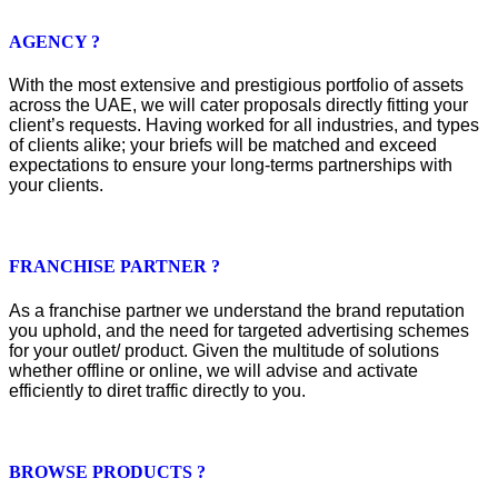
AGENCY ?
With the most extensive and prestigious portfolio of assets
across the UAE, we will cater proposals directly fitting your
client’s requests. Having worked for all industries, and types
of clients alike; your briefs will be matched and exceed
expectations to ensure your long-terms partnerships with
your clients.
FRANCHISE PARTNER ?
As a franchise partner we understand the brand reputation
you uphold, and the need for targeted advertising schemes
for your outlet/ product. Given the multitude of solutions
whether offline or online, we will advise and activate
efficiently to diret traffic directly to you.
BROWSE PRODUCTS ?