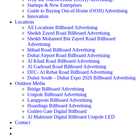
Startups & New Enterprises
Guide to Buying Out-of-Home (OOH) Advertising
Innovation
Locations
All Locations Billboard Advertising
Sheikh Zayed Road Billboard Advertising
Sheikh Mohamed Bin Zayed Road Billboard
Advertising
Ittihad Road Billboard Advertising
Dubai Airport Road Billboard Advertising
Al Khail Road Billboard Advertising
Al Garhoud Road Billboard Advertising
DFC- Al Rebat Road Billboard Advertising
Dubai South – Dubai Expo 2020 Billboard Advertising
Outdoor Media
Bridge Billboard Advertising
Unipole Billboard Advertising
Lampposts Billboard Advertising
Hoardings Billboard Advertising
Golden Gate Digital Billboard
Al Maktoum Digital Billboard Unipole LED
Contact