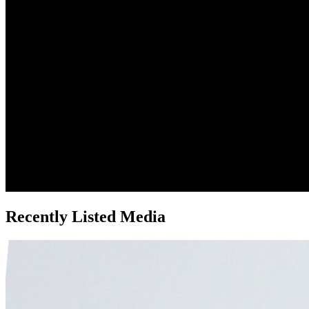
Recently Listed Media