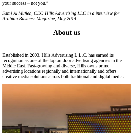
your success – not you.”
Sami Al Mufleh, CEO Hills Advertising LLC in a interview for
Arabian Business Magazine, May 2014
About us
Established in 2003, Hills Advertising L.L.C. has earned its
recognition as one of the top outdoor advertising agencies in the
Middle East. Fast-growing and diverse, Hills owns prime
advertising locations regionally and internationally and offers
creative media solutions across both traditional and digital media.