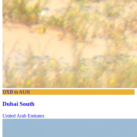
DXB to AUH
Dubai South
United Arab Emirates