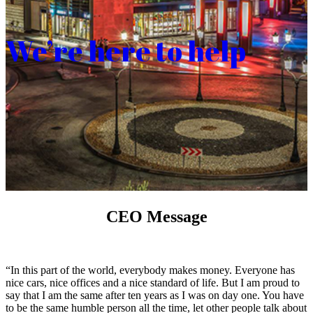
We’re here to help
CEO Message
“In this part of the world, everybody makes money. Everyone has
nice cars, nice offices and a nice standard of life. But I am proud to
say that I am the same after ten years as I was on day one. You have
to be the same humble person all the time, let other people talk about