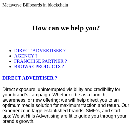
Metaverse Billboards in blockchain
How can we help you?
DIRECT ADVERTISER ?
AGENCY ?
FRANCHISE PARTNER ?
BROWSE PRODUCTS ?
DIRECT ADVERTISER ?
Direct exposure, uninterrupted visibility and credibility for
your brand’s campaign. Whether it be as a launch,
awareness, or new offering; we will help direct you to an
optimum media solution for maximum traction and return. Our
experience in large established brands, SME’s, and start-
ups; We at Hills Advertising are fit to guide you through your
brand’s growth.