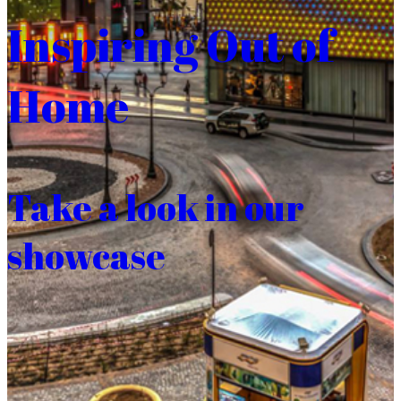
Inspiring Out of
Home
Take a look in our
showcase