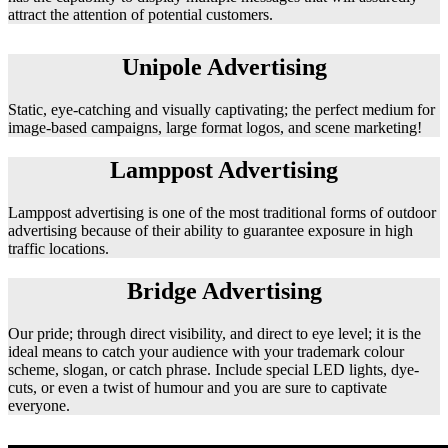
attract the attention of potential customers.
Unipole Advertising
Static, eye-catching and visually captivating; the perfect medium for
image-based campaigns, large format logos, and scene marketing!
Lamppost Advertising
Lamppost advertising is one of the most traditional forms of outdoor
advertising because of their ability to guarantee exposure in high
traffic locations.
Bridge Advertising
Our pride; through direct visibility, and direct to eye level; it is the
ideal means to catch your audience with your trademark colour
scheme, slogan, or catch phrase. Include special LED lights, dye-
cuts, or even a twist of humour and you are sure to captivate
everyone.