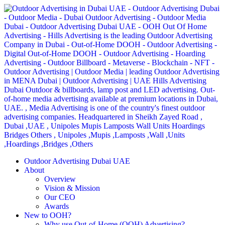
Outdoor Advertising Dubai UAE
About
Overview
Vision & Mission
Our CEO
Awards
New to OOH?
Why use Out-of-Home (OOH) Advertising?