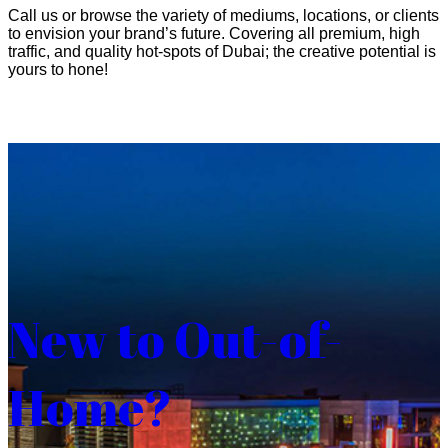
Call us or browse the variety of mediums, locations, or clients
to envision your brand’s future. Covering all premium, high
traffic, and quality hot-spots of Dubai; the creative potential is
yours to hone!
New to Out-of-
Home?