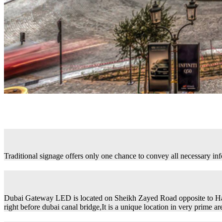
Traditional signage offers only one chance to convey all necessary in
Dubai Gateway LED is located on Sheikh Zayed Road opposite to H
right before dubai canal bridge,It is a unique location in very prime ar