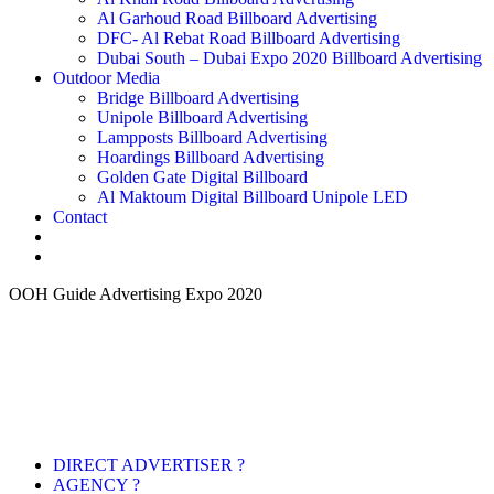
Al Garhoud Road Billboard Advertising
DFC- Al Rebat Road Billboard Advertising
Dubai South – Dubai Expo 2020 Billboard Advertising
Outdoor Media
Bridge Billboard Advertising
Unipole Billboard Advertising
Lampposts Billboard Advertising
Hoardings Billboard Advertising
Golden Gate Digital Billboard
Al Maktoum Digital Billboard Unipole LED
Contact
OOH Guide Advertising Expo 2020
DIRECT ADVERTISER ?
AGENCY ?