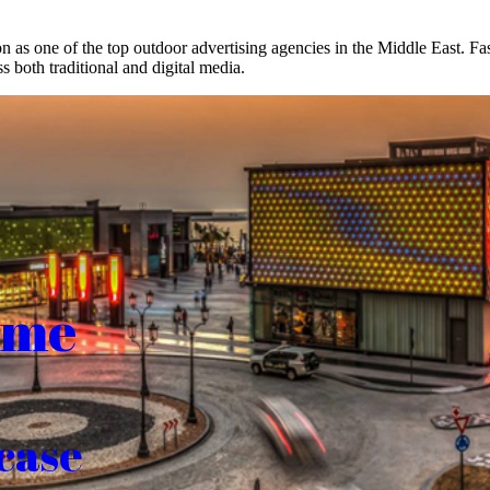
on as one of the top outdoor advertising agencies in the Middle East. F
s both traditional and digital media.
ome
case