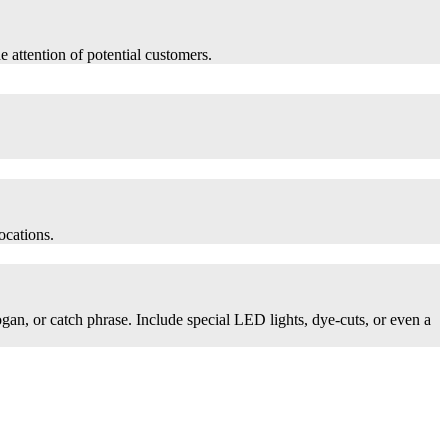
he attention of potential customers.
ocations.
logan, or catch phrase. Include special LED lights, dye-cuts, or even a