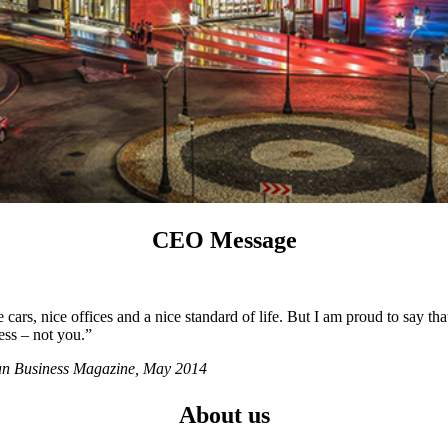
CEO Message
ars, nice offices and a nice standard of life. But I am proud to say tha
ess – not you.”
ian Business Magazine, May 2014
About us