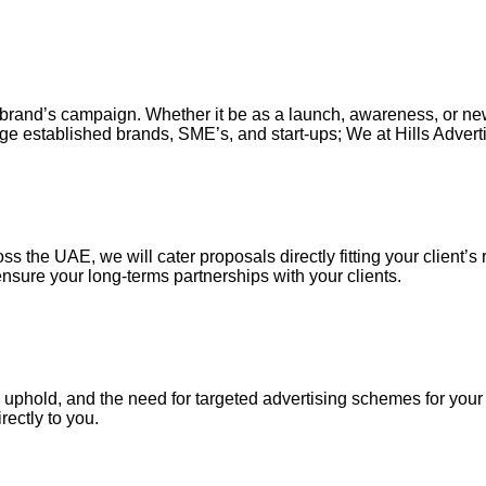
our brand’s campaign. Whether it be as a launch, awareness, or n
ge established brands, SME’s, and start-ups; We at Hills Adverti
s the UAE, we will cater proposals directly fitting your client’s 
nsure your long-terms partnerships with your clients.
uphold, and the need for targeted advertising schemes for your ou
irectly to you.