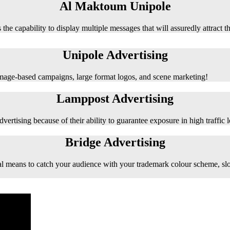
Al Maktoum Unipole
 the capability to display multiple messages that will assuredly attract t
Unipole Advertising
 image-based campaigns, large format logos, and scene marketing!
Lamppost Advertising
vertising because of their ability to guarantee exposure in high traffic l
Bridge Advertising
e ideal means to catch your audience with your trademark colour scheme, s