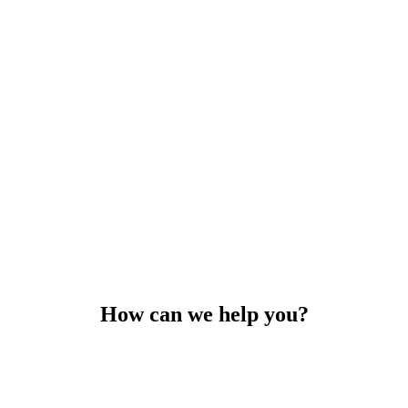
How can we help you?