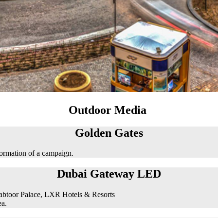
Outdoor Media
Golden Gates
formation of a campaign.
Dubai Gateway LED
abtoor Palace, LXR Hotels & Resorts
ea.