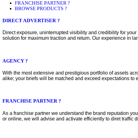
FRANCHISE PARTNER ?
BROWSE PRODUCTS ?
DIRECT ADVERTISER ?
Direct exposure, uninterrupted visibility and credibility for y
solution for maximum traction and return. Our experience in lar
AGENCY ?
With the most extensive and prestigious portfolio of assets acros
alike; your briefs will be matched and exceed expectations to e
FRANCHISE PARTNER ?
As a franchise partner we understand the brand reputation you 
or online, we will advise and activate efficiently to diret traffic d