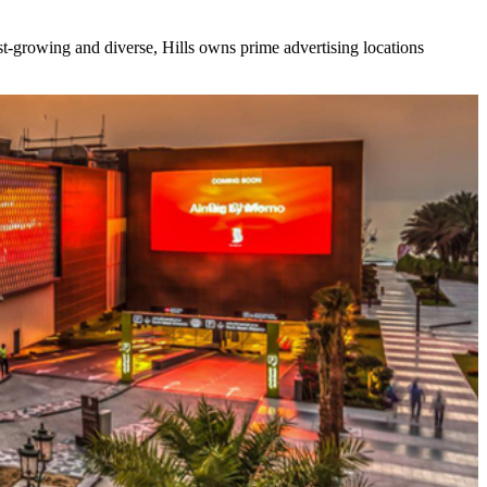
ast-growing and diverse, Hills owns prime advertising locations