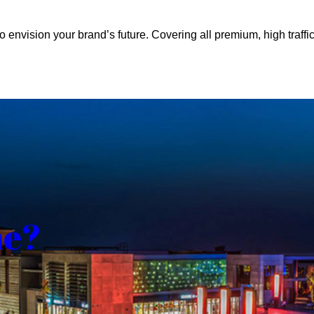
o envision your brand’s future. Covering all premium, high traffic
me?