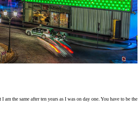
t I am the same after ten years as I was on day one. You have to be the