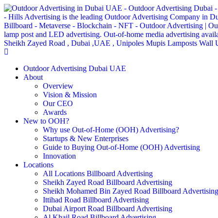
Outdoor Advertising Dubai UAE
About
Overview
Vision & Mission
Our CEO
Awards
New to OOH?
Why use Out-of-Home (OOH) Advertising?
Startups & New Enterprises
Guide to Buying Out-of-Home (OOH) Advertising
Innovation
Locations
All Locations Billboard Advertising
Sheikh Zayed Road Billboard Advertising
Sheikh Mohamed Bin Zayed Road Billboard Advertisin
Ittihad Road Billboard Advertising
Dubai Airport Road Billboard Advertising
Al Khail Road Billboard Advertising