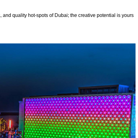
, and quality hot-spots of Dubai; the creative potential is yours