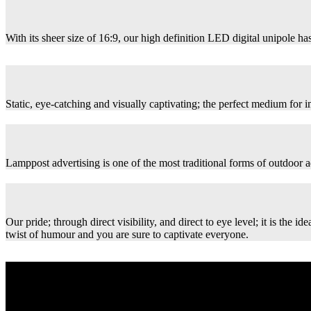
With its sheer size of 16:9, our high definition LED digital unipole has
Static, eye-catching and visually captivating; the perfect medium for
Lamppost advertising is one of the most traditional forms of outdoor ad
Our pride; through direct visibility, and direct to eye level; it is th
twist of humour and you are sure to captivate everyone.