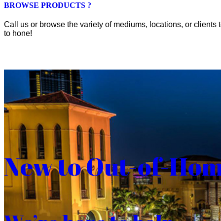
BROWSE PRODUCTS ?
Call us or browse the variety of mediums, locations, or clients t
to hone!
New to Out-of-Ho