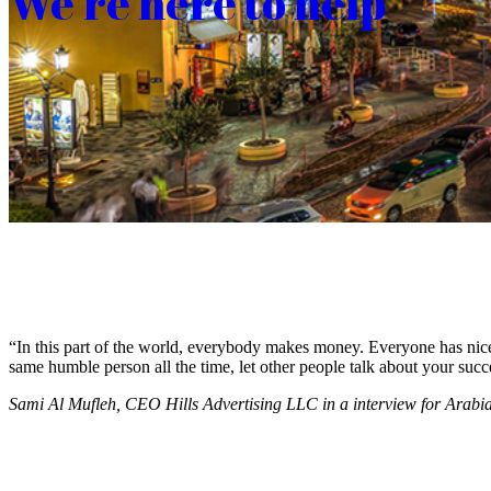
We’re here to help
“In this part of the world, everybody makes money. Everyone has nice c
same humble person all the time, let other people talk about your succ
Sami Al Mufleh, CEO Hills Advertising LLC in a interview for Arab