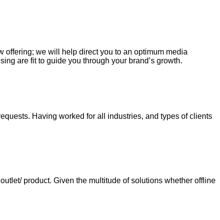
ew offering; we will help direct you to an optimum media
sing are fit to guide you through your brand’s growth.
requests. Having worked for all industries, and types of clients
tlet/ product. Given the multitude of solutions whether offline