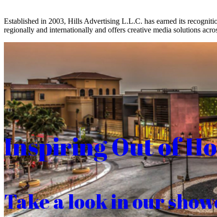
Established in 2003, Hills Advertising L.L.C. has earned its recogniti
regionally and internationally and offers creative media solutions acros
Inspiring Out of H
Take a look in our show