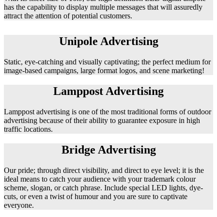
has the capability to display multiple messages that will assuredly
attract the attention of potential customers.
Unipole Advertising
Static, eye-catching and visually captivating; the perfect medium for
image-based campaigns, large format logos, and scene marketing!
Lamppost Advertising
Lamppost advertising is one of the most traditional forms of outdoor
advertising because of their ability to guarantee exposure in high
traffic locations.
Bridge Advertising
Our pride; through direct visibility, and direct to eye level; it is the
ideal means to catch your audience with your trademark colour
scheme, slogan, or catch phrase. Include special LED lights, dye-
cuts, or even a twist of humour and you are sure to captivate
everyone.