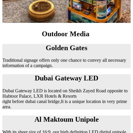
Outdoor Media
Golden Gates
Traditional signage offers only one chance to convey all necessary
information of a campaign.
Dubai Gateway LED
Dubai Gateway LED is located on Sheikh Zayed Road opposite to
Habtoor Palace, LXR Hotels & Resorts
right before dubai canal bridge,It is a unique location in very prime
area.
Al Maktoum Unipole
With its sheer size of 16:9, our high definition LED digital unipole