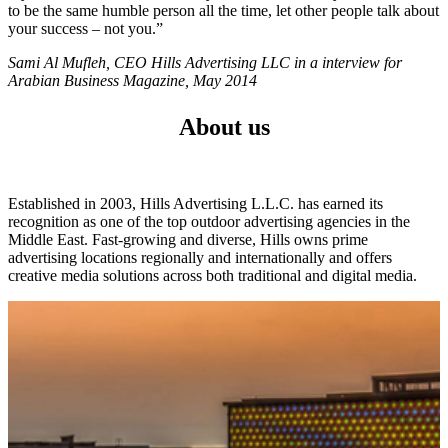
to be the same humble person all the time, let other people talk about
your success – not you.”
Sami Al Mufleh, CEO Hills Advertising LLC in a interview for
Arabian Business Magazine, May 2014
About us
Established in 2003, Hills Advertising L.L.C. has earned its
recognition as one of the top outdoor advertising agencies in the
Middle East. Fast-growing and diverse, Hills owns prime
advertising locations regionally and internationally and offers
creative media solutions across both traditional and digital media.