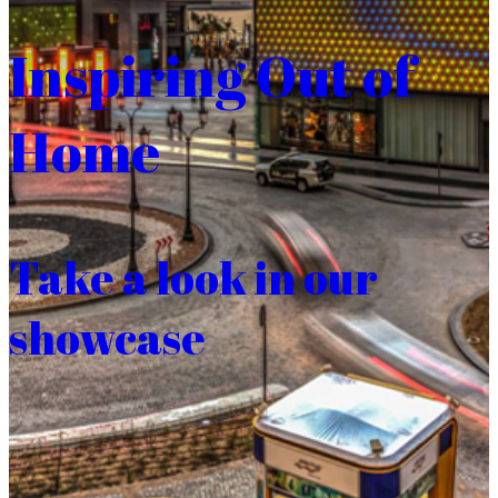
Inspiring Out of
Home
Take a look in our
showcase