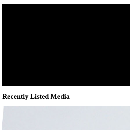
Recently Listed Media