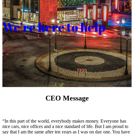
We’re here to help
CEO Message
“In this part of the world, everybody makes money. Everyone has
nice cars, nice offices and a nice standard of life. But I am proud to
say that I am the same after ten years as I was on day one. You have