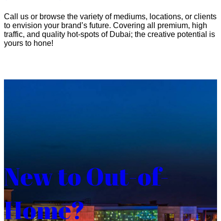
Call us or browse the variety of mediums, locations, or clients
to envision your brand’s future. Covering all premium, high
traffic, and quality hot-spots of Dubai; the creative potential is
yours to hone!
New to Out-of-
Home?