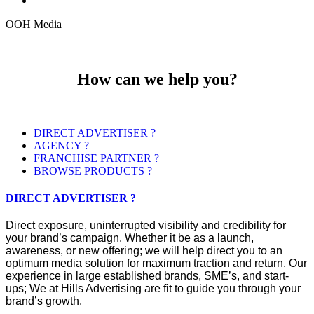
OOH Media
How can we help you?
DIRECT ADVERTISER ?
AGENCY ?
FRANCHISE PARTNER ?
BROWSE PRODUCTS ?
DIRECT ADVERTISER ?
Direct exposure, uninterrupted visibility and credibility for
your brand’s campaign. Whether it be as a launch,
awareness, or new offering; we will help direct you to an
optimum media solution for maximum traction and return. Our
experience in large established brands, SME’s, and start-
ups; We at Hills Advertising are fit to guide you through your
brand’s growth.