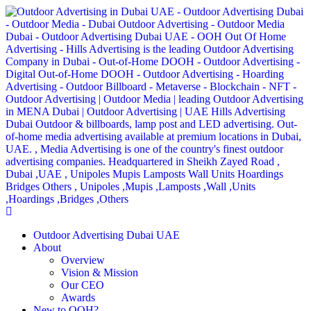
Outdoor Advertising Dubai UAE
About
Overview
Vision & Mission
Our CEO
Awards
New to OOH?