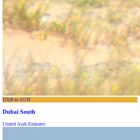
DXB to AUH
Dubai South
United Arab Emirates