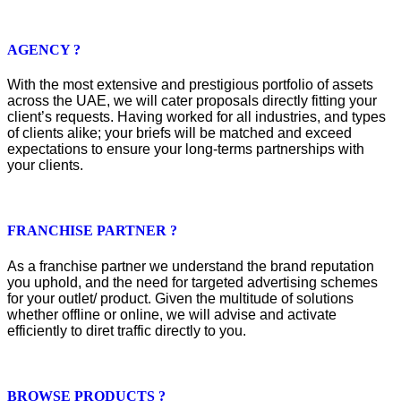
AGENCY ?
With the most extensive and prestigious portfolio of assets
across the UAE, we will cater proposals directly fitting your
client’s requests. Having worked for all industries, and types
of clients alike; your briefs will be matched and exceed
expectations to ensure your long-terms partnerships with
your clients.
FRANCHISE PARTNER ?
As a franchise partner we understand the brand reputation
you uphold, and the need for targeted advertising schemes
for your outlet/ product. Given the multitude of solutions
whether offline or online, we will advise and activate
efficiently to diret traffic directly to you.
BROWSE PRODUCTS ?