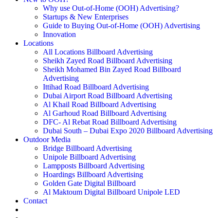
Why use Out-of-Home (OOH) Advertising?
Startups & New Enterprises
Guide to Buying Out-of-Home (OOH) Advertising
Innovation
Locations
All Locations Billboard Advertising
Sheikh Zayed Road Billboard Advertising
Sheikh Mohamed Bin Zayed Road Billboard
Advertising
Ittihad Road Billboard Advertising
Dubai Airport Road Billboard Advertising
Al Khail Road Billboard Advertising
Al Garhoud Road Billboard Advertising
DFC- Al Rebat Road Billboard Advertising
Dubai South – Dubai Expo 2020 Billboard Advertising
Outdoor Media
Bridge Billboard Advertising
Unipole Billboard Advertising
Lampposts Billboard Advertising
Hoardings Billboard Advertising
Golden Gate Digital Billboard
Al Maktoum Digital Billboard Unipole LED
Contact