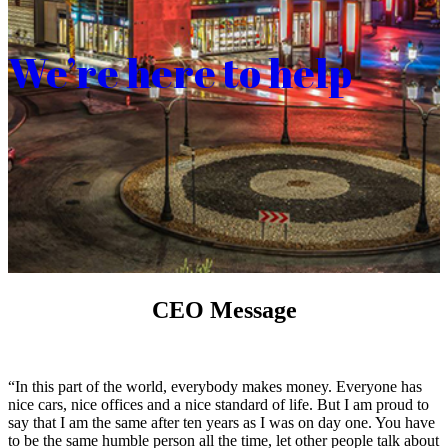
We’re here to help
CEO Message
“In this part of the world, everybody makes money. Everyone has
nice cars, nice offices and a nice standard of life. But I am proud to
say that I am the same after ten years as I was on day one. You have
to be the same humble person all the time, let other people talk about