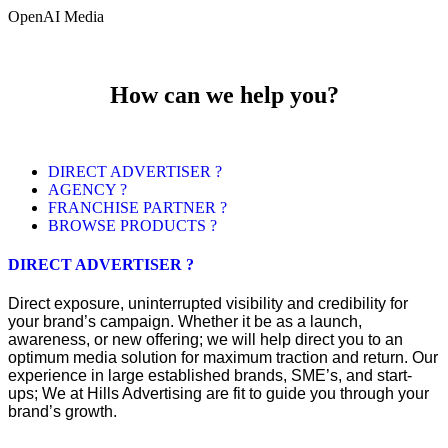
OpenAI Media
How can we help you?
DIRECT ADVERTISER ?
AGENCY ?
FRANCHISE PARTNER ?
BROWSE PRODUCTS ?
DIRECT ADVERTISER ?
Direct exposure, uninterrupted visibility and credibility for
your brand’s campaign. Whether it be as a launch,
awareness, or new offering; we will help direct you to an
optimum media solution for maximum traction and return. Our
experience in large established brands, SME’s, and start-
ups; We at Hills Advertising are fit to guide you through your
brand’s growth.