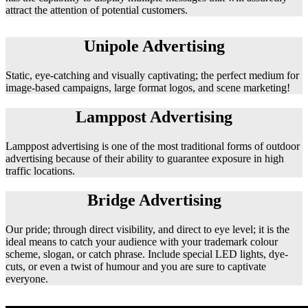
attract the attention of potential customers.
Unipole Advertising
Static, eye-catching and visually captivating; the perfect medium for
image-based campaigns, large format logos, and scene marketing!
Lamppost Advertising
Lamppost advertising is one of the most traditional forms of outdoor
advertising because of their ability to guarantee exposure in high
traffic locations.
Bridge Advertising
Our pride; through direct visibility, and direct to eye level; it is the
ideal means to catch your audience with your trademark colour
scheme, slogan, or catch phrase. Include special LED lights, dye-
cuts, or even a twist of humour and you are sure to captivate
everyone.