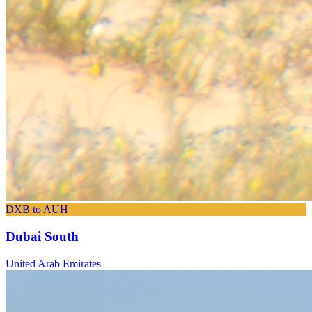
DXB to AUH
Dubai South
United Arab Emirates