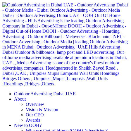
Outdoor Advertising Dubai UAE
About
Overview
Vision & Mission
Our CEO
Awards
New to OOH?
Why use Out-of-Home (OOH) Advertising?