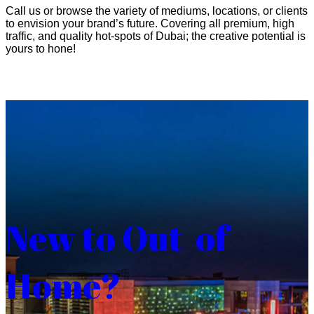
Call us or browse the variety of mediums, locations, or clients
to envision your brand’s future. Covering all premium, high
traffic, and quality hot-spots of Dubai; the creative potential is
yours to hone!
New to Out-of-
Home?