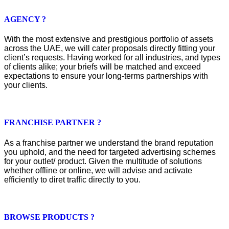
AGENCY ?
With the most extensive and prestigious portfolio of assets
across the UAE, we will cater proposals directly fitting your
client’s requests. Having worked for all industries, and types
of clients alike; your briefs will be matched and exceed
expectations to ensure your long-terms partnerships with
your clients.
FRANCHISE PARTNER ?
As a franchise partner we understand the brand reputation
you uphold, and the need for targeted advertising schemes
for your outlet/ product. Given the multitude of solutions
whether offline or online, we will advise and activate
efficiently to diret traffic directly to you.
BROWSE PRODUCTS ?