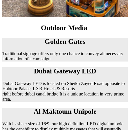
Outdoor Media
Golden Gates
Traditional signage offers only one chance to convey all necessary
information of a campaign.
Dubai Gateway LED
Dubai Gateway LED is located on Sheikh Zayed Road opposite to
Habtoor Palace, LXR Hotels & Resorts
right before dubai canal bridge,It is a unique location in very prime
area.
Al Maktoum Unipole
With its sheer size of 16:9, our high definition LED digital unipole
has the capability to display multiple messages that will assuredly