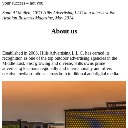
your success – not you.”
Sami Al Mufleh, CEO Hills Advertising LLC in a interview for
Arabian Business Magazine, May 2014
About us
Established in 2003, Hills Advertising L.L.C. has earned its
recognition as one of the top outdoor advertising agencies in the
Middle East. Fast-growing and diverse, Hills owns prime
advertising locations regionally and internationally and offers
creative media solutions across both traditional and digital media.