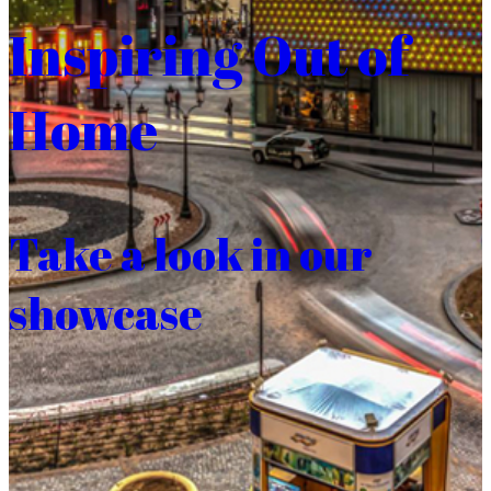
Inspiring Out of
Home
Take a look in our
showcase