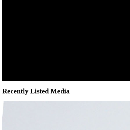
Recently Listed Media