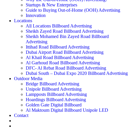
Startups & New Enterprises
Guide to Buying Out-of-Home (OOH) Advertising
Innovation
Locations
All Locations Billboard Advertising
Sheikh Zayed Road Billboard Advertising
Sheikh Mohamed Bin Zayed Road Billboard
Advertising
Ittihad Road Billboard Advertising
Dubai Airport Road Billboard Advertising
Al Khail Road Billboard Advertising
Al Garhoud Road Billboard Advertising
DFC- Al Rebat Road Billboard Advertising
Dubai South – Dubai Expo 2020 Billboard Advertising
Outdoor Media
Bridge Billboard Advertising
Unipole Billboard Advertising
Lampposts Billboard Advertising
Hoardings Billboard Advertising
Golden Gate Digital Billboard
Al Maktoum Digital Billboard Unipole LED
Contact