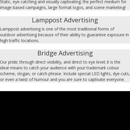
Static, eye-catching and visually captivating; the perfect medium for
image-based campaigns, large format logos, and scene marketing!
Lamppost Advertising
Lamppost advertising is one of the most traditional forms of
outdoor advertising because of their ability to guarantee exposure in
high traffic locations.
Bridge Advertising
Our pride; through direct visibility, and direct to eye level; it is the
ideal means to catch your audience with your trademark colour
scheme, slogan, or catch phrase. Include special LED lights, dye-cuts,
or even a twist of humour and you are sure to captivate everyone.