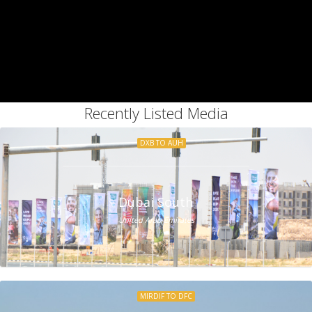
Recently Listed Media
DXB TO AUH
Dubai South
United Arab Emirates
MIRDIF TO DFC