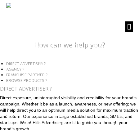
How can we help you?
DIRECT ADVERTISER ?
AGENCY ?
FRANCHISE PARTNER ?
BROWSE PRODUCTS ?
DIRECT ADVERTISER ?
Direct exposure, uninterrupted visibility and credibility for your brand’s
campaign. Whether it be as a launch, awareness, or new offering; we
will help direct you to an optimum media solution for maximum traction
and return. Our experience in large established brands, SME’s, and
start-ups; We at Hills Advertising are fit to guide you through your
brand’s growth.