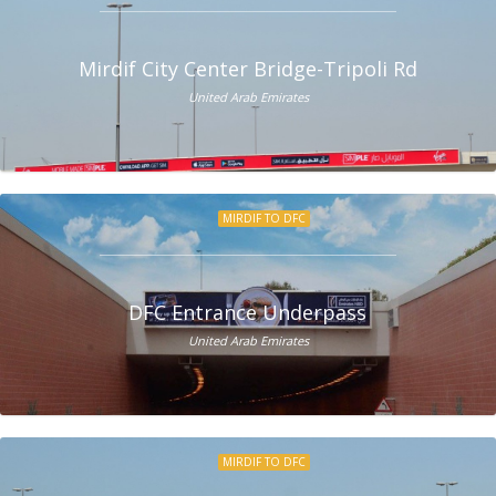
Mirdif City Center Bridge-Tripoli Rd
United Arab Emirates
MIRDIF TO DFC
DFC Entrance Underpass
United Arab Emirates
MIRDIF TO DFC