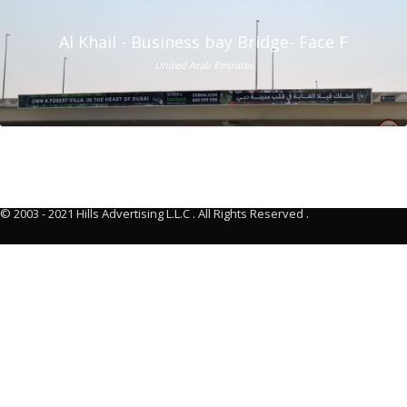
Al Khail - Business bay Bridge- Face F
United Arab Emirates
© 2003 - 2021 Hills Advertising L.L.C
.
All Rights Reserved
.