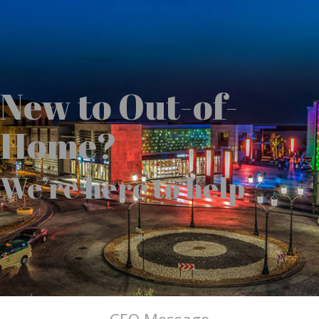
New to Out-of-
Home?
We’re here to help