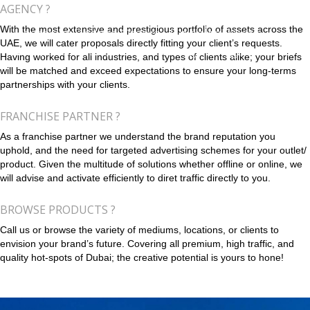
AGENCY ?
With the most extensive and prestigious portfolio of assets across the
UAE, we will cater proposals directly fitting your client’s requests.
Having worked for all industries, and types of clients alike; your briefs
will be matched and exceed expectations to ensure your long-terms
partnerships with your clients.
FRANCHISE PARTNER ?
As a franchise partner we understand the brand reputation you
uphold, and the need for targeted advertising schemes for your outlet/
product. Given the multitude of solutions whether offline or online, we
will advise and activate efficiently to diret traffic directly to you.
BROWSE PRODUCTS ?
Call us or browse the variety of mediums, locations, or clients to
envision your brand’s future. Covering all premium, high traffic, and
quality hot-spots of Dubai; the creative potential is yours to hone!