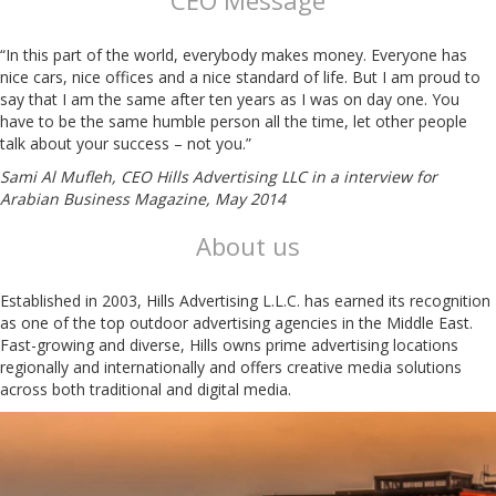
CEO Message
“In this part of the world, everybody makes money. Everyone has
nice cars, nice offices and a nice standard of life. But I am proud to
say that I am the same after ten years as I was on day one. You
have to be the same humble person all the time, let other people
talk about your success – not you.”
Sami Al Mufleh, CEO Hills Advertising LLC in a interview for
Arabian Business Magazine, May 2014
About us
Established in 2003, Hills Advertising L.L.C. has earned its recognition
as one of the top outdoor advertising agencies in the Middle East.
Fast-growing and diverse, Hills owns prime advertising locations
regionally and internationally and offers creative media solutions
across both traditional and digital media.