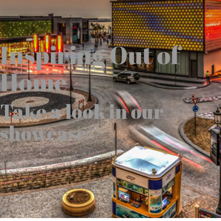
Inspiring Out of
Home
Take a look in our
showcase