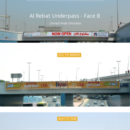
Al Rebat Underpass - Face B
United Arab Emirates
DFC TO MIRDIF
Al Rebat Underpass - Face A
United Arab Emirates
AUH TO DXB