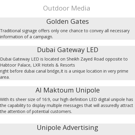
Outdoor Media
Golden Gates
Traditional signage offers only one chance to convey all necessary
information of a campaign.
Dubai Gateway LED
Dubai Gateway LED is located on Sheikh Zayed Road opposite to
Habtoor Palace, LXR Hotels & Resorts
right before dubai canal bridge,It is a unique location in very prime
area.
Al Maktoum Unipole
With its sheer size of 16:9, our high definition LED digital unipole has
the capability to display multiple messages that will assuredly attract
the attention of potential customers.
Unipole Advertising