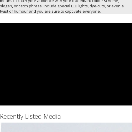
means to catch your audience with your trademark colour scheme,
slogan, or catch phrase. Include special LED lights, dye-cuts, or even a
twist of humour and you are sure to captivate everyone.
Recently Listed Media