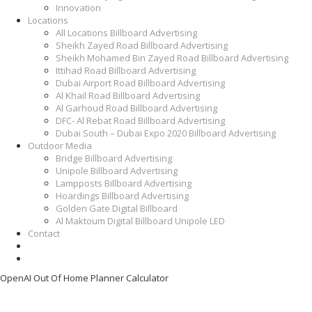
Innovation
Locations
All Locations Billboard Advertising
Sheikh Zayed Road Billboard Advertising
Sheikh Mohamed Bin Zayed Road Billboard Advertising
Ittihad Road Billboard Advertising
Dubai Airport Road Billboard Advertising
Al Khail Road Billboard Advertising
Al Garhoud Road Billboard Advertising
DFC- Al Rebat Road Billboard Advertising
Dubai South – Dubai Expo 2020 Billboard Advertising
Outdoor Media
Bridge Billboard Advertising
Unipole Billboard Advertising
Lampposts Billboard Advertising
Hoardings Billboard Advertising
Golden Gate Digital Billboard
Al Maktoum Digital Billboard Unipole LED
Contact
OpenAI Out Of Home Planner Calculator