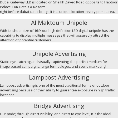
Dubai Gateway LED is located on Sheikh Zayed Road opposite to Habtoor
Palace, LXR Hotels & Resorts
right before dubai canal bridge,It is a unique location in very prime area.
Al Maktoum Unipole
With its sheer size of 16:9, our high definition LED digital unipole has the
capability to display multiple messages that will assuredly attract the
attention of potential customers.
Unipole Advertising
Static, eye-catching and visually captivating; the perfect medium for
image-based campaigns, large format logos, and scene marketing!
Lamppost Advertising
Lamppost advertising is one of the most traditional forms of outdoor
advertising because of their ability to guarantee exposure in high traffic
locations.
Bridge Advertising
Our pride; through direct visibility, and direct to eye level; it is the ideal