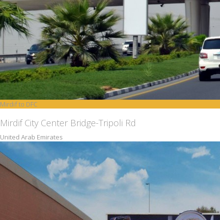
Mirdif to DFC
Mirdif City Center Bridge-Tripoli Rd
United Arab Emirates