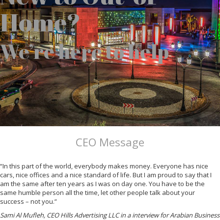
Home?
We’re here to help
CEO Message
“In this part of the world, everybody makes money. Everyone has nice
cars, nice offices and a nice standard of life. But I am proud to say that I
am the same after ten years as I was on day one. You have to be the
same humble person all the time, let other people talk about your
success – not you.”
Sami Al Mufleh, CEO Hills Advertising LLC in a interview for Arabian Business