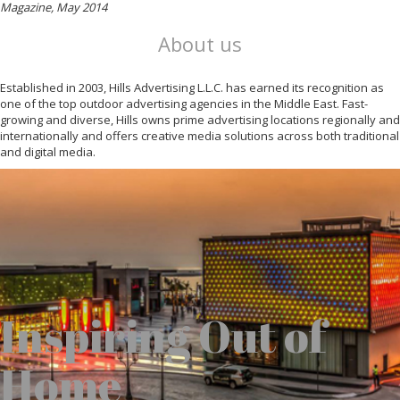
Magazine, May 2014
About us
Established in 2003, Hills Advertising L.L.C. has earned its recognition as
one of the top outdoor advertising agencies in the Middle East. Fast-
growing and diverse, Hills owns prime advertising locations regionally and
internationally and offers creative media solutions across both traditional
and digital media.
Inspiring Out of
Home