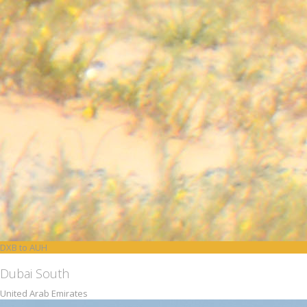
DXB to AUH
Dubai South
United Arab Emirates