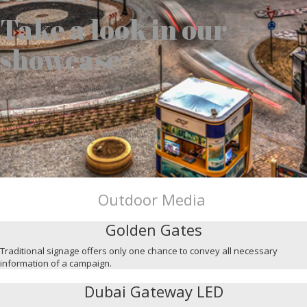
Take a look in our
showcase
Outdoor Media
Golden Gates
Traditional signage offers only one chance to convey all necessary
information of a campaign.
Dubai Gateway LED