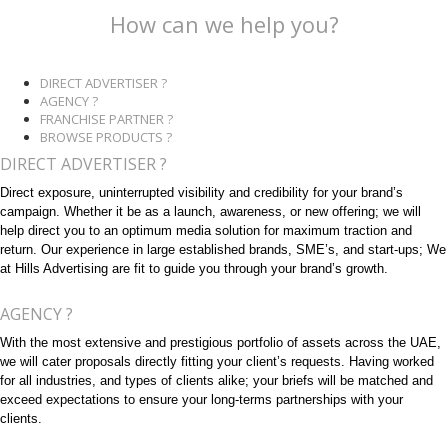
How can we help you?
DIRECT ADVERTISER ?
AGENCY ?
FRANCHISE PARTNER ?
BROWSE PRODUCTS ?
DIRECT ADVERTISER ?
Direct exposure, uninterrupted visibility and credibility for your brand’s
campaign. Whether it be as a launch, awareness, or new offering; we will
help direct you to an optimum media solution for maximum traction and
return. Our experience in large established brands, SME’s, and start-ups; We
at Hills Advertising are fit to guide you through your brand’s growth.
AGENCY ?
With the most extensive and prestigious portfolio of assets across the UAE,
we will cater proposals directly fitting your client’s requests. Having worked
for all industries, and types of clients alike; your briefs will be matched and
exceed expectations to ensure your long-terms partnerships with your
clients.