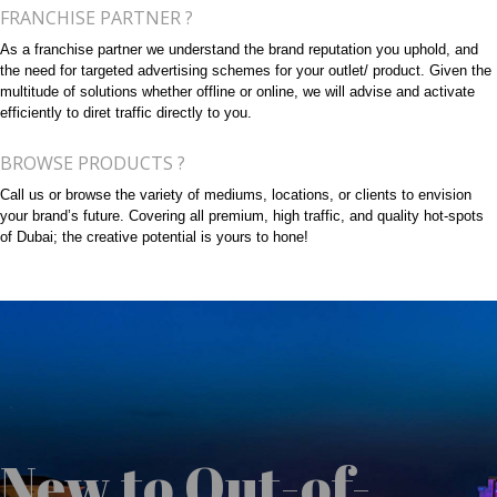
FRANCHISE PARTNER ?
As a franchise partner we understand the brand reputation you uphold, and
the need for targeted advertising schemes for your outlet/ product. Given the
multitude of solutions whether offline or online, we will advise and activate
efficiently to diret traffic directly to you.
BROWSE PRODUCTS ?
Call us or browse the variety of mediums, locations, or clients to envision
your brand’s future. Covering all premium, high traffic, and quality hot-spots
of Dubai; the creative potential is yours to hone!
New to Out-of-