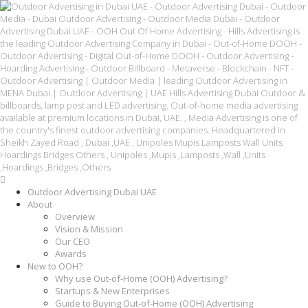
Outdoor Advertising Dubai UAE
About
Overview
Vision & Mission
Our CEO
Awards
New to OOH?
Why use Out-of-Home (OOH) Advertising?
Startups & New Enterprises
Guide to Buying Out-of-Home (OOH) Advertising