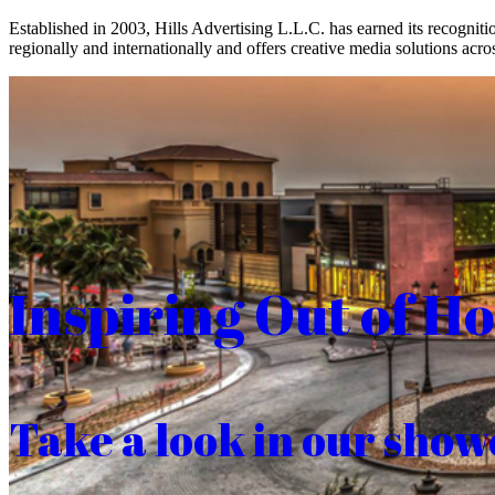
Established in 2003, Hills Advertising L.L.C. has earned its recogniti
regionally and internationally and offers creative media solutions acros
Inspiring Out of H
Take a look in our show