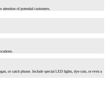
he attention of potential customers.
ocations.
logan, or catch phrase. Include special LED lights, dye-cuts, or even a