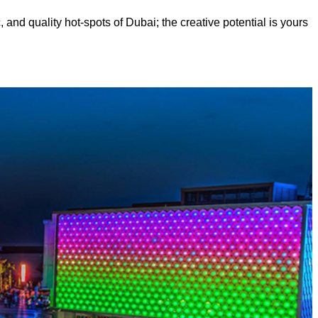
, and quality hot-spots of Dubai; the creative potential is yours