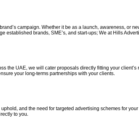
our brand’s campaign. Whether it be as a launch, awareness, or n
ge established brands, SME’s, and start-ups; We at Hills Adverti
s the UAE, we will cater proposals directly fitting your client’s 
nsure your long-terms partnerships with your clients.
uphold, and the need for targeted advertising schemes for your ou
irectly to you.