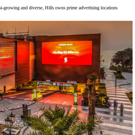
ast-growing and diverse, Hills owns prime advertising locations