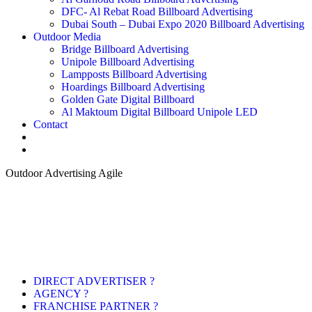
DFC- Al Rebat Road Billboard Advertising
Dubai South – Dubai Expo 2020 Billboard Advertising
Outdoor Media
Bridge Billboard Advertising
Unipole Billboard Advertising
Lampposts Billboard Advertising
Hoardings Billboard Advertising
Golden Gate Digital Billboard
Al Maktoum Digital Billboard Unipole LED
Contact
Outdoor Advertising Agile
DIRECT ADVERTISER ?
AGENCY ?
FRANCHISE PARTNER ?