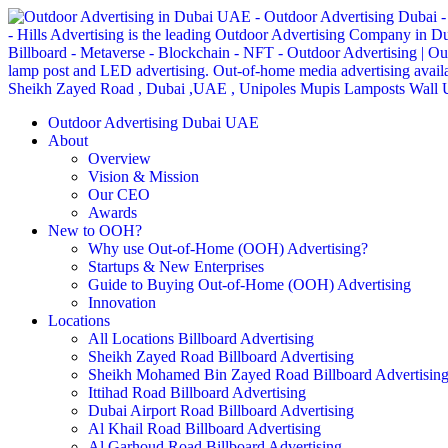
Outdoor Advertising Dubai UAE
About
Overview
Vision & Mission
Our CEO
Awards
New to OOH?
Why use Out-of-Home (OOH) Advertising?
Startups & New Enterprises
Guide to Buying Out-of-Home (OOH) Advertising
Innovation
Locations
All Locations Billboard Advertising
Sheikh Zayed Road Billboard Advertising
Sheikh Mohamed Bin Zayed Road Billboard Advertisin
Ittihad Road Billboard Advertising
Dubai Airport Road Billboard Advertising
Al Khail Road Billboard Advertising
Al Garhoud Road Billboard Advertising