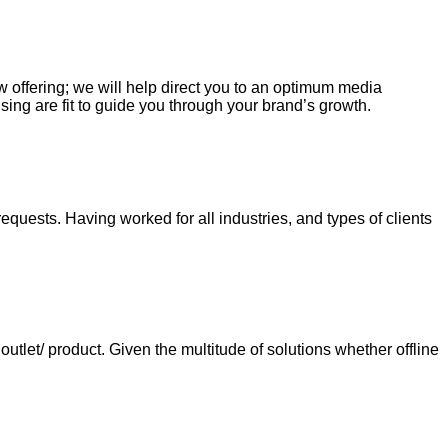
ew offering; we will help direct you to an optimum media
sing are fit to guide you through your brand’s growth.
requests. Having worked for all industries, and types of clients
tlet/ product. Given the multitude of solutions whether offline