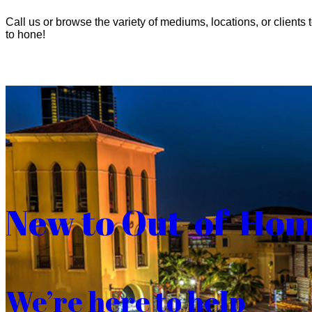
Call us or browse the variety of mediums, locations, or clients t
to hone!
New to Out-of-Ho
We’re here to help