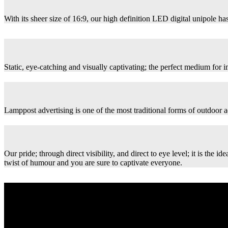
With its sheer size of 16:9, our high definition LED digital unipole has
Static, eye-catching and visually captivating; the perfect medium for
Lamppost advertising is one of the most traditional forms of outdoor ad
Our pride; through direct visibility, and direct to eye level; it is th
twist of humour and you are sure to captivate everyone.