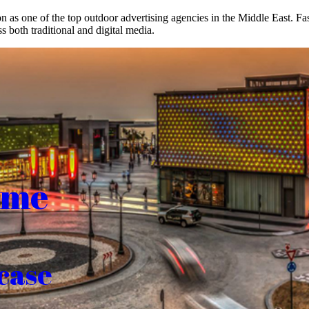
on as one of the top outdoor advertising agencies in the Middle East. F
s both traditional and digital media.
ome
case