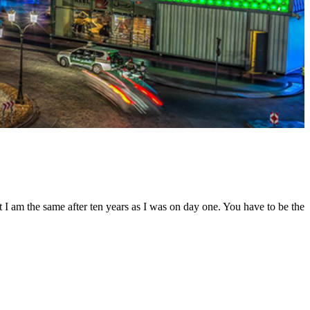
t I am the same after ten years as I was on day one. You have to be the