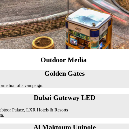
Outdoor Media
Golden Gates
formation of a campaign.
Dubai Gateway LED
abtoor Palace, LXR Hotels & Resorts
ea.
Al Maktoum Unipole