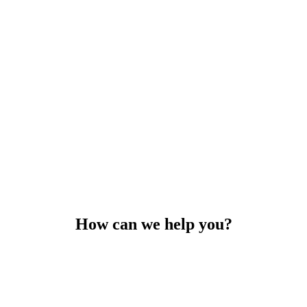
How can we help you?