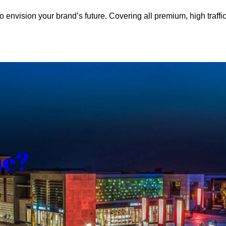
o envision your brand’s future. Covering all premium, high traffic
me?