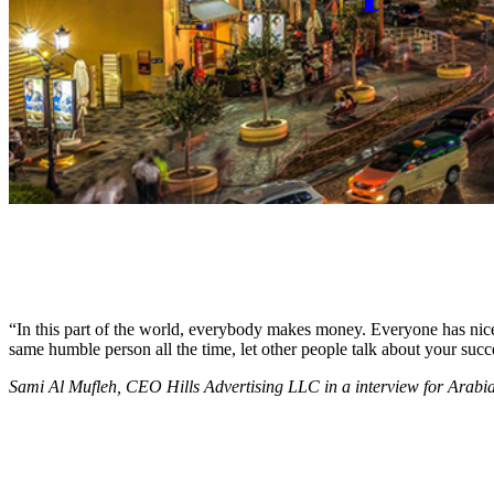
“In this part of the world, everybody makes money. Everyone has nice c
same humble person all the time, let other people talk about your succ
Sami Al Mufleh, CEO Hills Advertising LLC in a interview for Arab