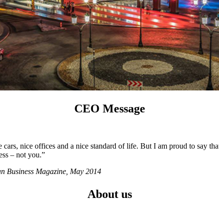
CEO Message
ars, nice offices and a nice standard of life. But I am proud to say tha
ess – not you.”
ian Business Magazine, May 2014
About us