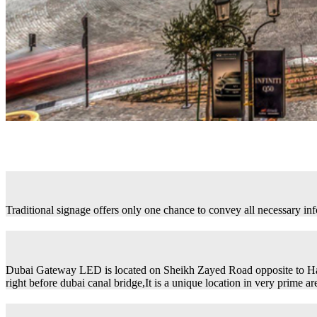
Traditional signage offers only one chance to convey all necessary in
Dubai Gateway LED is located on Sheikh Zayed Road opposite to H
right before dubai canal bridge,It is a unique location in very prime ar