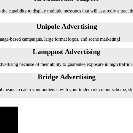
 the capability to display multiple messages that will assuredly attract t
Unipole Advertising
 image-based campaigns, large format logos, and scene marketing!
Lamppost Advertising
vertising because of their ability to guarantee exposure in high traffic l
Bridge Advertising
e ideal means to catch your audience with your trademark colour scheme, s