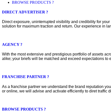
BROWSE PRODUCTS ?
DIRECT ADVERTISER ?
Direct exposure, uninterrupted visibility and credibility for y
solution for maximum traction and return. Our experience in lar
AGENCY ?
With the most extensive and prestigious portfolio of assets acros
alike; your briefs will be matched and exceed expectations to e
FRANCHISE PARTNER ?
As a franchise partner we understand the brand reputation you 
or online, we will advise and activate efficiently to diret traffic d
BROWSE PRODUCTS ?